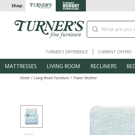
Shop:
TURNER'S DIFFERENCE
CURRENT OFFERS
MATTRESSES
LIVING ROOM
RECLINERS
BE
Home
Living Room Furniture
Power Recliner