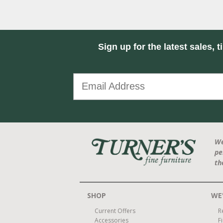
Sign up for the latest sales, t
We
pe
th
SHOP
WE'
Current Offers
R
Accessories
F