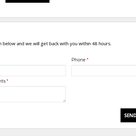
rm below and we will get back with you within 48 hours.
Phone
*
nts
*
SEND