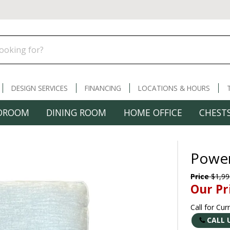
DESIGN SERVICES
FINANCING
LOCATIONS & HOURS
DROOM
DINING ROOM
HOME OFFICE
CHESTS
Power
Price
$1,99
Our Pr
Call for Cur
CALL 