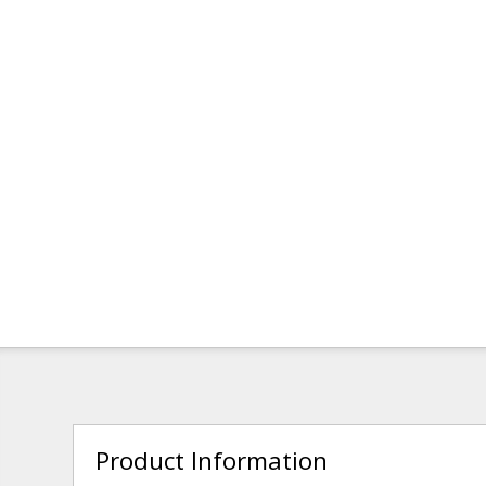
Product Information