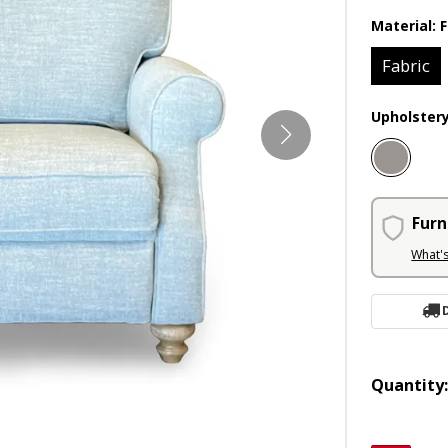
Material:
F
Fabric
Upholster
Furn
What'
Quantity