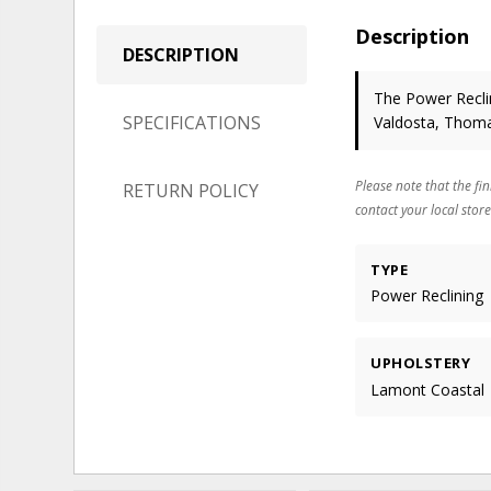
Description
DESCRIPTION
The Power Reclin
SPECIFICATIONS
Valdosta, Thoma
Please note that the fin
RETURN POLICY
contact your local store
TYPE
Power Reclining
UPHOLSTERY
Lamont Coastal