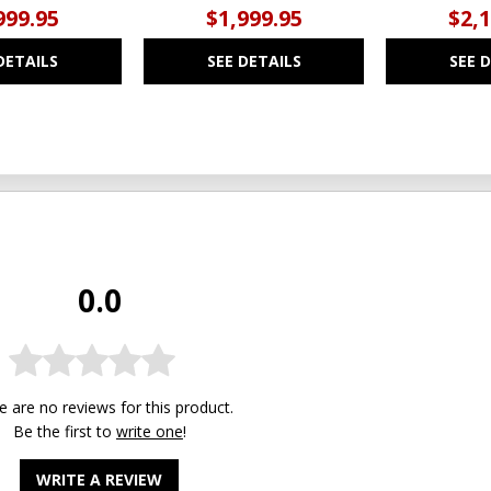
999.95
$1,999.95
$2,
DETAILS
SEE DETAILS
SEE 
0.0
e are no reviews for this product.
Be the first to
write one
!
WRITE A REVIEW