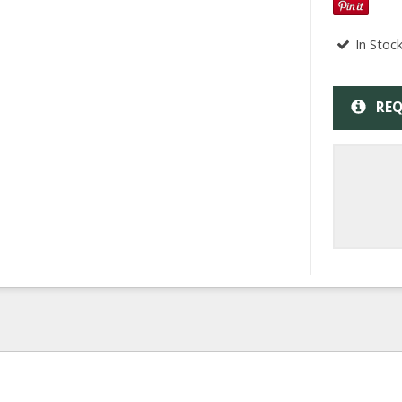
In Stoc
REQ