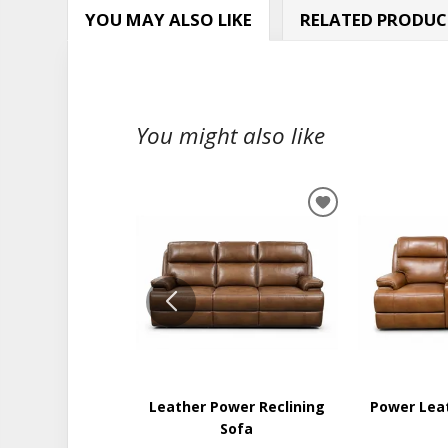
YOU MAY ALSO LIKE
RELATED PRODUC
You might also like
ADD
TO
WISHLIST
Leather Power Reclining
Power Lea
Sofa