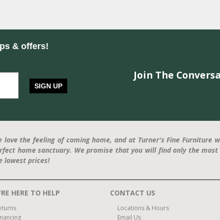
ips & offers!
Join The Conversa
SIGN UP
 love the feeling of coming home, and at Turner's Fine Furniture w
rfect home sanctuary. We promise that you will find only the most 
e lowest prices!
RE HERE TO HELP
CONTACT US
eturns
Locations & Hours
inancing
Email Us