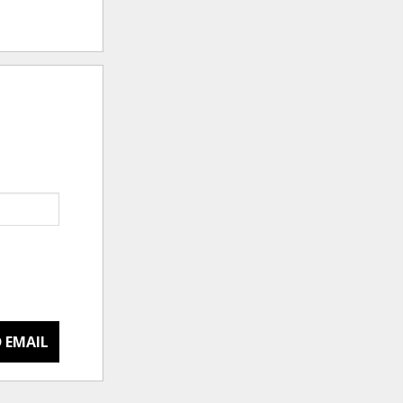
 EMAIL