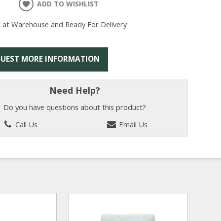
ADD TO WISHLIST
k at Warehouse and Ready For Delivery
UEST MORE INFORMATION
Need Help?
Do you have questions about this product?
Call Us
Email Us