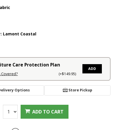
abric
y:
Lamont Coastal
iture Care Protection Plan
ADD
s Covered?
(+$149.95)
Delivery Options
Store Pickup
:
ADD TO CART