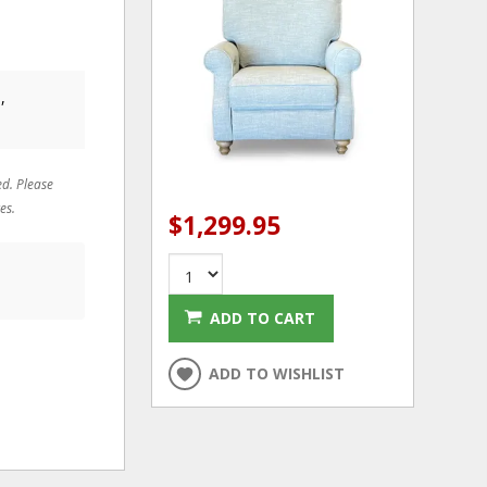
,
ed. Please
es.
$1,299.95
ADD TO CART
ADD TO WISHLIST