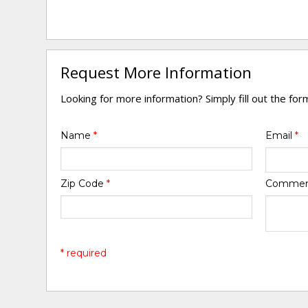
Request More Information
Looking for more information? Simply fill out the fo
Name
*
Email
*
Zip Code
*
Comme
* required