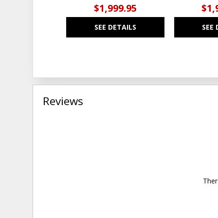
$1,999.95
$1,
SEE DETAILS
SEE 
Reviews
Ther