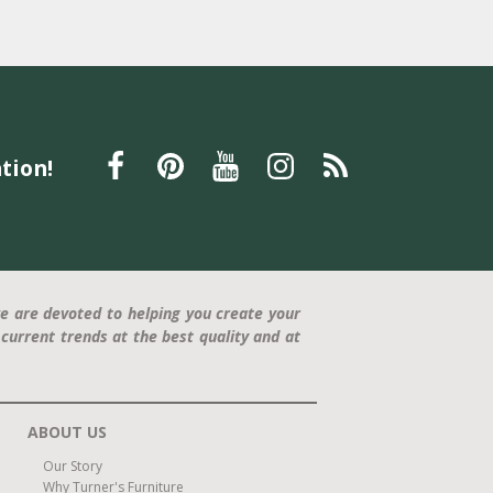
tion!
e are devoted to helping you create your
current trends at the best quality and at
ABOUT US
Our Story
Why Turner's Furniture