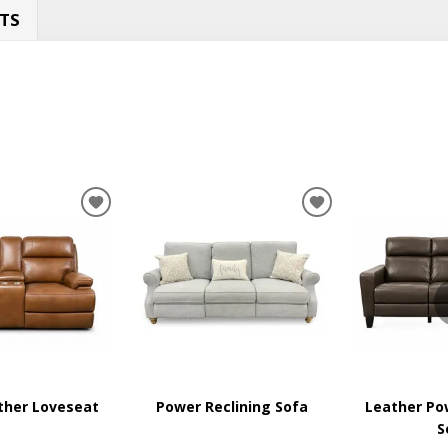
TS
ADD
ADD
TO
TO
WISHLIST
WISHLIST
ther Loveseat
Power Reclining Sofa
Leather Po
S