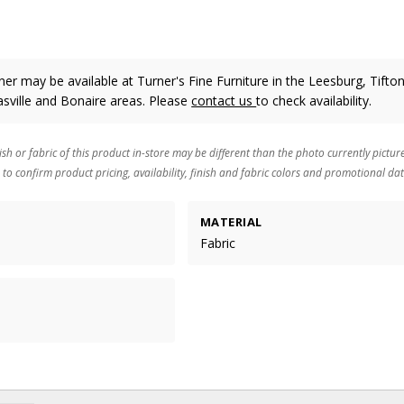
er may be available at Turner's Fine Furniture in the Leesburg, Tifton
sville and Bonaire areas. Please
contact us
to check availability.
ish or fabric of this product in-store may be different than the photo currently pictur
 to confirm product pricing, availability, finish and fabric colors and promotional dat
MATERIAL
Fabric