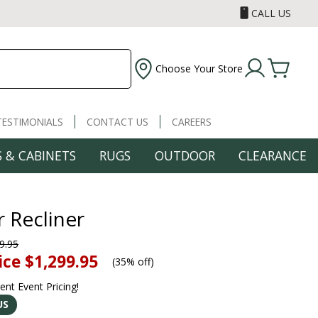
CALL US
Choose Your Store
TESTIMONIALS
CONTACT US
CAREERS
 & CABINETS
RUGS
OUTDOOR
CLEARANCE
 Recliner
9.95
ice
$1,299.95
(
35% off
)
rent Event Pricing!
US