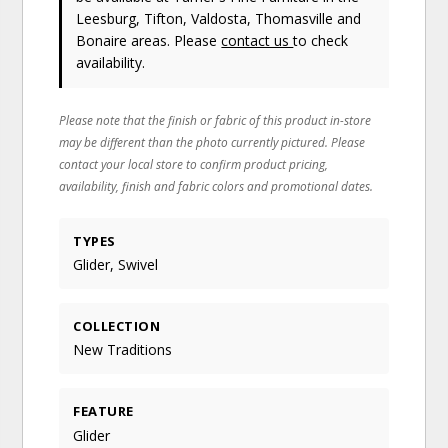
Leesburg, Tifton, Valdosta, Thomasville and
Bonaire areas. Please
contact us
to check
availability.
Please note that the finish or fabric of this product in-store
may be different than the photo currently pictured. Please
contact your local store to confirm product pricing,
availability, finish and fabric colors and promotional dates.
TYPES
Glider, Swivel
COLLECTION
New Traditions
FEATURE
Glider