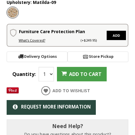
Upholstery:
Matilda-09
Furniture Care Protection Plan
ADD
What's Covered?
(+$249.95)
Delivery Options
Store Pickup
Quantity:
ADD TO CART
ADD TO WISHLIST
REQUEST MORE INFORMATION
Need Help?
Do you have questions about this product?