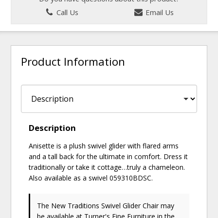
Call Us
Email Us
Product Information
Description
Anisette is a plush swivel glider with flared arms
and a tall back for the ultimate in comfort. Dress it
traditionally or take it cottage…truly a chameleon.
Also available as a swivel 059310BDSC.
The New Traditions Swivel Glider Chair may
be available at Turner's Fine Furniture in the