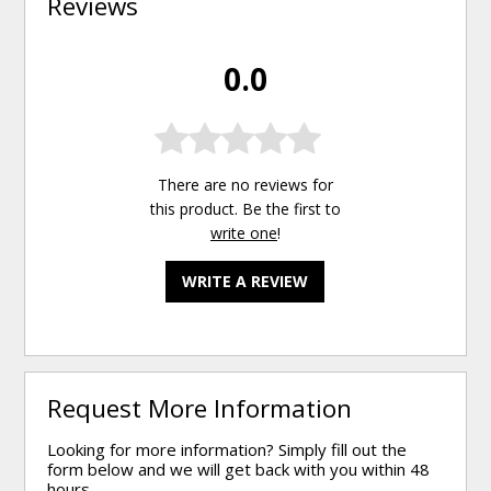
Reviews
0.0
There are no reviews for
this product. Be the first to
write one
!
WRITE A REVIEW
Request More Information
Looking for more information? Simply fill out the
form below and we will get back with you within 48
hours.