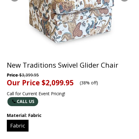
New Traditions Swivel Glider Chair
Price
$3,399.95
Our Price
$2,099.95
(
38% off
)
Call for Current Event Pricing!
CALL US
Material:
Fabric
Fabric