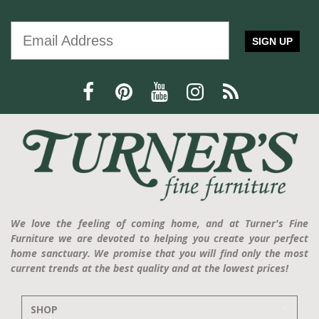
SIGN UP
We love the feeling of coming home, and at Turner's Fine
Furniture we are devoted to helping you create your perfect
home sanctuary. We promise that you will find only the most
current trends at the best quality and at the lowest prices!
SHOP