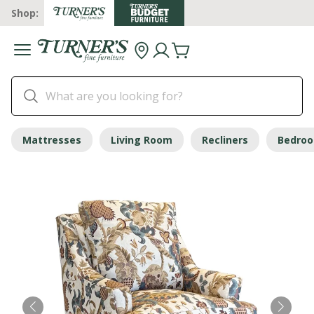
Shop:
Mattresses
Living Room
Recliners
Bedro