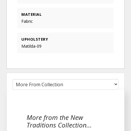
MATERIAL
Fabric
UPHOLSTERY
Matilda-09
More from the New
Traditions Collection...