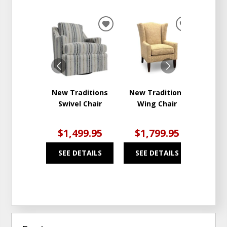
ADD
ADD
TO
TO
WISHLIST
WISHLIST
New Traditions
New Traditions
Uph
Swivel Chair
Wing Chair
Thre
$1,499.95
$1,799.95
$2
SEE DETAILS
SEE DETAILS
SEE