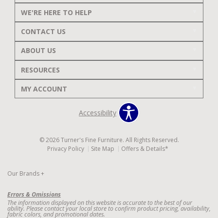
WE'RE HERE TO HELP
CONTACT US
ABOUT US
RESOURCES
MY ACCOUNT
Accessibility
© 2026 Turner's Fine Furniture. All Rights Reserved.
Privacy Policy
Site Map
Offers & Details*
Our Brands
+
Errors & Omissions
The information displayed on this website is accurate to the best of our
ability. Please contact your local store to confirm product pricing, availability,
fabric colors, and promotional dates.