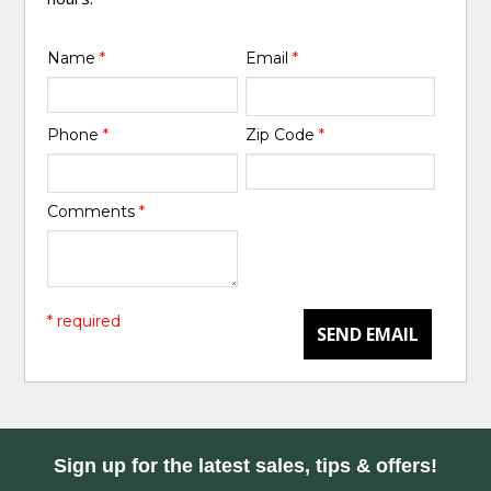
Name
*
Email
*
Phone
*
Zip Code
*
Comments
*
* required
SEND EMAIL
Sign up for the latest sales, tips & offers!