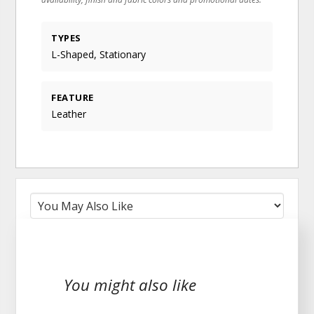
TYPES
L-Shaped, Stationary
FEATURE
Leather
You might also like