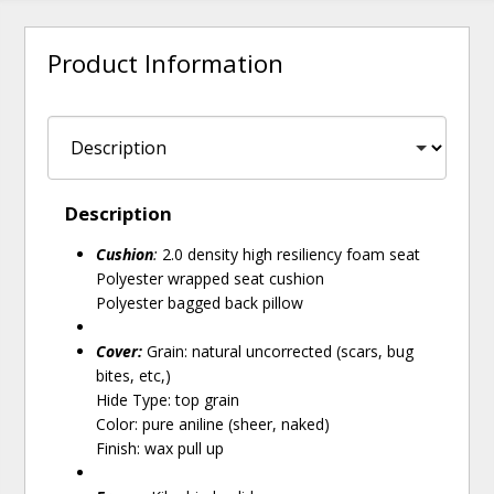
Product Information
Description
Cushion
:
2.0 density high resiliency foam seat
Polyester wrapped seat cushion
Polyester bagged back pillow
Cover:
Grain: natural uncorrected (scars, bug
bites, etc,)
Hide Type: top grain
Color: pure aniline (sheer, naked)
Finish: wax pull up