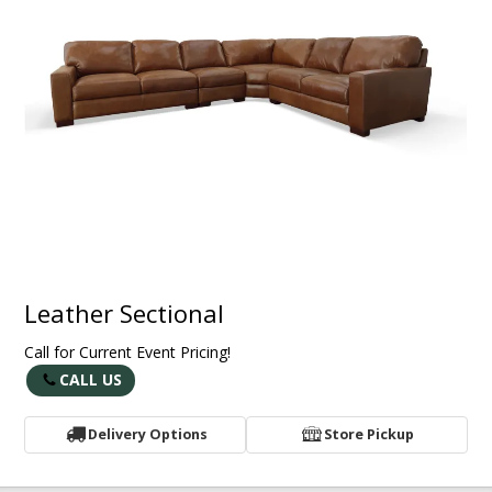
Leather Sectional
Call for Current Event Pricing!
CALL US
Delivery Options
Store Pickup