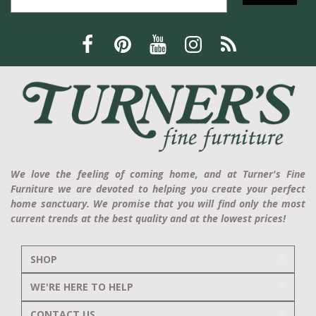
We love the feeling of coming home, and at Turner's Fine
Furniture we are devoted to helping you create your perfect
home sanctuary. We promise that you will find only the most
current trends at the best quality and at the lowest prices!
SHOP
WE'RE HERE TO HELP
CONTACT US