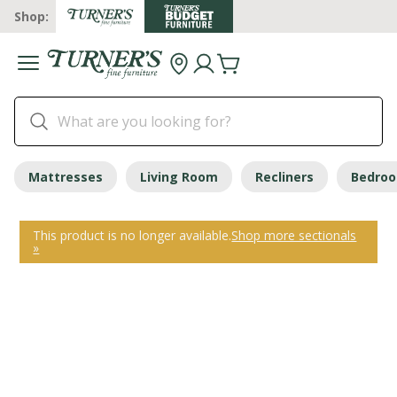
Shop:
Mattresses
Living Room
Recliners
Bedro
This product is no longer available.
Shop more sectionals
»