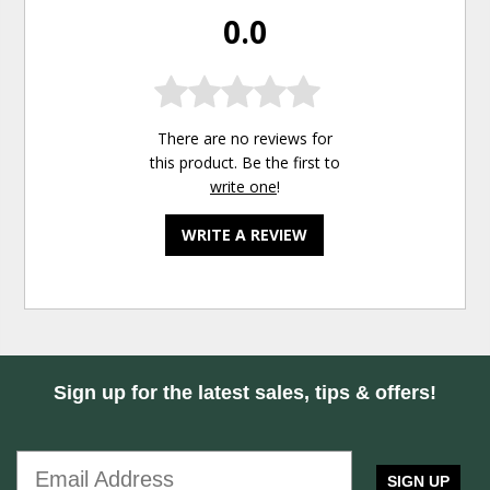
0.0
There are no reviews for
this product. Be the first to
write one
!
WRITE A REVIEW
Sign up for the latest sales, tips & offers!
SIGN UP