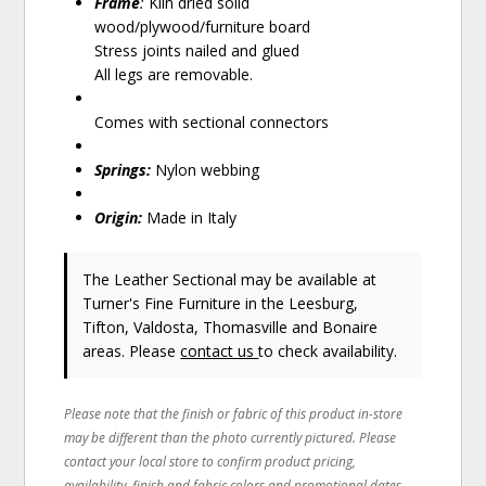
Frame
:
Kiln dried solid
wood/plywood/furniture board
Stress joints nailed and glued
All legs are removable.
Comes with sectional connectors
Springs:
Nylon webbing
Origin:
Made in Italy
The Leather Sectional may be available at
Turner's Fine Furniture in the Leesburg,
Tifton, Valdosta, Thomasville and Bonaire
areas. Please
contact us
to check availability.
Please note that the finish or fabric of this product in-store
may be different than the photo currently pictured. Please
contact your local store to confirm product pricing,
availability, finish and fabric colors and promotional dates.