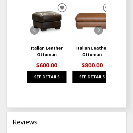
ADD
ADD
TO
TO
WISHLIST
WISHLIST
Italian Leather
Italian Leather
Leat
Ottoman
Ottoman
$600.00
$800.00
$2
SEE DETAILS
SEE DETAILS
SEE
Reviews