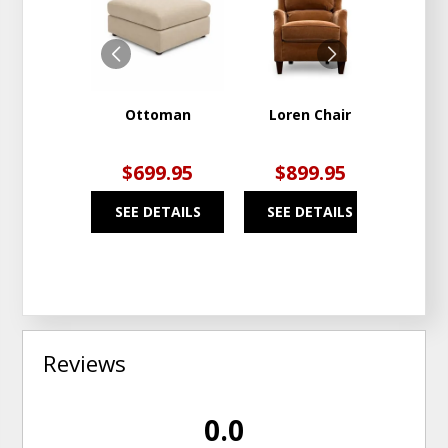
TO
TO
WISHLIST
WISHLIST
Ottoman
Loren Chair
Pier
$699.95
$899.95
$1
SEE DETAILS
SEE DETAILS
SEE
Reviews
0.0