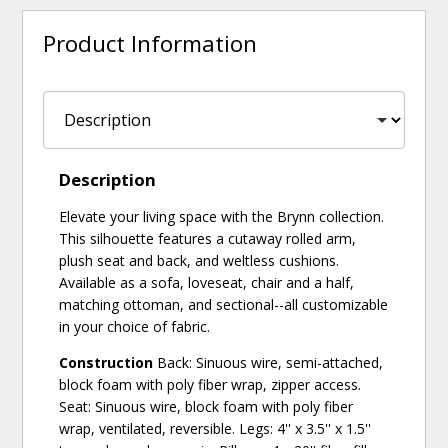
Product Information
Description
Elevate your living space with the Brynn collection.
This silhouette features a cutaway rolled arm,
plush seat and back, and weltless cushions.
Available as a sofa, loveseat, chair and a half,
matching ottoman, and sectional--all customizable
in your choice of fabric.
Construction
Back: Sinuous wire, semi-attached,
block foam with poly fiber wrap, zipper access.
Seat: Sinuous wire, block foam with poly fiber
wrap, ventilated, reversible. Legs: 4'' x 3.5'' x 1.5''