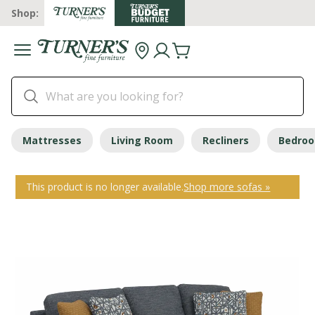
Shop:
Mattresses
Living Room
Recliners
Bedro
This product is no longer available.
Shop more sofas »