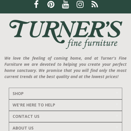
We love the feeling of coming home, and at Turner's Fine
Furniture we are devoted to helping you create your perfect
home sanctuary. We promise that you will find only the most
current trends at the best quality and at the lowest prices!
SHOP
WE'RE HERE TO HELP
CONTACT US
ABOUT US