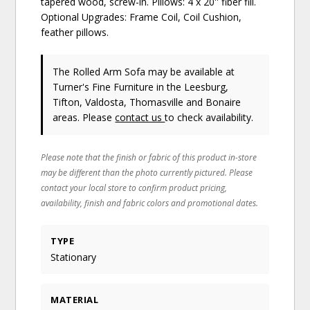
tapered wood, screw-in. Pillows: 4 x 20'' fiber fill.
Optional Upgrades: Frame Coil, Coil Cushion,
feather pillows.
The Rolled Arm Sofa may be available at
Turner's Fine Furniture in the Leesburg,
Tifton, Valdosta, Thomasville and Bonaire
areas. Please
contact us
to check availability.
Please note that the finish or fabric of this product in-store
may be different than the photo currently pictured. Please
contact your local store to confirm product pricing,
availability, finish and fabric colors and promotional dates.
TYPE
Stationary
MATERIAL