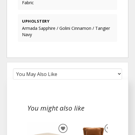
Fabric
UPHOLSTERY
Armada Sapphire / Golini Cinnamon / Tangier
Navy
You might also like
ADD
ADD