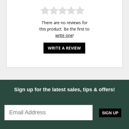
There are no reviews for
this product. Be the first to
write one
!
WRITE A REVIEW
Sign up for the latest sales, tips & offers!
SIGN UP