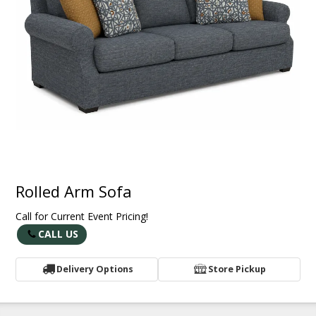
Rolled Arm Sofa
Call for Current Event Pricing!
CALL US
Delivery Options
Store Pickup