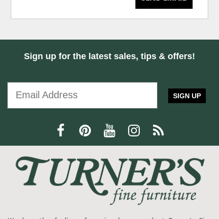
Sign up for the latest sales, tips & offers!
SIGN UP