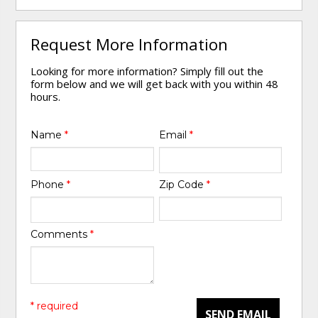
Request More Information
Looking for more information? Simply fill out the
form below and we will get back with you within 48
hours.
Name
*
Email
*
Phone
*
Zip Code
*
Comments
*
* required
SEND EMAIL