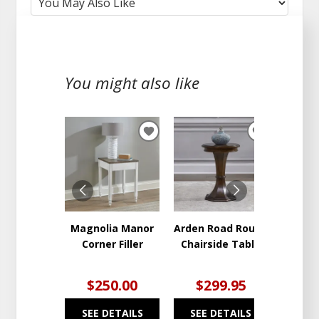
You might also like
ADD
ADD
TO
TO
WISHLIST
WISHLIST
Magnolia Manor
Arden Road Round
Backr
Corner Filler
Chairside Table
En
$250.00
$299.95
$2
SEE DETAILS
SEE DETAILS
SEE