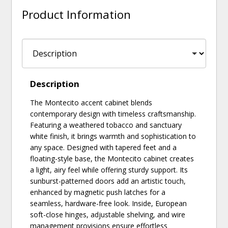
Product Information
Description
The Montecito accent cabinet blends
contemporary design with timeless craftsmanship.
Featuring a weathered tobacco and sanctuary
white finish, it brings warmth and sophistication to
any space. Designed with tapered feet and a
floating-style base, the Montecito cabinet creates
a light, airy feel while offering sturdy support. Its
sunburst-patterned doors add an artistic touch,
enhanced by magnetic push latches for a
seamless, hardware-free look. Inside, European
soft-close hinges, adjustable shelving, and wire
management provisions ensure effortless