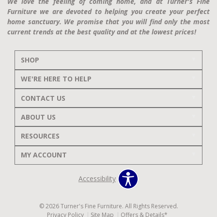
We love the feeling of coming home, and at Turner's Fine
Furniture we are devoted to helping you create your perfect
home sanctuary. We promise that you will find only the most
current trends at the best quality and at the lowest prices!
SHOP
WE'RE HERE TO HELP
CONTACT US
ABOUT US
RESOURCES
MY ACCOUNT
Accessibility
© 2026 Turner's Fine Furniture. All Rights Reserved.
Privacy Policy
Site Map
Offers & Details*