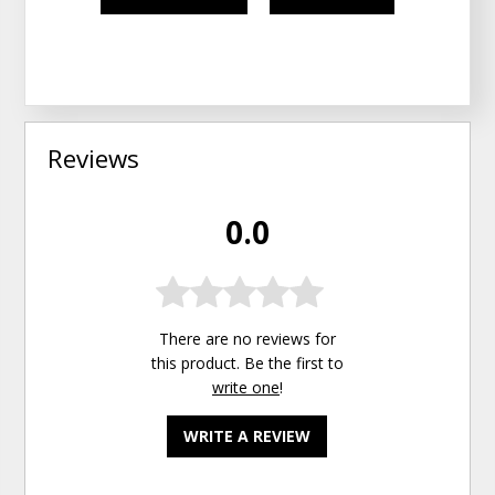
Reviews
0.0
There are no reviews for
this product. Be the first to
write one
!
WRITE A REVIEW