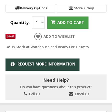
Delivery Options
Store Pickup
Quantity:
ADD TO CART
ADD TO WISHLIST
In Stock at Warehouse and Ready For Delivery
REQUEST MORE INFORMATION
Need Help?
Do you have questions about this product?
Call Us
Email Us