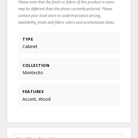
Please note that the finish or fabric of this product in-store
may be different than the photo currently pictured. Please
contact your local store to confirm product pricing,
availability, finish and fabric colors and promotional dates.
TYPE
Cabinet
COLLECTION
Montecito
FEATURES
Accent, Wood