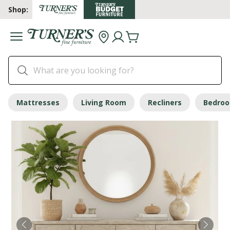
Shop:
Mattresses
Living Room
Recliners
Bedro