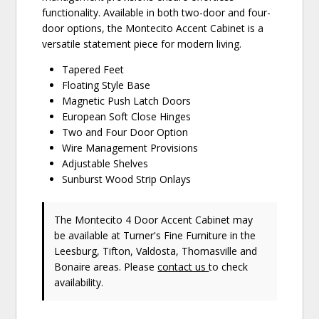
functionality. Available in both two-door and four-
door options, the Montecito Accent Cabinet is a
versatile statement piece for modern living.
Tapered Feet
Floating Style Base
Magnetic Push Latch Doors
European Soft Close Hinges
Two and Four Door Option
Wire Management Provisions
Adjustable Shelves
Sunburst Wood Strip Onlays
The Montecito 4 Door Accent Cabinet may
be available at Turner's Fine Furniture in the
Leesburg, Tifton, Valdosta, Thomasville and
Bonaire areas. Please
contact us
to check
availability.