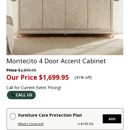
Montecito 4 Door Accent Cabinet
Price
$2,899.95
Our Price
$1,699.95
(
41% off
)
Call for Current Event Pricing!
CALL US
Furniture Care Protection Plan
ADD
What's Covered?
(+$199.95)