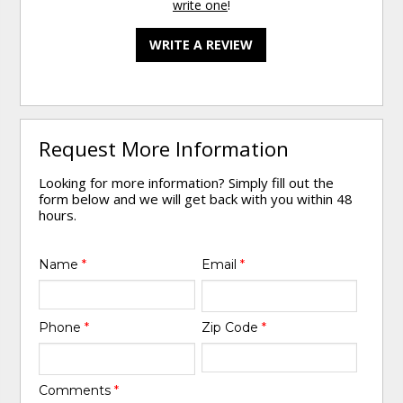
write one
!
WRITE A REVIEW
Request More Information
Looking for more information? Simply fill out the
form below and we will get back with you within 48
hours.
Name
*
Email
*
Phone
*
Zip Code
*
Comments
*