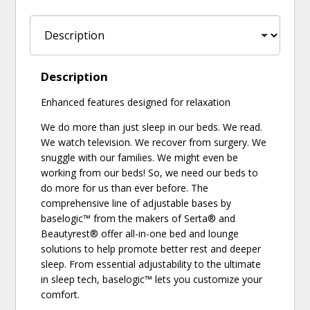
Description
Enhanced features designed for relaxation
We do more than just sleep in our beds. We read.
We watch television. We recover from surgery. We
snuggle with our families. We might even be
working from our beds! So, we need our beds to
do more for us than ever before. The
comprehensive line of adjustable bases by
baselogic™ from the makers of Serta® and
Beautyrest® offer all-in-one bed and lounge
solutions to help promote better rest and deeper
sleep. From essential adjustability to the ultimate
in sleep tech, baselogic™ lets you customize your
comfort.