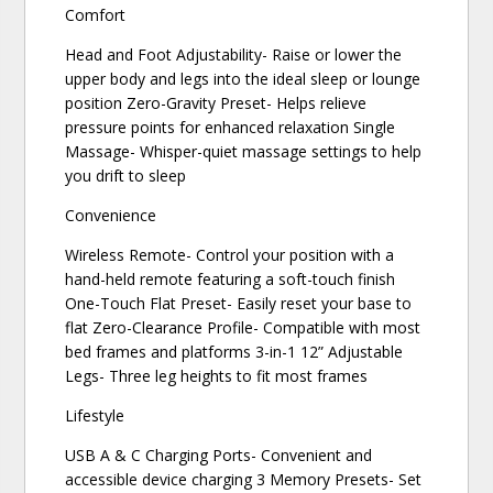
Comfort
Head and Foot Adjustability- Raise or lower the
upper body and legs into the ideal sleep or lounge
position Zero-Gravity Preset- Helps relieve
pressure points for enhanced relaxation Single
Massage- Whisper-quiet massage settings to help
you drift to sleep
Convenience
Wireless Remote- Control your position with a
hand-held remote featuring a soft-touch finish
One-Touch Flat Preset- Easily reset your base to
flat Zero-Clearance Profile- Compatible with most
bed frames and platforms 3-in-1 12” Adjustable
Legs- Three leg heights to fit most frames
Lifestyle
USB A & C Charging Ports- Convenient and
accessible device charging 3 Memory Presets- Set