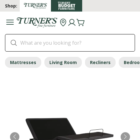
Shop:
Mattresses
Living Room
Recliners
Bedro