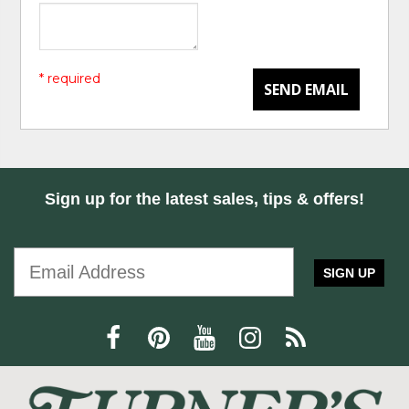
* required
SEND EMAIL
Sign up for the latest sales, tips & offers!
SIGN UP