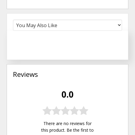
Reviews
0.0
There are no reviews for
this product. Be the first to