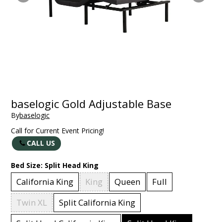
baselogic Gold Adjustable Base
By
baselogic
Call for Current Event Pricing!
CALL US
Bed Size:
Split Head King
California King
King
Queen
Full
Twin XL
Split California King