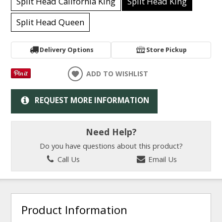
Split Head California King
Split Head King
Split Head Queen
Delivery Options
Store Pickup
ADD TO WISHLIST
REQUEST MORE INFORMATION
Need Help?
Do you have questions about this product?
Call Us
Email Us
Product Information