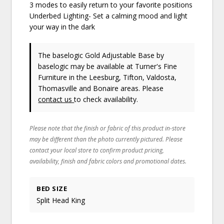
3 modes to easily return to your favorite positions
Underbed Lighting- Set a calming mood and light
your way in the dark
The baselogic Gold Adjustable Base
by
baselogic
may be available at Turner's Fine
Furniture in the Leesburg, Tifton, Valdosta,
Thomasville and Bonaire areas. Please
contact us
to check availability.
Please note that the finish or fabric of this product in-store
may be different than the photo currently pictured. Please
contact your local store to confirm product pricing,
availability, finish and fabric colors and promotional dates.
BED SIZE
Split Head King