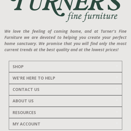
We love the feeling of coming home, and at Turner's Fine
Furniture we are devoted to helping you create your perfect
home sanctuary. We promise that you will find only the most
current trends at the best quality and at the lowest prices!
SHOP
WE'RE HERE TO HELP
CONTACT US
ABOUT US
RESOURCES
MY ACCOUNT