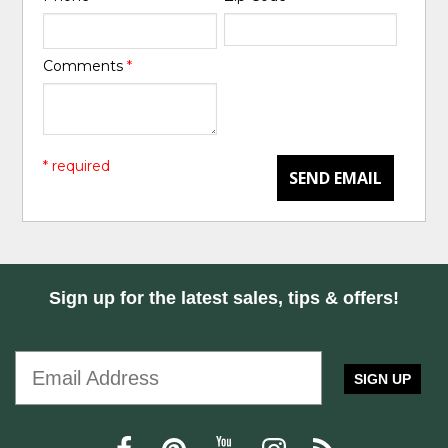
Comments
*
* required
SEND EMAIL
Sign up for the latest sales, tips & offers!
SIGN UP