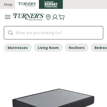
Shop:
Mattresses
Living Room
Recliners
Bedro