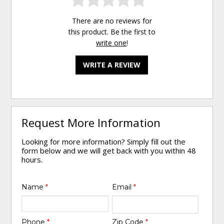
There are no reviews for
this product. Be the first to
write one
!
WRITE A REVIEW
Request More Information
Looking for more information? Simply fill out the
form below and we will get back with you within 48
hours.
Name
*
Email
*
Phone
*
Zip Code
*