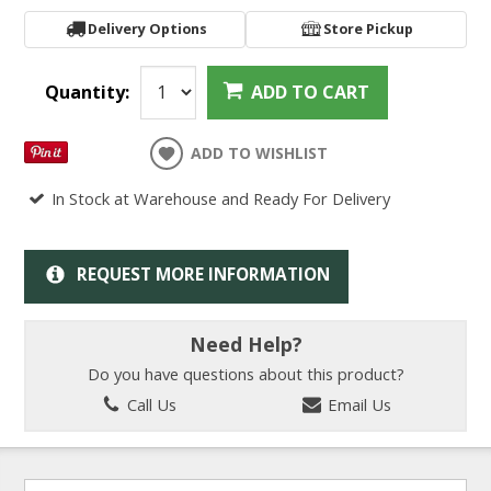
Delivery Options
Store Pickup
Quantity:
ADD TO CART
ADD TO WISHLIST
In Stock at Warehouse and Ready For Delivery
REQUEST MORE INFORMATION
Need Help?
Do you have questions about this product?
Call Us
Email Us