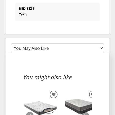
BED SIZE
Twin
You might also like
ADD
ADD
TO
TO
WISHLIST
WISHLIST