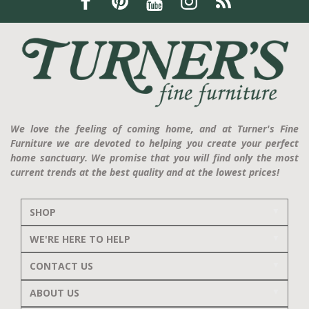
We love the feeling of coming home, and at Turner's Fine
Furniture we are devoted to helping you create your perfect
home sanctuary. We promise that you will find only the most
current trends at the best quality and at the lowest prices!
SHOP
WE'RE HERE TO HELP
CONTACT US
ABOUT US