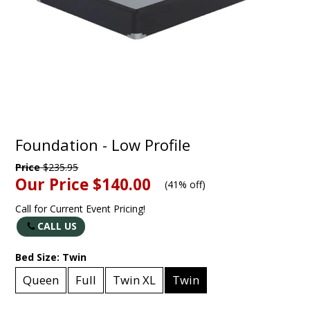
Foundation - Low Profile
Price
$235.95
Our Price
$140.00
(
41% off
)
Call for Current Event Pricing!
CALL US
Bed Size:
Twin
Queen
Full
Twin XL
Twin