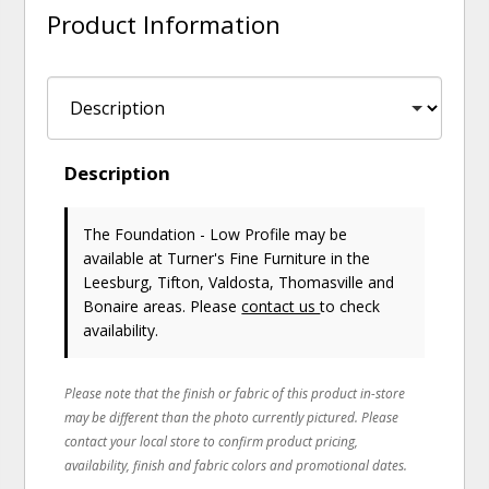
Product Information
Description
The Foundation - Low Profile may be
available at Turner's Fine Furniture in the
Leesburg, Tifton, Valdosta, Thomasville and
Bonaire areas. Please
contact us
to check
availability.
Please note that the finish or fabric of this product in-store
may be different than the photo currently pictured. Please
contact your local store to confirm product pricing,
availability, finish and fabric colors and promotional dates.