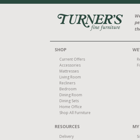
We
pe
th
SHOP
WE'
Current Offers
R
Accessories
F
Mattresses
Living Room
Recliners
Bedroom
Dining Room
Dining Sets
Home Office
Shop All Furniture
RESOURCES
MY
Delivery
S