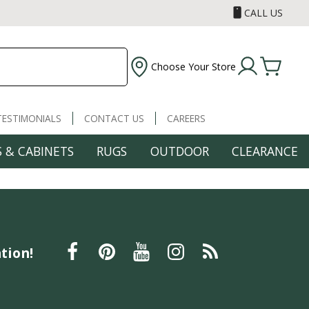
CALL US
Choose Your Store
TESTIMONIALS
CONTACT US
CAREERS
 & CABINETS
RUGS
OUTDOOR
CLEARANCE
tion!