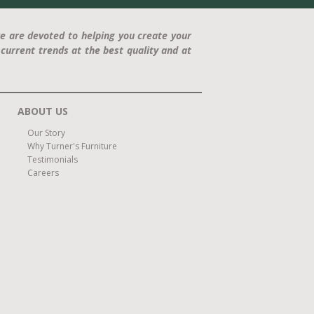
e are devoted to helping you create your
current trends at the best quality and at
ABOUT US
Our Story
Why Turner's Furniture
Testimonials
Careers