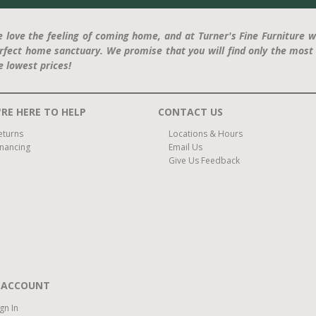
 love the feeling of coming home, and at Turner's Fine Furniture w
rfect home sanctuary. We promise that you will find only the most 
e lowest prices!
RE HERE TO HELP
CONTACT US
eturns
Locations & Hours
inancing
Email Us
Give Us Feedback
 ACCOUNT
ign In