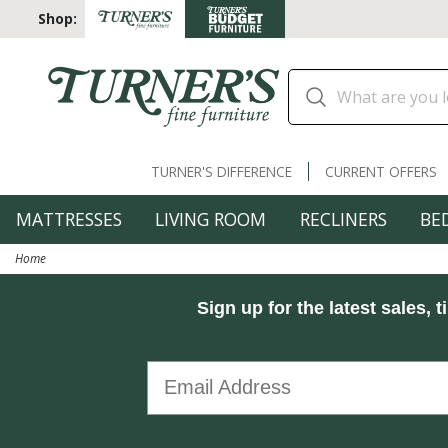
Shop:
TURNER'S DIFFERENCE
CURRENT OFFERS
MATTRESSES
LIVING ROOM
RECLINERS
BE
Home
Sign up for the latest sales, t