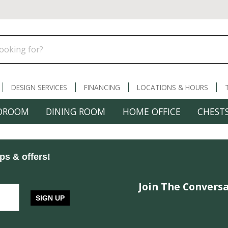
DESIGN SERVICES
FINANCING
LOCATIONS & HOURS
DROOM
DINING ROOM
HOME OFFICE
CHESTS
ips & offers!
Join The Conversa
SIGN UP