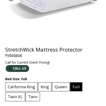
StretchWick Mattress Protector
By
Bedgear
Call for Current Event Pricing!
CALL US
Bed Size:
Full
California King
King
Queen
Full
Twin XL
Twin