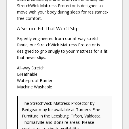
StretchWick Mattress Protector is designed to
move with your body during sleep for resistance-
free comfort.
A Secure Fit That Won’t Slip
Expertly engineered from our all-way stretch
fabric, our StretchWick Mattress Protector is
designed to grip snugly to your mattress for a fit
that never slips.
All-way Stretch
Breathable
Waterproof Barrier
Machine Washable
The StretchWick Mattress Protector
by
Bedgear
may be available at Turner's Fine
Furniture in the Leesburg, Tifton, Valdosta,
Thomasville and Bonaire areas. Please
contact us
to check availability.