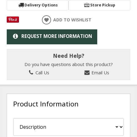
Delivery Options
Store Pickup
ADD TO WISHLIST
REQUEST MORE INFORMATION
Need Help?
Do you have questions about this product?
Call Us
Email Us
Product Information