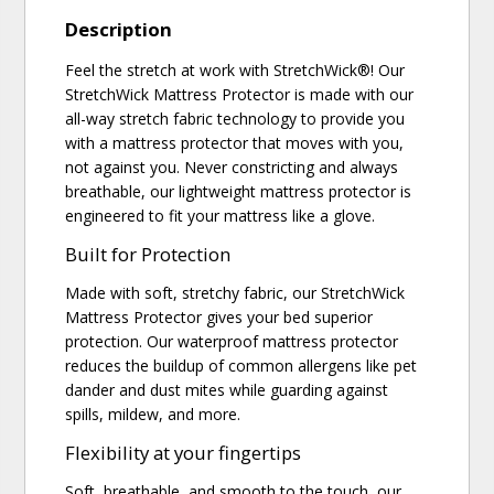
Description
Feel the stretch at work with StretchWick®! Our
StretchWick Mattress Protector is made with our
all-way stretch fabric technology to provide you
with a mattress protector that moves with you,
not against you. Never constricting and always
breathable, our lightweight mattress protector is
engineered to fit your mattress like a glove.
Built for Protection
Made with soft, stretchy fabric, our StretchWick
Mattress Protector gives your bed superior
protection. Our waterproof mattress protector
reduces the buildup of common allergens like pet
dander and dust mites while guarding against
spills, mildew, and more.
Flexibility at your fingertips
Soft, breathable, and smooth to the touch, our