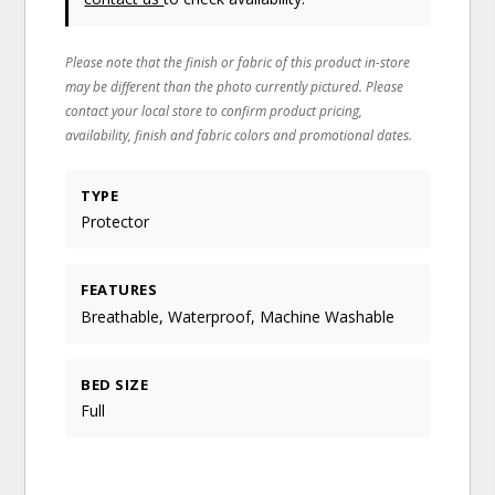
Please note that the finish or fabric of this product in-store
may be different than the photo currently pictured. Please
contact your local store to confirm product pricing,
availability, finish and fabric colors and promotional dates.
TYPE
Protector
FEATURES
Breathable, Waterproof, Machine Washable
BED SIZE
Full