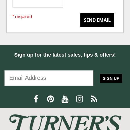
* required
SEND EMAIL
Sign up for the latest sales, tips & offers!
SIGN UP