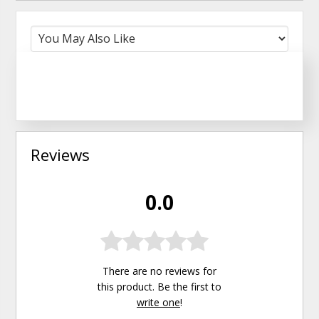
Reviews
0.0
There are no reviews for
this product. Be the first to
write one
!