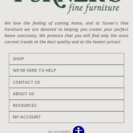
We love the feeling of coming home, and at Turner's Fine
Furniture we are devoted to helping you create your perfect
home sanctuary. We promise that you will find only the most
current trends at the best quality and at the lowest prices!
SHOP
WE'RE HERE TO HELP
CONTACT US
ABOUT US
RESOURCES
MY ACCOUNT
Accessibility