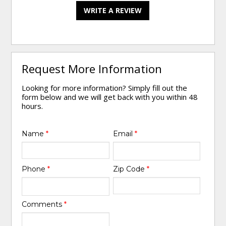
WRITE A REVIEW
Request More Information
Looking for more information? Simply fill out the
form below and we will get back with you within 48
hours.
Name
*
Email
*
Phone
*
Zip Code
*
Comments
*