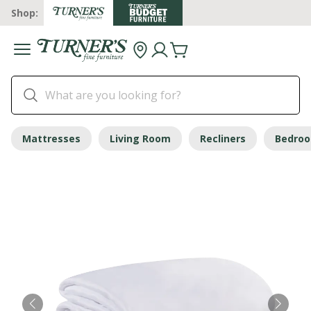
Shop:
Mattresses
Living Room
Recliners
Bedro