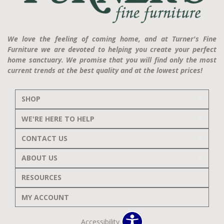
We love the feeling of coming home, and at Turner's Fine
Furniture we are devoted to helping you create your perfect
home sanctuary. We promise that you will find only the most
current trends at the best quality and at the lowest prices!
SHOP
WE'RE HERE TO HELP
CONTACT US
ABOUT US
RESOURCES
MY ACCOUNT
Accessibility