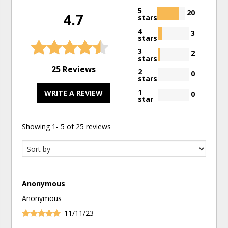
5
20
4.7
stars
4
3
stars
3
2
stars
25 Reviews
2
0
stars
1
WRITE A REVIEW
0
star
Showing
1
-
5
of
25
reviews
Anonymous
Anonymous
11/11/23