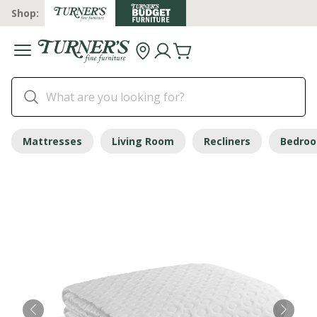
Shop:
Mattresses
Living Room
Recliners
Bedro