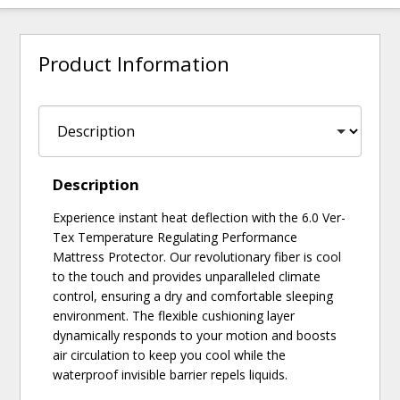
Product Information
Description
Experience instant heat deflection with the 6.0 Ver-
Tex Temperature Regulating Performance
Mattress Protector. Our revolutionary fiber is cool
to the touch and provides unparalleled climate
control, ensuring a dry and comfortable sleeping
environment. The flexible cushioning layer
dynamically responds to your motion and boosts
air circulation to keep you cool while the
waterproof invisible barrier repels liquids.