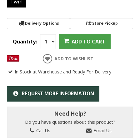
Twin
Delivery Options
Store Pickup
Quantity:
ADD TO CART
ADD TO WISHLIST
In Stock at Warehouse and Ready For Delivery
REQUEST MORE INFORMATION
Need Help?
Do you have questions about this product?
Call Us
Email Us