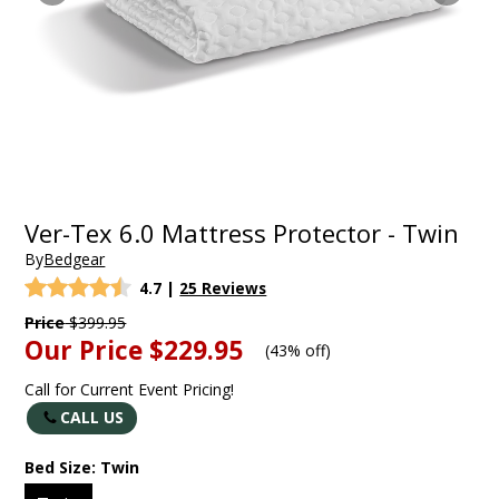
Ver-Tex 6.0 Mattress Protector - Twin
By
Bedgear
4.7
|
25 Reviews
Price
$399.95
Our Price
$229.95
(
43% off
)
Call for Current Event Pricing!
CALL US
Bed Size:
Twin