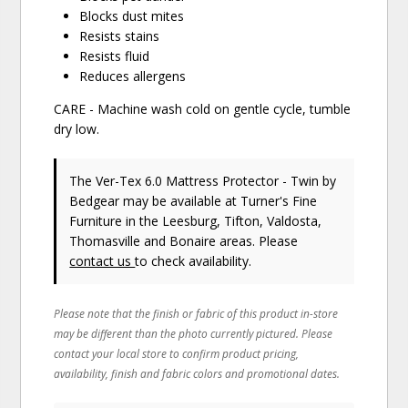
Blocks dust mites
Resists stains
Resists fluid
Reduces allergens
CARE - Machine wash cold on gentle cycle, tumble
dry low.
The Ver-Tex 6.0 Mattress Protector - Twin
by
Bedgear
may be available at Turner's Fine
Furniture in the Leesburg, Tifton, Valdosta,
Thomasville and Bonaire areas. Please
contact us
to check availability.
Please note that the finish or fabric of this product in-store
may be different than the photo currently pictured. Please
contact your local store to confirm product pricing,
availability, finish and fabric colors and promotional dates.