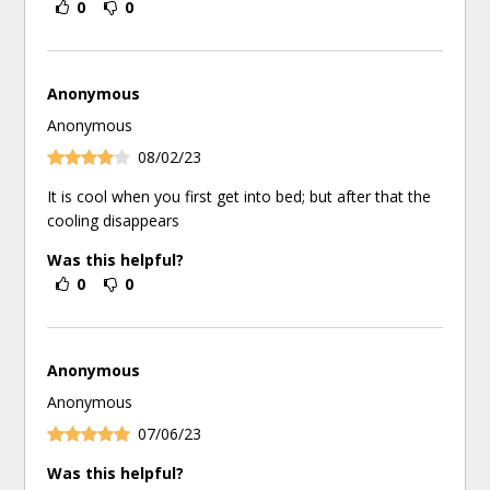
0
0
Anonymous
Anonymous
08/02/23
It is cool when you first get into bed; but after that the
cooling disappears
Was this helpful?
0
0
Anonymous
Anonymous
07/06/23
Was this helpful?