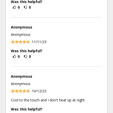
Was this helpful?
0
0
Anonymous
Anonymous
11/11/23
Was this helpful?
0
0
Anonymous
Anonymous
10/12/23
Cool to the touch and I don't heat up at night
Was this helpful?