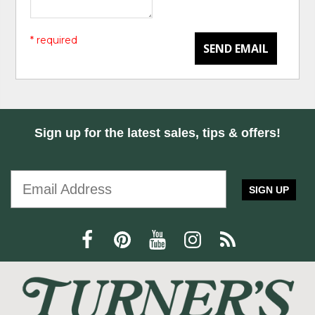
* required
SEND EMAIL
Sign up for the latest sales, tips & offers!
SIGN UP