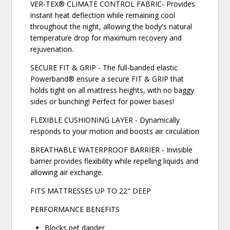
VER-TEX® CLIMATE CONTROL FABRIC- Provides
instant heat deflection while remaining cool
throughout the night, allowing the body's natural
temperature drop for maximum recovery and
rejuvenation.
SECURE FIT & GRIP - The full-banded elastic
Powerband® ensure a secure FIT & GRIP that
holds tight on all mattress heights, with no baggy
sides or bunching! Perfect for power bases!
FLEXIBLE CUSHIONING LAYER - Dynamically
responds to your motion and boosts air circulation
BREATHABLE WATERPROOF BARRIER - Invisible
barrier provides flexibility while repelling liquids and
allowing air exchange.
FITS MATTRESSES UP TO 22" DEEP
PERFORMANCE BENEFITS
Blocks pet dander