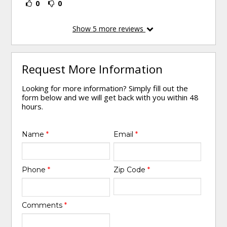
0
0
Show
5
more reviews
Request More Information
Looking for more information? Simply fill out the
form below and we will get back with you within 48
hours.
Name
*
Email
*
Phone
*
Zip Code
*
Comments
*