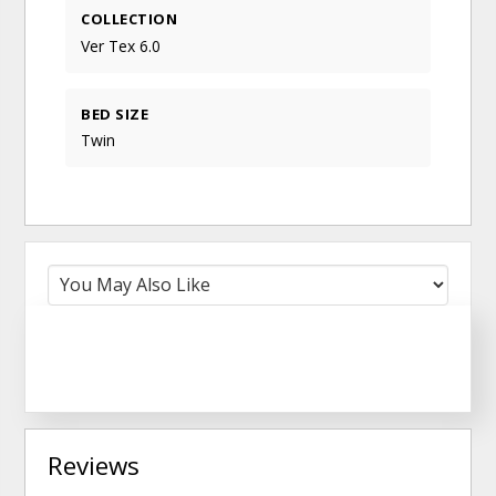
COLLECTION
Ver Tex 6.0
BED SIZE
Twin
Reviews