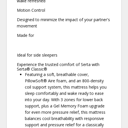
wake refreshed
Motion Control
Designed to minimize the impact of your partner's
movement
Made for
Ideal for side sleepers
Experience the trusted comfort of Serta with
Serta® Classic®
Featuring a soft, breathable cover,
PillowSoft® Aire foam, and an 800-density
coil support system, this mattress helps you
sleep comfortably and wake ready to ease
into your day. With 3 zones for lower back
support, plus a Gel Memory Foam upgrade
for even more pressure relief, this mattress
balances cool breathability with responsive
support and pressure relief for a classically