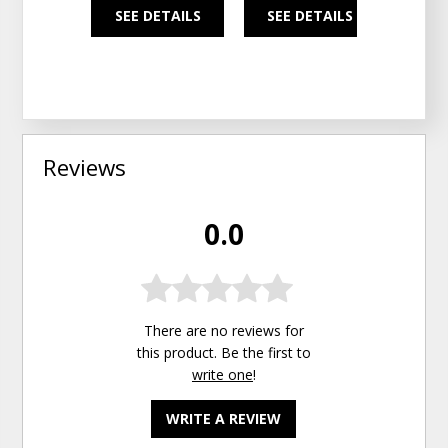
SEE DETAILS
SEE DETAILS
SEE
Reviews
0.0
There are no reviews for
this product. Be the first to
write one
!
WRITE A REVIEW