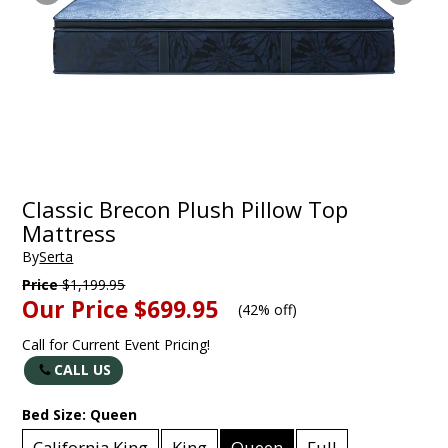
Classic Brecon Plush Pillow Top
Mattress
By
Serta
Price
$1,199.95
Our Price
$699.95
(
42% off
)
Call for Current Event Pricing!
CALL US
Bed Size:
Queen
California King
King
Queen
Full