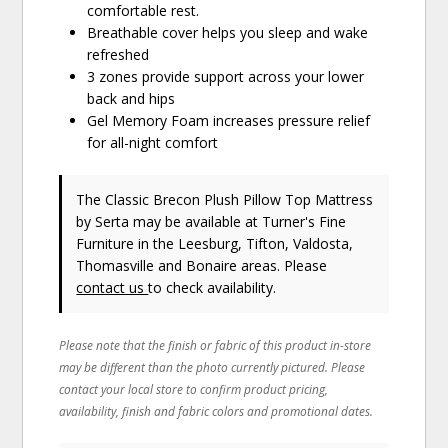
comfortable rest.
Breathable cover helps you sleep and wake
refreshed
3 zones provide support across your lower
back and hips
Gel Memory Foam increases pressure relief
for all-night comfort
The Classic Brecon Plush Pillow Top Mattress
by Serta
may be available at Turner's Fine
Furniture in the Leesburg, Tifton, Valdosta,
Thomasville and Bonaire areas. Please
contact us
to check availability.
Please note that the finish or fabric of this product in-store
may be different than the photo currently pictured. Please
contact your local store to confirm product pricing,
availability, finish and fabric colors and promotional dates.