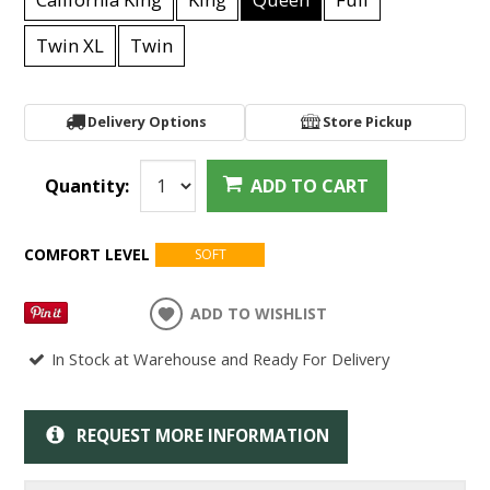
Twin XL
Twin
Delivery Options
Store Pickup
Quantity:
ADD TO CART
COMFORT LEVEL
SOFT
ADD TO WISHLIST
In Stock at Warehouse and Ready For Delivery
REQUEST MORE INFORMATION