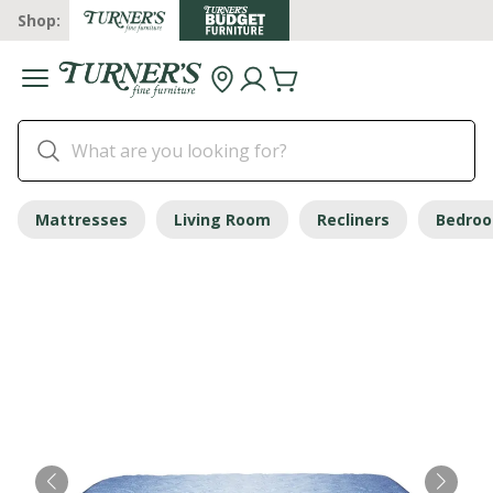
Shop:
Mattresses
Living Room
Recliners
Bedro