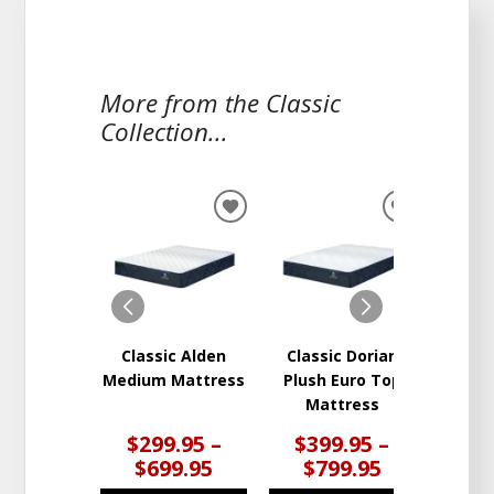
More from the Classic
Collection...
ADD
ADD
TO
TO
WISHLIST
WISHLIST
Classic Alden
Classic Dorian
Clas
Medium Mattress
Plush Euro Top
Firm
Mattress
$299.95 –
$399.95 –
$4
$699.95
$799.95
$8