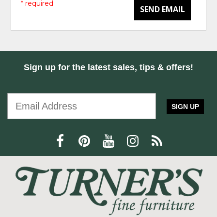
* required
SEND EMAIL
Sign up for the latest sales, tips & offers!
SIGN UP