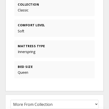
COLLECTION
Classic
COMFORT LEVEL
Soft
MATTRESS TYPE
Innerspring
BED SIZE
Queen