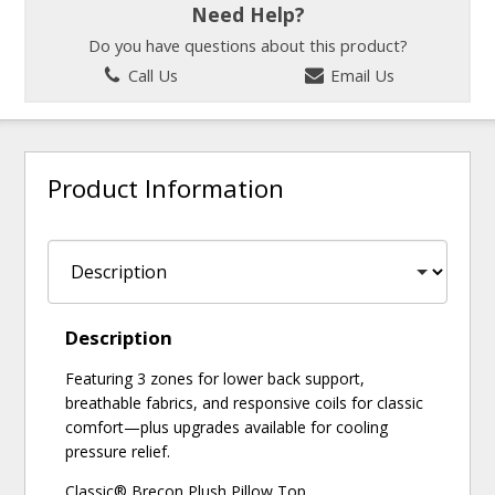
Need Help?
Do you have questions about this product?
Call Us
Email Us
Product Information
Description
Featuring 3 zones for lower back support,
breathable fabrics, and responsive coils for classic
comfort—plus upgrades available for cooling
pressure relief.
Classic® Brecon Plush Pillow Top