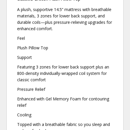
A plush, supportive 14.5” mattress with breathable
materials, 3 zones for lower back support, and
durable coils—plus pressure-relieving upgrades for
enhanced comfort.
Feel
Plush Pillow Top
Support
Featuring 3 zones for lower back support plus an
800-density individually-wrapped coil system for
classic comfort
Pressure Relief
Enhanced with Gel Memory Foam for contouring
relief
Cooling
Topped with a breathable fabric so you sleep and