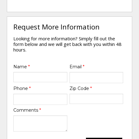
Request More Information
Looking for more information? Simply fill out the
form below and we will get back with you within 48
hours.
Name
*
Email
*
Phone
*
Zip Code
*
Comments
*