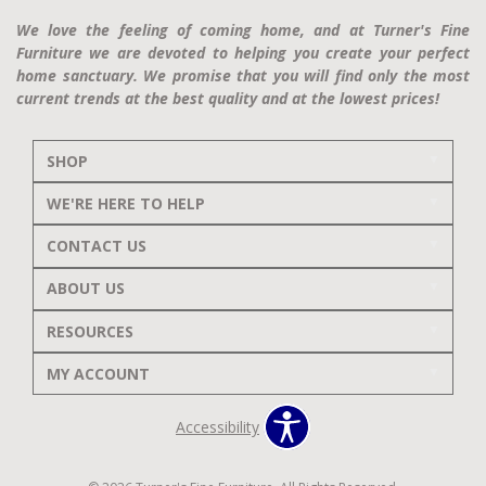
We love the feeling of coming home, and at Turner's Fine
Furniture we are devoted to helping you create your perfect
home sanctuary. We promise that you will find only the most
current trends at the best quality and at the lowest prices!
SHOP
WE'RE HERE TO HELP
CONTACT US
ABOUT US
RESOURCES
MY ACCOUNT
Accessibility