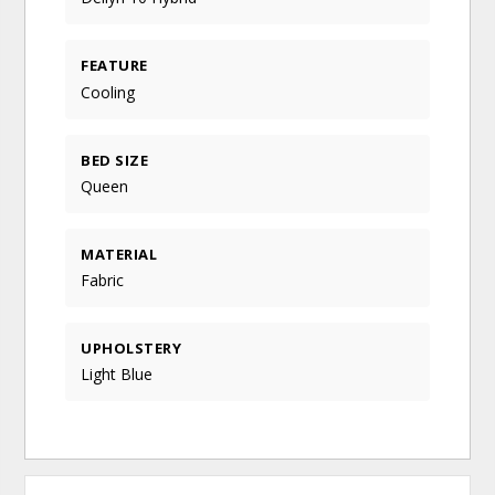
FEATURE
Cooling
BED SIZE
Queen
MATERIAL
Fabric
UPHOLSTERY
Light Blue