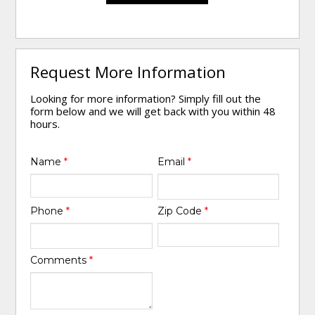
Request More Information
Looking for more information? Simply fill out the
form below and we will get back with you within 48
hours.
Name
*
Email
*
Phone
*
Zip Code
*
Comments
*