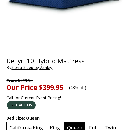
Dellyn 10 Hybrid Mattress
By
Sierra Sleep by Ashley
Price
$699.95
Our Price
$399.95
(
43% off
)
Call for Current Event Pricing!
CALL US
Bed Size:
Queen
California King
King
Queen
Full
Twin