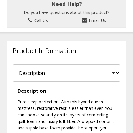
Need Help?
Do you have questions about this product?
Call Us
Email Us
Product Information
Description
Pure sleep perfection. With this hybrid queen
mattress, restorative rest is easier than ever. You
can snooze soundly on its layers of comforting
quilt foam and luxury loft fiber. A wrapped coil unit
and supple base foam provide the support you