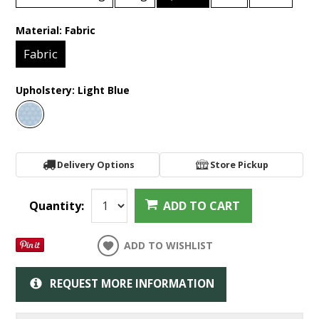
Material:
Fabric
Fabric
Upholstery:
Light Blue
Delivery Options
Store Pickup
Quantity:
ADD TO CART
ADD TO WISHLIST
REQUEST MORE INFORMATION