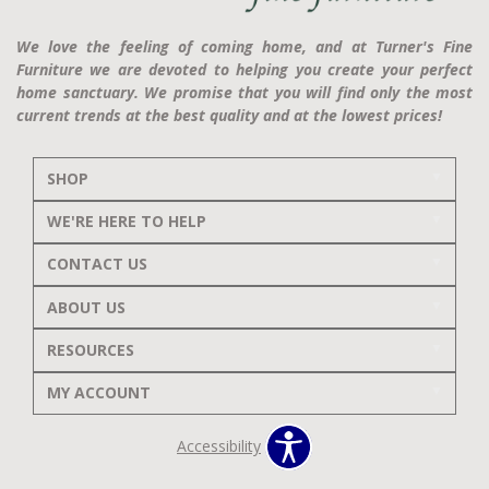
We love the feeling of coming home, and at Turner's Fine
Furniture we are devoted to helping you create your perfect
home sanctuary. We promise that you will find only the most
current trends at the best quality and at the lowest prices!
SHOP
WE'RE HERE TO HELP
CONTACT US
ABOUT US
RESOURCES
MY ACCOUNT
Accessibility