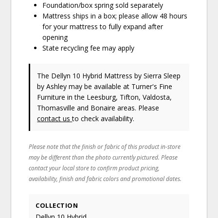
Foundation/box spring sold separately
Mattress ships in a box; please allow 48 hours
for your mattress to fully expand after
opening
State recycling fee may apply
The Dellyn 10 Hybrid Mattress
by Sierra Sleep
by Ashley
may be available at Turner's Fine
Furniture in the Leesburg, Tifton, Valdosta,
Thomasville and Bonaire areas. Please
contact us
to check availability.
Please note that the finish or fabric of this product in-store
may be different than the photo currently pictured. Please
contact your local store to confirm product pricing,
availability, finish and fabric colors and promotional dates.
COLLECTION
Dellyn 10 Hybrid