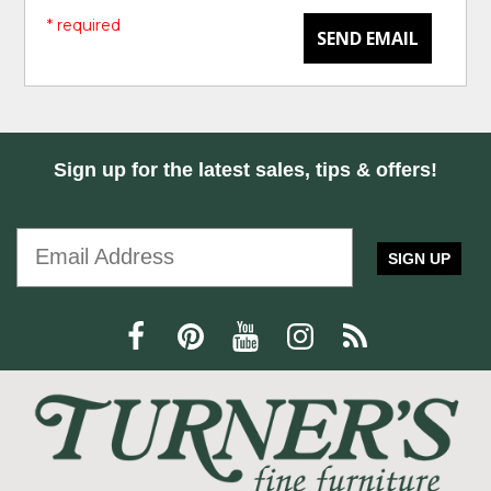
* required
SEND EMAIL
Sign up for the latest sales, tips & offers!
SIGN UP