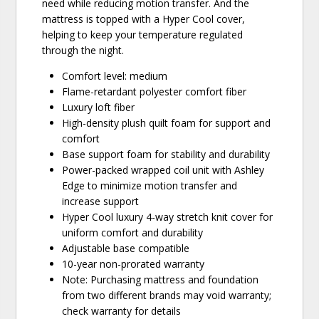
need while reducing motion transfer. And the
mattress is topped with a Hyper Cool cover,
helping to keep your temperature regulated
through the night.
Comfort level: medium
Flame-retardant polyester comfort fiber
Luxury loft fiber
High-density plush quilt foam for support and
comfort
Base support foam for stability and durability
Power-packed wrapped coil unit with Ashley
Edge to minimize motion transfer and
increase support
Hyper Cool luxury 4-way stretch knit cover for
uniform comfort and durability
Adjustable base compatible
10-year non-prorated warranty
Note: Purchasing mattress and foundation
from two different brands may void warranty;
check warranty for details