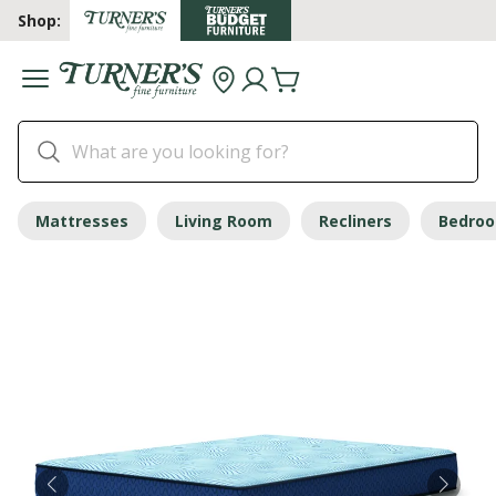
Shop:
Mattresses
Living Room
Recliners
Bedro