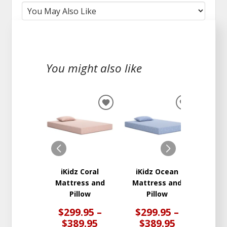
You might also like
ADD
ADD
TO
TO
WISHLIST
WISHLIST
iKidz Coral
iKidz Ocean
Peak 2
Mattress and
Mattress and
Ma
Pillow
Pillow
$299.95 –
$299.95 –
$3
$389.95
$389.95
$6