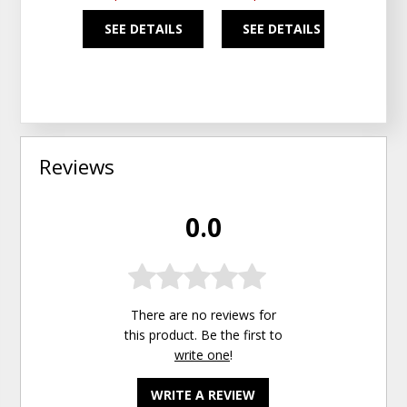
SEE DETAILS
SEE DETAILS
SEE
Reviews
0.0
There are no reviews for
this product. Be the first to
write one
!
WRITE A REVIEW