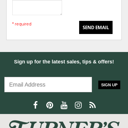
* required
SEND EMAIL
Sign up for the latest sales, tips & offers!
SIGN UP