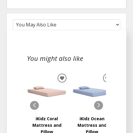
You might also like
ADD
ADD
TO
TO
WISHLIST
WISHLIST
iKidz Coral
iKidz Ocean
Delly
Mattress and
Mattress and
Ma
Pillow
Pillow