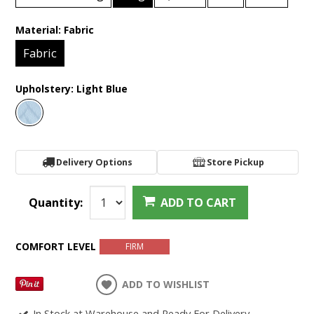
Material:
Fabric
Fabric
Upholstery:
Light Blue
Delivery Options
Store Pickup
Quantity:
ADD TO CART
COMFORT LEVEL
FIRM
ADD TO WISHLIST
In Stock at Warehouse and Ready For Delivery