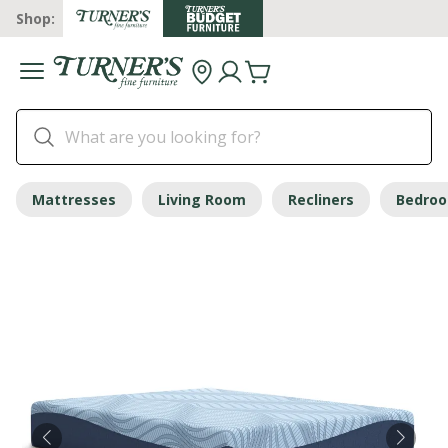
Shop:
Mattresses
Living Room
Recliners
Bedro