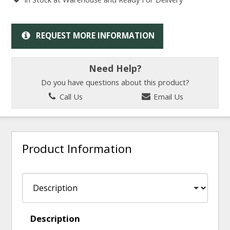
REQUEST MORE INFORMATION
Need Help?
Do you have questions about this product?
Call Us
Email Us
Product Information
Description