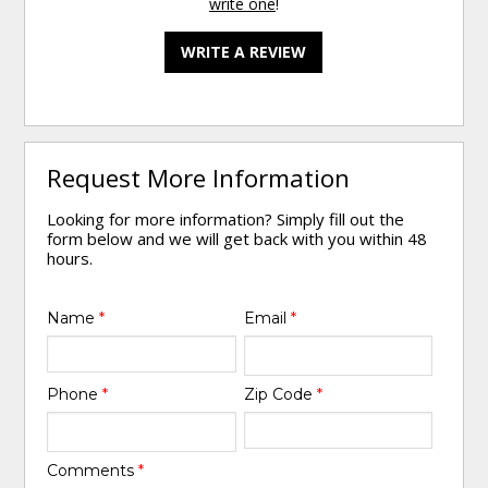
write one
!
WRITE A REVIEW
Request More Information
Looking for more information? Simply fill out the
form below and we will get back with you within 48
hours.
Name
*
Email
*
Phone
*
Zip Code
*
Comments
*