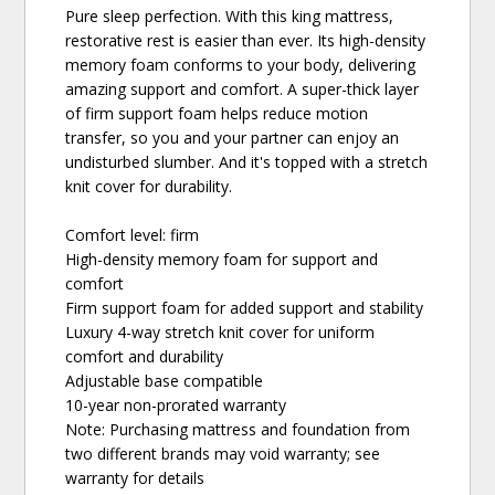
Pure sleep perfection. With this king mattress,
restorative rest is easier than ever. Its high-density
memory foam conforms to your body, delivering
amazing support and comfort. A super-thick layer
of firm support foam helps reduce motion
transfer, so you and your partner can enjoy an
undisturbed slumber. And it's topped with a stretch
knit cover for durability.
Comfort level: firm
High-density memory foam for support and
comfort
Firm support foam for added support and stability
Luxury 4-way stretch knit cover for uniform
comfort and durability
Adjustable base compatible
10-year non-prorated warranty
Note: Purchasing mattress and foundation from
two different brands may void warranty; see
warranty for details