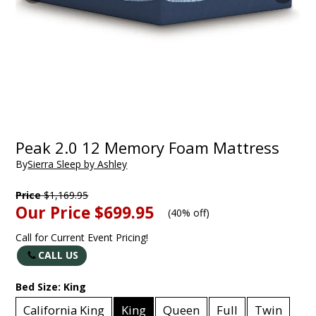
Peak 2.0 12 Memory Foam Mattress
By
Sierra Sleep by Ashley
Price
$1,169.95
Our Price
$699.95
(
40% off
)
Call for Current Event Pricing!
CALL US
Bed Size:
King
California King
King
Queen
Full
Twin