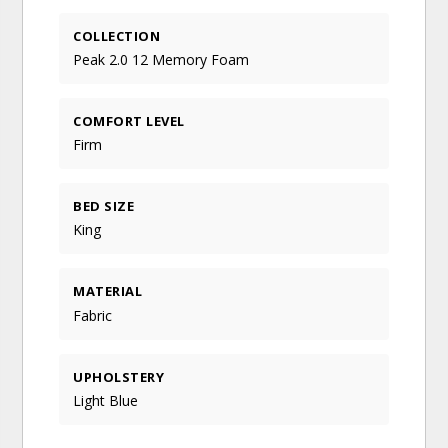
COLLECTION
Peak 2.0 12 Memory Foam
COMFORT LEVEL
Firm
BED SIZE
King
MATERIAL
Fabric
UPHOLSTERY
Light Blue