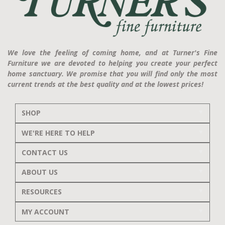
We love the feeling of coming home, and at Turner's Fine
Furniture we are devoted to helping you create your perfect
home sanctuary. We promise that you will find only the most
current trends at the best quality and at the lowest prices!
SHOP
WE'RE HERE TO HELP
CONTACT US
ABOUT US
RESOURCES
MY ACCOUNT