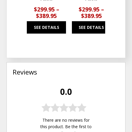
$299.95 –
$299.95 –
$3
$389.95
$389.95
$5
SEE DETAILS
SEE DETAILS
SEE
Reviews
0.0
There are no reviews for
this product. Be the first to