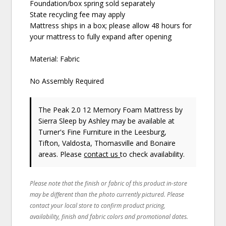
Foundation/box spring sold separately
State recycling fee may apply
Mattress ships in a box; please allow 48 hours for
your mattress to fully expand after opening
Material: Fabric
No Assembly Required
The Peak 2.0 12 Memory Foam Mattress
by
Sierra Sleep by Ashley
may be available at
Turner's Fine Furniture in the Leesburg,
Tifton, Valdosta, Thomasville and Bonaire
areas. Please
contact us
to check availability.
Please note that the finish or fabric of this product in-store
may be different than the photo currently pictured. Please
contact your local store to confirm product pricing,
availability, finish and fabric colors and promotional dates.