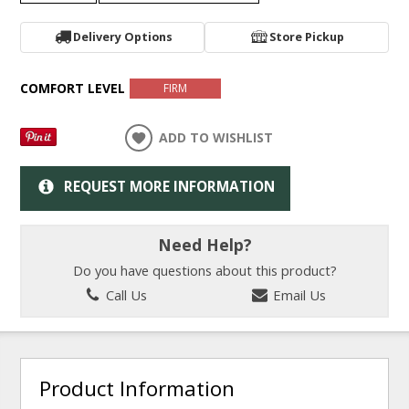
Delivery Options
Store Pickup
COMFORT LEVEL
FIRM
ADD TO WISHLIST
REQUEST MORE INFORMATION
Need Help?
Do you have questions about this product?
Call Us
Email Us
Product Information