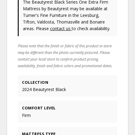
The Beautyrest Black Series One Extra Firm
Mattress
by Beautyrest
may be available at
Turner's Fine Furniture in the Leesburg,
Tifton, Valdosta, Thomasville and Bonaire
areas. Please
contact us
to check availability.
Please note that the finish or fabric of this product in-store
may be different than the photo currently pictured. Please
contact your local store to confirm product pricing,
availability, finish and fabric colors and promotional dates.
COLLECTION
2024 Beautyrest Black
COMFORT LEVEL
Firm
MATTRESS TYPE