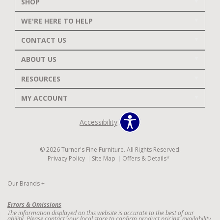
SHOP
WE'RE HERE TO HELP
CONTACT US
ABOUT US
RESOURCES
MY ACCOUNT
Accessibility
© 2026 Turner's Fine Furniture. All Rights Reserved.
Privacy Policy
Site Map
Offers & Details*
Our Brands
+
Errors & Omissions
The information displayed on this website is accurate to the best of our
ability. Please contact your local store to confirm product pricing, availability,