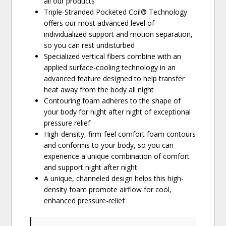
all our products
Triple-Stranded Pocketed Coil® Technology
offers our most advanced level of
individualized support and motion separation,
so you can rest undisturbed
Specialized vertical fibers combine with an
applied surface-cooling technology in an
advanced feature designed to help transfer
heat away from the body all night
Contouring foam adheres to the shape of
your body for night after night of exceptional
pressure relief
High-density, firm-feel comfort foam contours
and conforms to your body, so you can
experience a unique combination of comfort
and support night after night
A unique, channeled design helps this high-
density foam promote airflow for cool,
enhanced pressure-relief