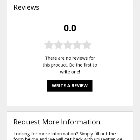
Reviews
0.0
There are no reviews for
this product. Be the first to
write one
!
WRITE A REVIEW
Request More Information
Looking for more information? Simply fill out the
form below and we will get back with you within 48