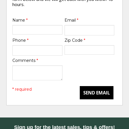
hours.
Name
*
Email
*
Phone
*
Zip Code
*
Comments
*
* required
SEND EMAIL
Sign up for the latest sales, tips & offers!