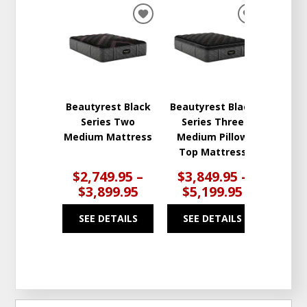
ADD
ADD
TO
TO
WISHLIST
WISHLIST
Beautyrest Black
Beautyrest Black
Series Two
Series Three
Medium Mattress
Medium Pillow
Top Mattress
$2,749.95 –
$3,849.95 –
$3,899.95
$5,199.95
SEE DETAILS
SEE DETAILS