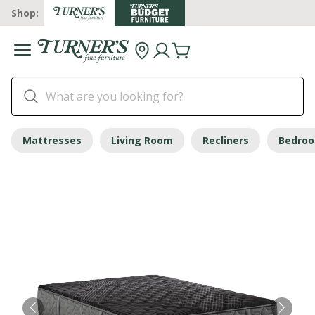
Shop:
Mattresses
Living Room
Recliners
Bedro