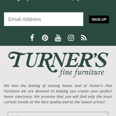
SIGN UP
We love the feeling of coming home, and at Turner's Fine
Furniture we are devoted to helping you create your perfect
home sanctuary. We promise that you will find only the most
current trends at the best quality and at the lowest prices!