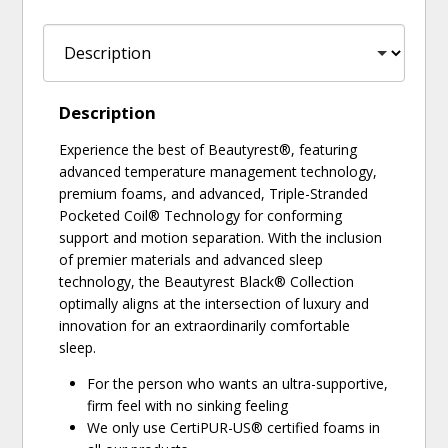
Description
Experience the best of Beautyrest®, featuring
advanced temperature management technology,
premium foams, and advanced, Triple-Stranded
Pocketed Coil® Technology for conforming
support and motion separation. With the inclusion
of premier materials and advanced sleep
technology, the Beautyrest Black® Collection
optimally aligns at the intersection of luxury and
innovation for an extraordinarily comfortable
sleep.
For the person who wants an ultra-supportive,
firm feel with no sinking feeling
We only use CertiPUR-US® certified foams in