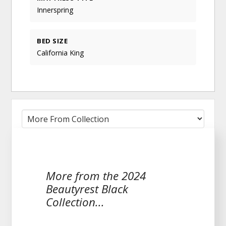
Innerspring
BED SIZE
California King
More from the 2024
Beautyrest Black
Collection...