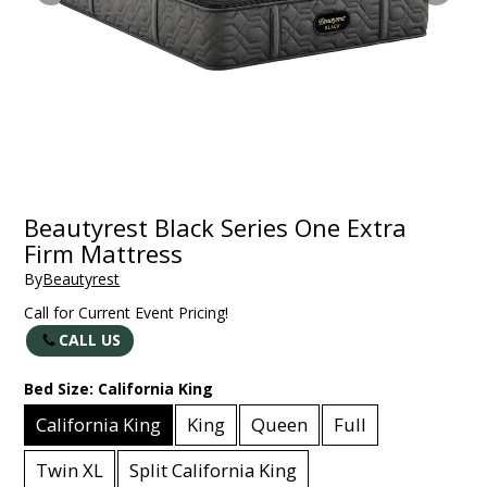
Beautyrest Black Series One Extra
Firm Mattress
By
Beautyrest
Call for Current Event Pricing!
CALL US
Bed Size:
California King
California King
King
Queen
Full
Twin XL
Split California King