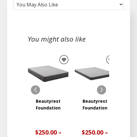
You might also like
ADD
ADD
TO
TO
WISHLIST
WISHLIST
Beautyrest
Beautyrest
Beauty
Foundation
Foundation
Two
Med
Ma
$250.00 –
$250.00 –