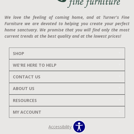
We love the feeling of coming home, and at Turner's Fine
Furniture we are devoted to helping you create your perfect
home sanctuary. We promise that you will find only the most
current trends at the best quality and at the lowest prices!
SHOP
WE'RE HERE TO HELP
CONTACT US
ABOUT US
RESOURCES
MY ACCOUNT
Accessibility