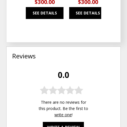
$300.00
$300.00
$1
SEE DETAILS
SEE DETAILS
SEE
Reviews
0.0
There are no reviews for
this product. Be the first to
write one
!