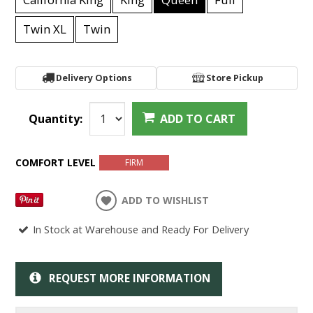
Twin XL
Twin
Delivery Options
Store Pickup
Quantity:
ADD TO CART
COMFORT LEVEL
FIRM
ADD TO WISHLIST
In Stock at Warehouse and Ready For Delivery
REQUEST MORE INFORMATION