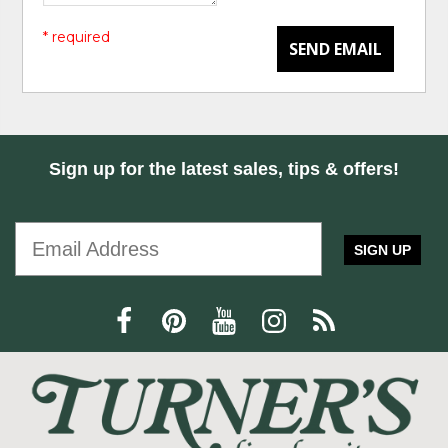
* required
SEND EMAIL
Sign up for the latest sales, tips & offers!
SIGN UP