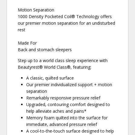
Motion Separation
1000 Density Pocketed Coil® Technology offers
our premier motion separation for an undisturbed
rest
Made For
Back and stomach sleepers
Step up to a world class sleep experience with
Beautyrest® World Class®, featuring:
A classic, quilted surface
Our premier individualized support + motion
separation
Remarkably responsive pressure relief
Upgraded, contouring comfort designed to
help alleviate aches and pains*
Memory foam quilted into the surface for
immediate, advanced pressure relief
A cool-to-the-touch surface designed to help