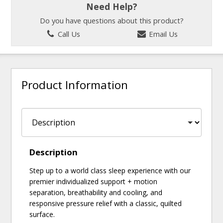
Need Help?
Do you have questions about this product?
Call Us
Email Us
Product Information
Description
Step up to a world class sleep experience with our
premier individualized support + motion
separation, breathability and cooling, and
responsive pressure relief with a classic, quilted
surface.