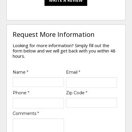
WRITE A REVIEW
Request More Information
Looking for more information? Simply fill out the
form below and we will get back with you within 48
hours.
Name
*
Email
*
Phone
*
Zip Code
*
Comments
*