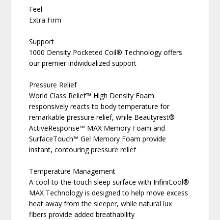
Feel
Extra Firm
Support
1000 Density Pocketed Coil® Technology offers
our premier individualized support
Pressure Relief
World Class Relief™ High Density Foam
responsively reacts to body temperature for
remarkable pressure relief, while Beautyrest®
ActiveResponse™ MAX Memory Foam and
SurfaceTouch™ Gel Memory Foam provide
instant, contouring pressure relief
Temperature Management
A cool-to-the-touch sleep surface with InfiniCool®
MAX Technology is designed to help move excess
heat away from the sleeper, while natural lux
fibers provide added breathability