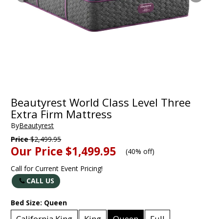
Beautyrest World Class Level Three
Extra Firm Mattress
By
Beautyrest
Price
$2,499.95
Our Price
$1,499.95
(
40% off
)
Call for Current Event Pricing!
CALL US
Bed Size:
Queen
California King
King
Queen
Full