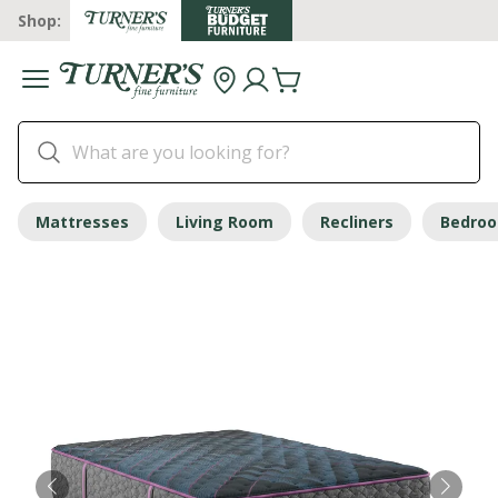
Shop:
Mattresses
Living Room
Recliners
Bedro