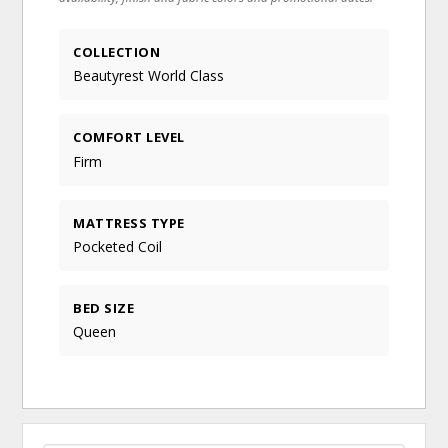
COLLECTION
Beautyrest World Class
COMFORT LEVEL
Firm
MATTRESS TYPE
Pocketed Coil
BED SIZE
Queen