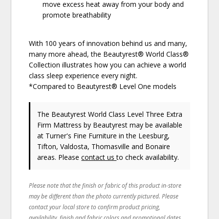
move excess heat away from your body and
promote breathability
With 100 years of innovation behind us and many,
many more ahead, the Beautyrest® World Class®
Collection illustrates how you can achieve a world
class sleep experience every night.
*Compared to Beautyrest® Level One models
The Beautyrest World Class Level Three Extra
Firm Mattress
by Beautyrest
may be available
at Turner's Fine Furniture in the Leesburg,
Tifton, Valdosta, Thomasville and Bonaire
areas. Please
contact us
to check availability.
Please note that the finish or fabric of this product in-store
may be different than the photo currently pictured. Please
contact your local store to confirm product pricing,
availability, finish and fabric colors and promotional dates.