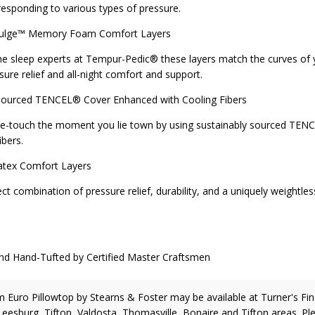
responding to various types of pressure.
ge™ Memory Foam Comfort Layers
e sleep experts at Tempur-Pedic® these layers match the curves of
ssure relief and all-night comfort and support.
urced TENCEL® Cover Enhanced with Cooling Fibers
he-touch the moment you lie town by using sustainably sourced TE
ibers.
ex Comfort Layers
t combination of pressure relief, durability, and a uniquely weightles
and-Tufted by Certified Master Craftsmen
m Euro Pillowtop
by Stearns & Foster
may be available at Turner's Fi
 Leesburg, Tifton, Valdosta, Thomasville, Bonaire and Tifton areas. Pl