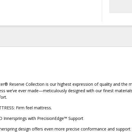
er® Reserve Collection is our highest expression of quality and the 
ss we’ve ever made—meticulously designed with our finest materials 
ort.
SS: Firm feel mattress.
 Innersprings with PrecisionEdge™ Support
nerspring design offers even more precise conformance and support 