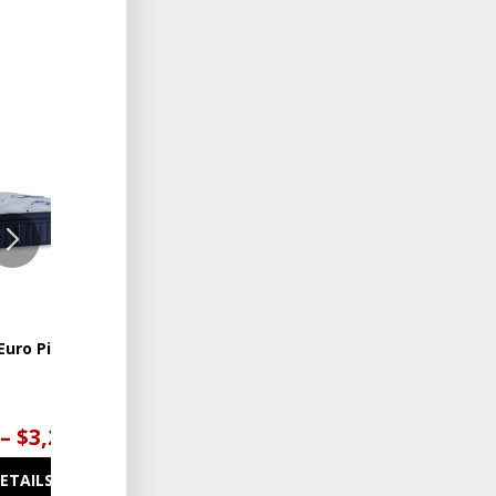
ADD
ADD
TO
TO
WISHLIST
WISHLIST
Euro Pillowtop
Lux Estate Firm Euro
Pillowtop
 – $3,299.00
$3,499.00 – $4,199.00
DETAILS
SEE DETAILS