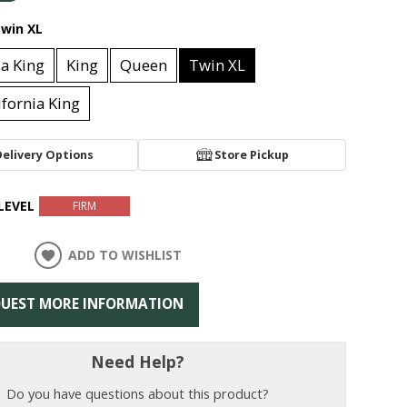
win XL
ia King
King
Queen
Twin XL
lifornia King
Delivery Options
Store Pickup
LEVEL
FIRM
ADD TO WISHLIST
UEST MORE INFORMATION
Need Help?
Do you have questions about this product?