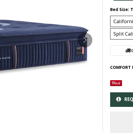
Bed Size:
T
Californ
Split Ca
COMFORT 
REQ