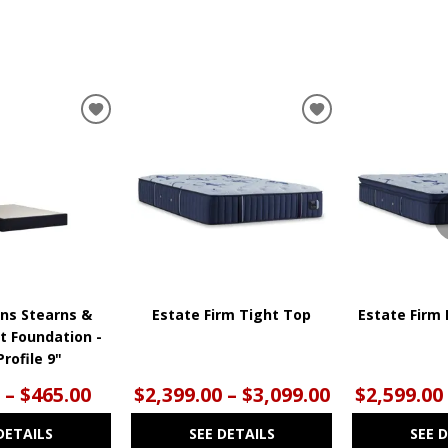
ADD
ADD
TO
TO
WISHLIST
WISHLIST
ns Stearns &
Estate Firm Tight Top
Estate Firm 
t Foundation -
rofile 9"
 – $465.00
$2,399.00 – $3,099.00
$2,599.00
DETAILS
SEE DETAILS
SEE 