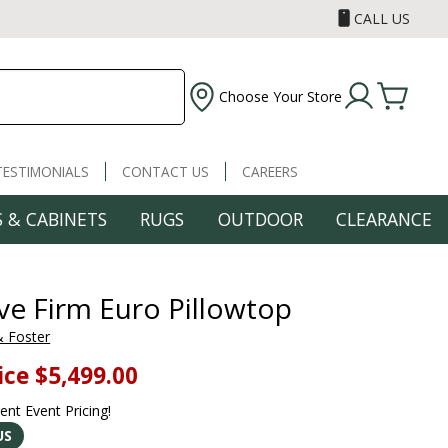
CALL US
Choose Your Store
TESTIMONIALS
CONTACT US
CAREERS
 & CABINETS
RUGS
OUTDOOR
CLEARANCE
ve Firm Euro Pillowtop
& Foster
ice
$5,499.00
rent Event Pricing!
US