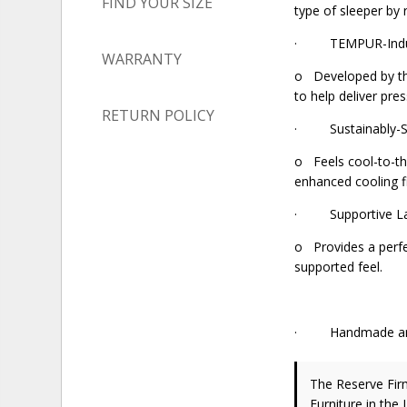
FIND YOUR SIZE
type of sleeper by 
· TEMPUR-Indul
WARRANTY
o Developed by th
to help deliver pre
RETURN POLICY
· Sustainably-So
o Feels cool-to-t
enhanced cooling f
· Supportive Lat
o Provides a perfec
supported feel.
· Handmade and H
The Reserve Fir
Furniture in the