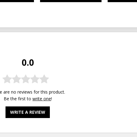
0.0
e are no reviews for this product.
Be the first to
write one
!
WRITE A REVIEW