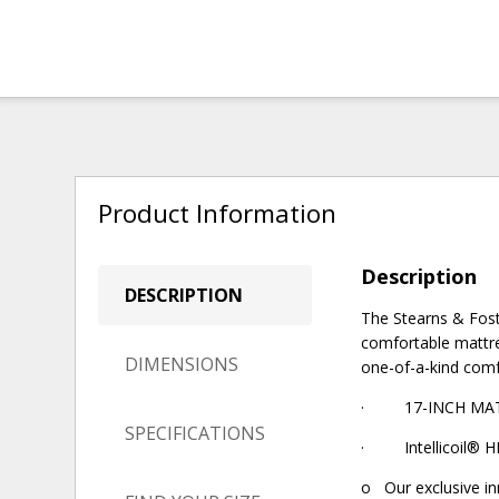
Product Information
Description
DESCRIPTION
The Stearns & Fost
comfortable mattre
DIMENSIONS
one-of-a-kind comf
· 17-INCH MATTRE
SPECIFICATIONS
· Intellicoil® HD
o Our exclusive in