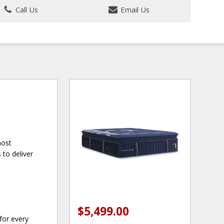
Call Us
Email Us
most
to deliver
$5,499.00
for every