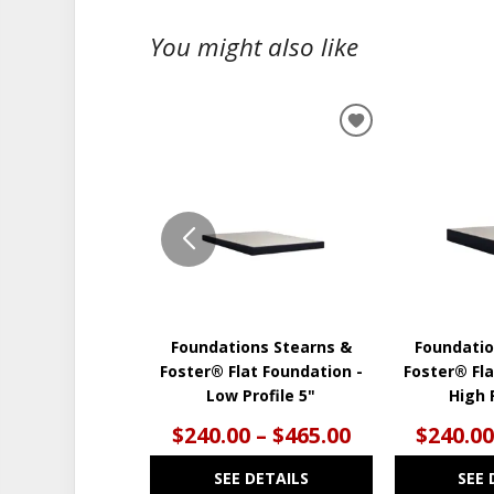
You might also like
ADD
TO
WISHLIST
Foundations Stearns &
Foundatio
Foster® Flat Foundation -
Foster® Fla
Low Profile 5"
High P
$240.00 – $465.00
$240.00
SEE DETAILS
SEE 