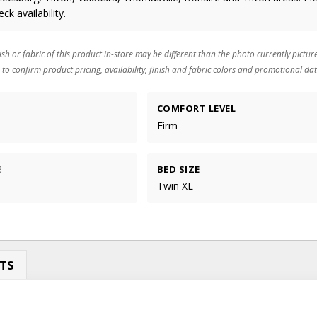
eck availability.
ish or fabric of this product in-store may be different than the photo currently pictur
 to confirm product pricing, availability, finish and fabric colors and promotional dat
COMFORT LEVEL
Firm
E
BED SIZE
Twin XL
TS