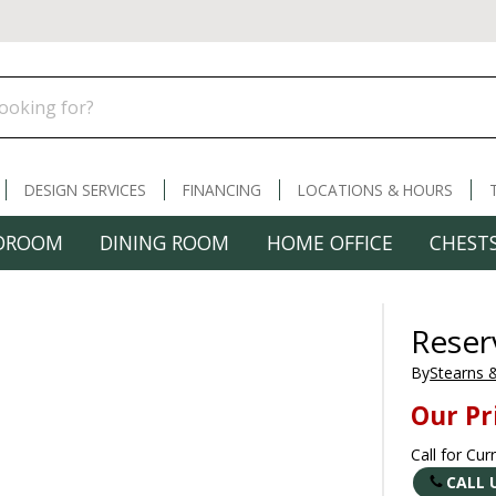
DESIGN SERVICES
FINANCING
LOCATIONS & HOURS
DROOM
DINING ROOM
HOME OFFICE
CHESTS
Reser
By
Stearns 
Our Pr
Call for Cur
CALL 