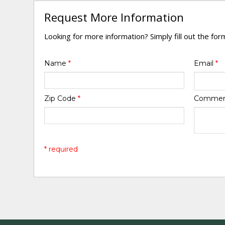
Request More Information
Looking for more information? Simply fill out the fo
Name
*
Email
*
Zip Code
*
Comme
* required