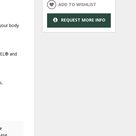
ADD TO WISHLIST
REQUEST MORE INFO
 your body
NCEL® and
s,
ne
ease