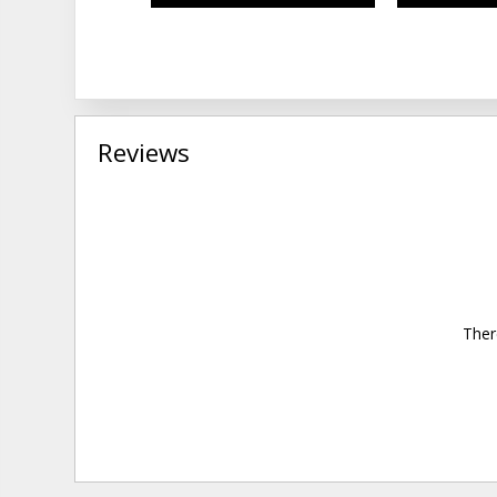
Reviews
Ther