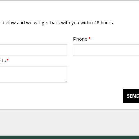
rm below and we will get back with you within 48 hours.
Phone
*
nts
*
SEND