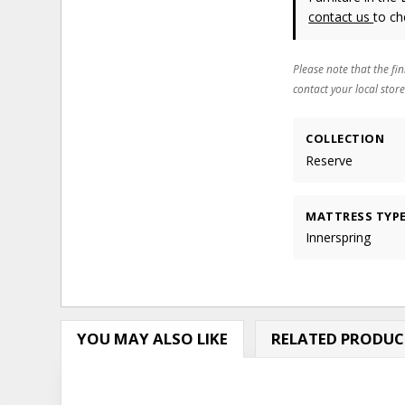
contact us
to ch
Please note that the fin
contact your local store
COLLECTION
Reserve
MATTRESS TYP
Innerspring
YOU MAY ALSO LIKE
RELATED PRODUC