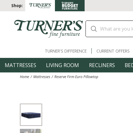
Shop:
TURNER'S DIFFERENCE
CURRENT OFFERS
MATTRESSES
LIVING ROOM
RECLINERS
BE
Home
Mattresses
Reserve Firm Euro Pillowtop