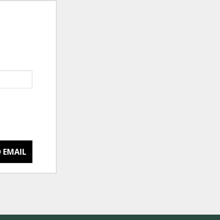
 EMAIL