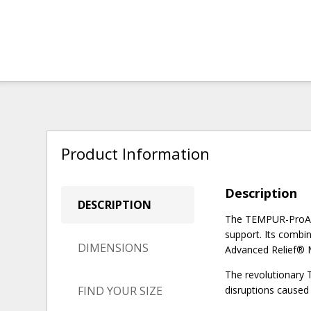
Product Information
Description
DESCRIPTION
The TEMPUR-ProAdap
support. Its comb
DIMENSIONS
Advanced Relief® Ma
The revolutionary 
FIND YOUR SIZE
disruptions caused