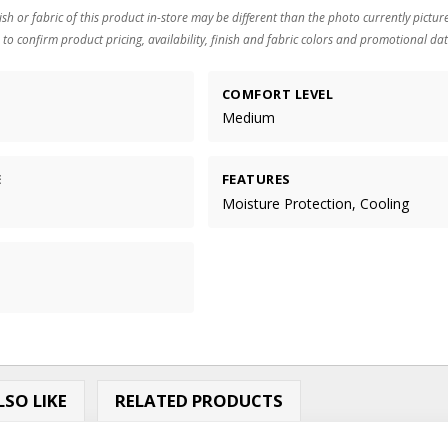
ish or fabric of this product in-store may be different than the photo currently pictur
 to confirm product pricing, availability, finish and fabric colors and promotional dat
COMFORT LEVEL
Medium
E
FEATURES
Moisture Protection, Cooling
SO LIKE
RELATED PRODUCTS