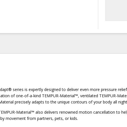
t® series is expertly designed to deliver even more pressure relie
ination of one-of-a-kind TEMPUR-Material™, ventilated TEMPUR-Mate
terial precisely adapts to the unique contours of your body all night
TEMPUR-Material™ also delivers renowned motion cancellation to he
 by movement from partners, pets, or kids.