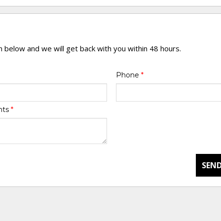
rm below and we will get back with you within 48 hours.
Phone
*
nts
*
SEND