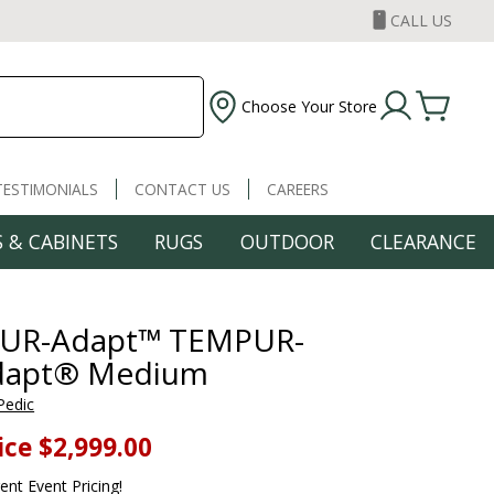
CALL US
Choose Your Store
TESTIMONIALS
CONTACT US
CAREERS
 & CABINETS
RUGS
OUTDOOR
CLEARANCE
UR-Adapt™ TEMPUR-
dapt® Medium
Pedic
ice
$2,999.00
rent Event Pricing!