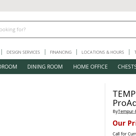
DESIGN SERVICES
FINANCING
LOCATIONS & HOURS
DROOM
DINING ROOM
HOME OFFICE
CHESTS
TEMP
ProA
By
Tempur-
Our Pr
Call for Cur