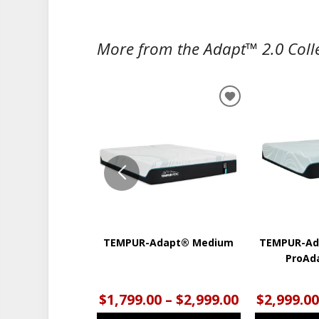
More from the Adapt™ 2.0 Colle
ADD
TO
WISHLIST
TEMPUR-Adapt® Medium
TEMPUR-Ad
ProAd
$1,799.00 – $2,999.00
$2,999.00