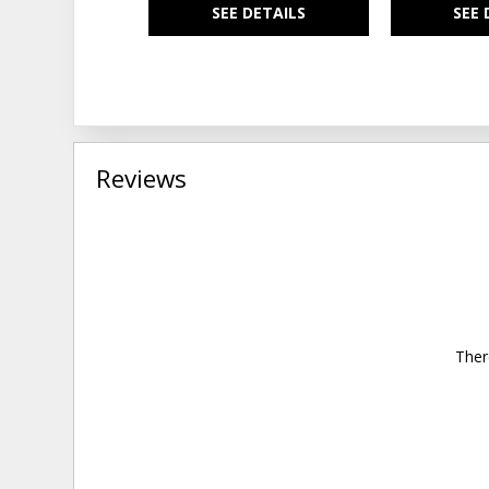
SEE DETAILS
SEE 
Reviews
Ther