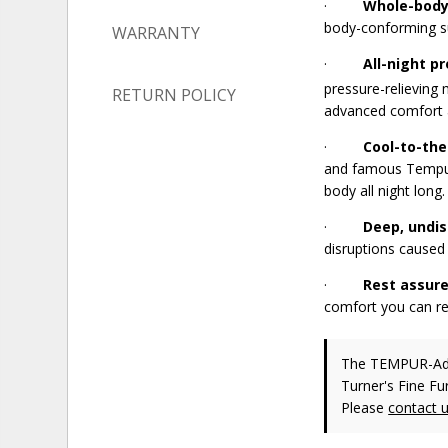
·
Whole-body
body-conforming su
WARRANTY
·
All-night pr
pressure-relieving
RETURN POLICY
advanced comfort 
·
Cool-to-th
and famous Tempur
body all night long.
·
Deep, undis
disruptions caused 
·
Rest assure
comfort you can re
The TEMPUR-A
Turner's Fine Fu
Please
contact 