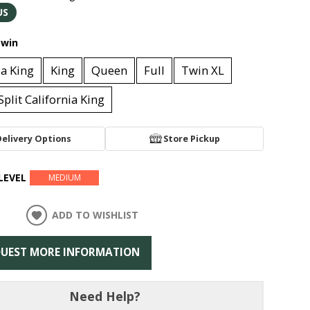
US
win
ia King
King
Queen
Full
Twin XL
Split California King
Delivery Options
Store Pickup
LEVEL
MEDIUM
ADD TO WISHLIST
UEST MORE INFORMATION
Need Help?