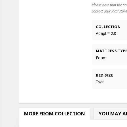
Please note that the fin
contact your local store
COLLECTION
Adapt™ 2.0
MATTRESS TYP
Foam
BED SIZE
Twin
MORE FROM COLLECTION
YOU MAY AL