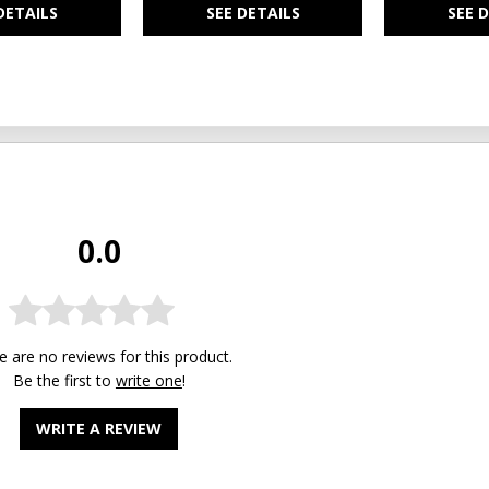
DETAILS
SEE DETAILS
SEE 
0.0
e are no reviews for this product.
Be the first to
write one
!
WRITE A REVIEW