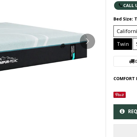
CALL 
Bed Size:
T
Californ
Twin
COMFORT 
REQ