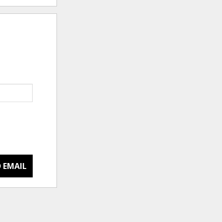
 EMAIL