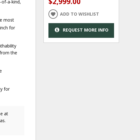
$2,999.00
of-a-kind,
ADD TO WISHLIST
he most
inch for
REQUEST MORE INFO
hability
from the
e
y for
e at
as.