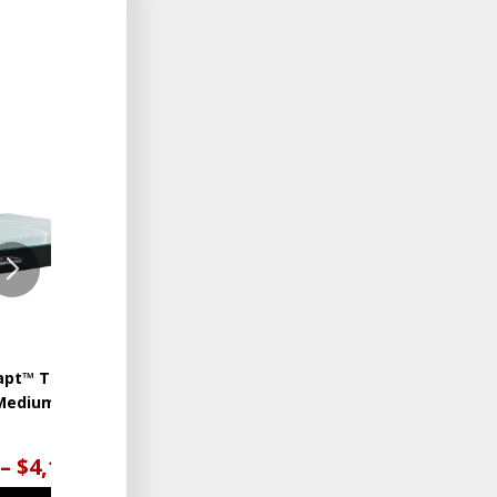
ADD
ADD
TO
TO
WISHLIST
WISHLIST
apt™ TEMPUR-
TEMPUR-Adapt™ TEMPUR-
Medium Hybrid
LuxeAdapt® Medium
Hybrid
 – $4,199.00
$4,399.00 – $5,599.00