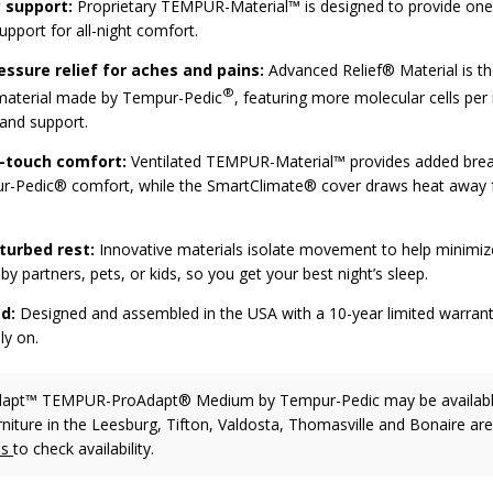
 support:
Proprietary TEMPUR-Material™ is designed to provide one-
pport for all-night comfort.
essure relief for aches and pains:
Advanced Relief® Material is t
®
 material made by Tempur-Pedic
, featuring more molecular cells per 
and support.
e-touch comfort:
Ventilated TEMPUR-Material™ provides added breat
-Pedic® comfort, while the SmartClimate® cover draws heat away 
turbed rest:
Innovative materials isolate movement to help minimiz
by partners, pets, or kids, so you get your best night’s sleep.
d:
Designed and assembled in the USA with a 10-year limited warrant
ly on.
dapt™ TEMPUR-ProAdapt® Medium
by Tempur-Pedic
may be availabl
rniture in the Leesburg, Tifton, Valdosta, Thomasville and Bonaire are
us
to check availability.