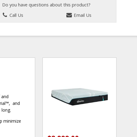
Do you have questions about this product?
Call Us
Email Us
f and
rial™, and
 long.
lp minimize