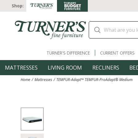
Shop:
TURNER'S DIFFERENCE
CURRENT OFFERS
MATTRESSES
LIVING ROOM
RECLINERS
BE
Home
Mattresses
TEMPUR-Adapt™ TEMPUR-ProAdapt® Medium