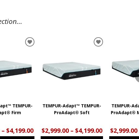
ction...
ADD
ADD
TO
TO
WISHLIST
WISHLIST
apt™ TEMPUR-
TEMPUR-Adapt™ TEMPUR-
TEMPUR-Ad
apt® Firm
ProAdapt® Soft
ProAdapt® 
 – $4,199.00
$2,999.00 – $4,199.00
$2,999.00