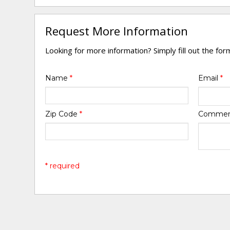
Request More Information
Looking for more information? Simply fill out the fo
Name
*
Email
*
Zip Code
*
Comme
* required