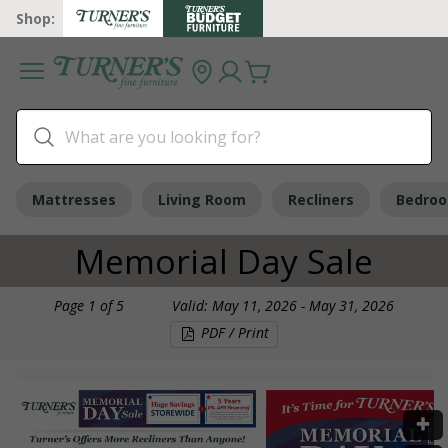
Shop:
Mattresses
Living Room
Recliners
Bedro
Memorial Day Sale
Page
1
of
5
Valid: May 11, 2026 - May 31, 2026
PDF / Print