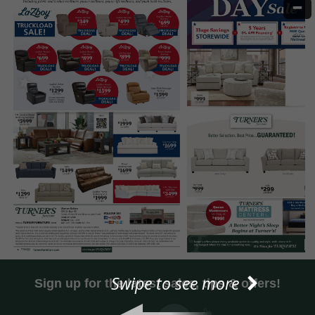
Swipe to see more
Sign up for the latest sales, tips & offers!