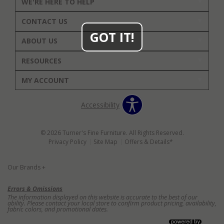
WE'RE HERE TO HELP
CONTACT US
GOT IT!
ABOUT US
RESOURCES
MY ACCOUNT
Accessibility
© 2026 Turner's Fine Furniture. All Rights Reserved.
Privacy Policy
Site Map
Offers & Details*
Our Brands
+
Errors & Omissions
The information displayed on this website is accurate to the best of our
ability. Please contact your local store to confirm product pricing, availability,
fabric colors, and promotional dates.