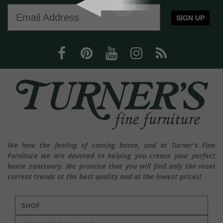
SIGN UP
We love the feeling of coming home, and at Turner's Fine
Furniture we are devoted to helping you create your perfect
home sanctuary. We promise that you will find only the most
current trends at the best quality and at the lowest prices!
SHOP