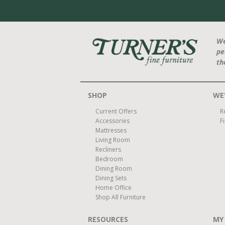
We
pe
th
SHOP
WE'
Current Offers
R
Accessories
F
Mattresses
Living Room
Recliners
Bedroom
Dining Room
Dining Sets
Home Office
Shop All Furniture
RESOURCES
MY