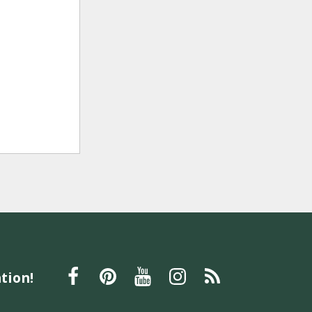
tion!