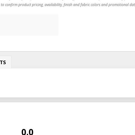
 to confirm product pricing, availability, finish and fabric colors and promotional dat
TS
0.0