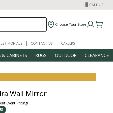
CALL US
Choose Your Store
TESTIMONIALS
CONTACT US
CAREERS
 & CABINETS
RUGS
OUTDOOR
CLEARANCE
ra Wall Mirror
rent Event Pricing!
US