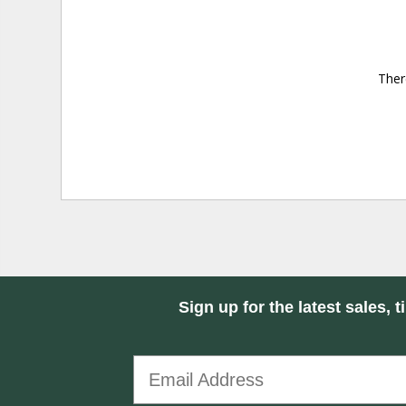
Ther
Sign up for the latest sales, t