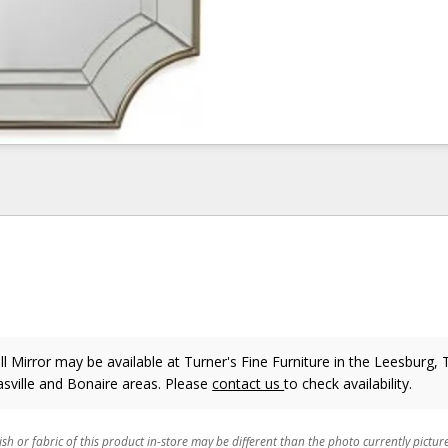
 Mirror may be available at Turner's Fine Furniture in the Leesburg, T
sville and Bonaire areas. Please
contact us
to check availability.
ish or fabric of this product in-store may be different than the photo currently pictur