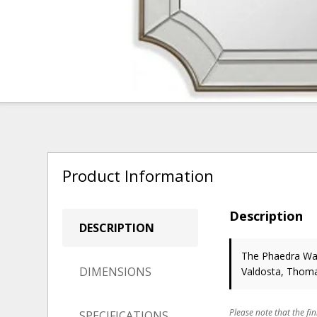
Product Information
Description
DESCRIPTION
The Phaedra Wall
DIMENSIONS
Valdosta, Thoma
Please note that the fin
SPECIFICATIONS