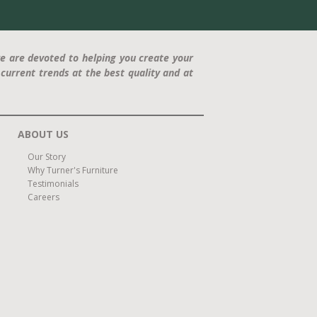
e are devoted to helping you create your
current trends at the best quality and at
ABOUT US
Our Story
Why Turner's Furniture
Testimonials
Careers