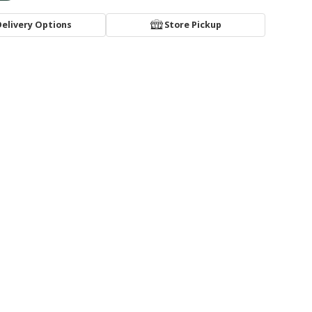
Delivery Options
Store Pickup