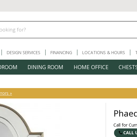
DESIGN SERVICES
FINANCING
LOCATIONS & HOURS
DROOM
DINING ROOM
HOME OFFICE
CHESTS
rors »
Phaed
Call for Cur
CALL 