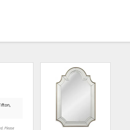
ifton,
ed. Please