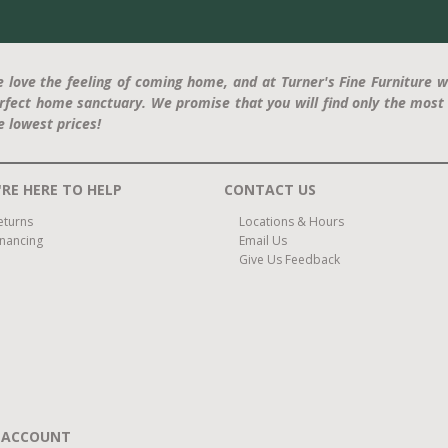
 love the feeling of coming home, and at Turner's Fine Furniture w
rfect home sanctuary. We promise that you will find only the most 
e lowest prices!
RE HERE TO HELP
CONTACT US
eturns
Locations & Hours
inancing
Email Us
Give Us Feedback
 ACCOUNT