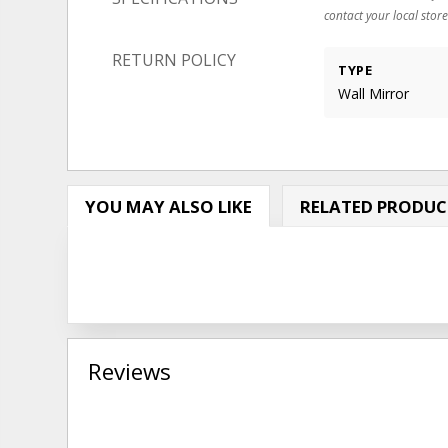
contact your local store
RETURN POLICY
TYPE
Wall Mirror
YOU MAY ALSO LIKE
RELATED PRODUC
Reviews