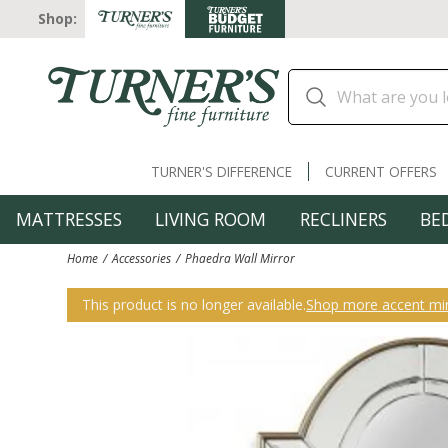
Shop:
TURNER'S DIFFERENCE
CURRENT OFFERS
MATTRESSES
LIVING ROOM
RECLINERS
BE
Home
Accessories
Phaedra Wall Mirror
This product is no longer available.
Shop more accent mir