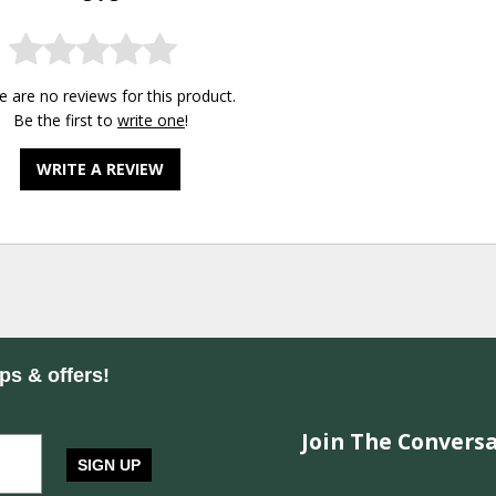
e are no reviews for this product.
Be the first to
write one
!
WRITE A REVIEW
ips & offers!
Join The Conversa
SIGN UP