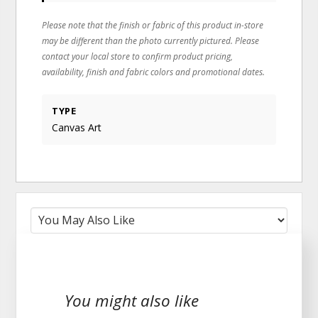
Please note that the finish or fabric of this product in-store
may be different than the photo currently pictured. Please
contact your local store to confirm product pricing,
availability, finish and fabric colors and promotional dates.
TYPE
Canvas Art
You might also like