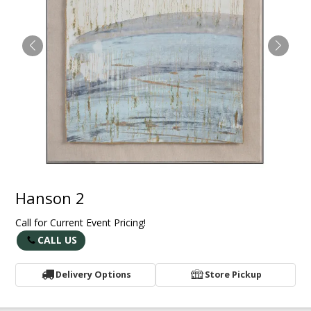
Hanson 2
Call for Current Event Pricing!
CALL US
Delivery Options
Store Pickup