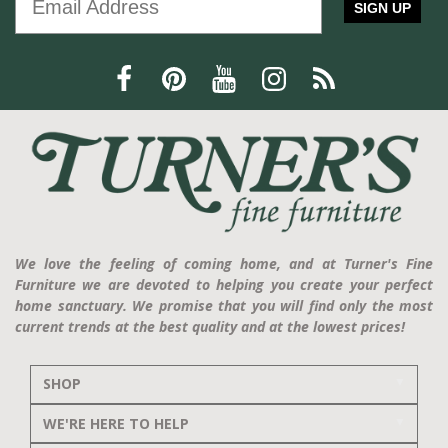
SIGN UP
We love the feeling of coming home, and at Turner's Fine
Furniture we are devoted to helping you create your perfect
home sanctuary. We promise that you will find only the most
current trends at the best quality and at the lowest prices!
SHOP
WE'RE HERE TO HELP