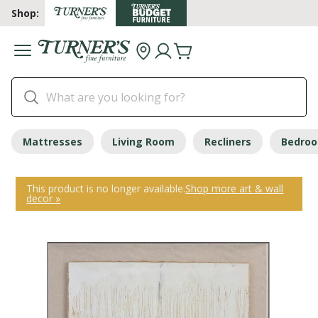
Shop:
Mattresses
Living Room
Recliners
Bedro
This product is no longer available.
Shop more art & wall
decor »