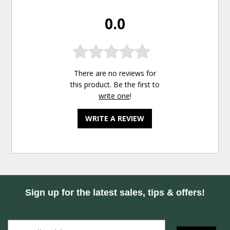
0.0
There are no reviews for
this product. Be the first to
write one
!
WRITE A REVIEW
Sign up for the latest sales, tips & offers!