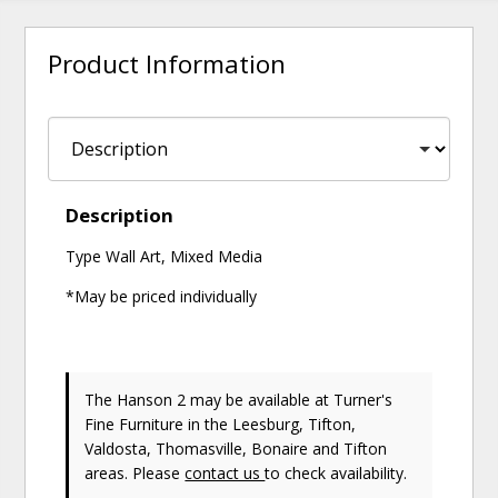
Product Information
Description
Type Wall Art, Mixed Media
*May be priced individually
The Hanson 2 may be available at Turner's
Fine Furniture in the Leesburg, Tifton,
Valdosta, Thomasville, Bonaire and Tifton
areas. Please
contact us
to check availability.