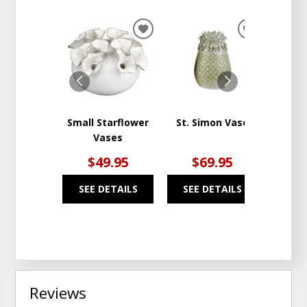
ADD
ADD
TO
TO
WISHLIST
WISHLIST
Small Starflower
St. Simon Vase
Pi
Vases
Cera
$49.95
$69.95
$
SEE DETAILS
SEE DETAILS
SEE
Reviews