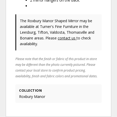
2 mirror hangers on the back.
The Roxbury Manor Shaped Mirror may be
available at Turner's Fine Furniture in the
Leesburg, Tifton, Valdosta, Thomasville and
Bonaire areas. Please
contact us
to check
availability.
Please note that the finish or fabric of this product in-store
may be different than the photo currently pictured. Please
contact your local store to confirm product pricing,
availability, finish and fabric colors and promotional dates.
COLLECTION
Roxbury Manor