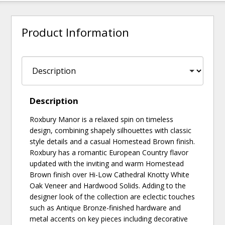
Product Information
Description
Roxbury Manor is a relaxed spin on timeless
design, combining shapely silhouettes with classic
style details and a casual Homestead Brown finish.
Roxbury has a romantic European Country flavor
updated with the inviting and warm Homestead
Brown finish over Hi-Low Cathedral Knotty White
Oak Veneer and Hardwood Solids. Adding to the
designer look of the collection are eclectic touches
such as Antique Bronze-finished hardware and
metal accents on key pieces including decorative