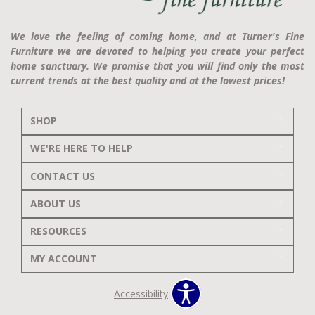
We love the feeling of coming home, and at Turner's Fine
Furniture we are devoted to helping you create your perfect
home sanctuary. We promise that you will find only the most
current trends at the best quality and at the lowest prices!
SHOP
WE'RE HERE TO HELP
CONTACT US
ABOUT US
RESOURCES
MY ACCOUNT
Accessibility