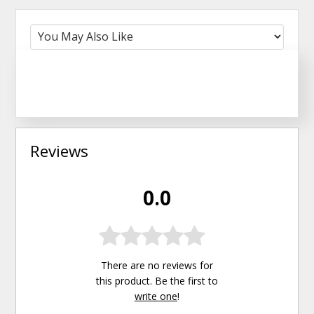
Reviews
0.0
There are no reviews for
this product. Be the first to
write one
!