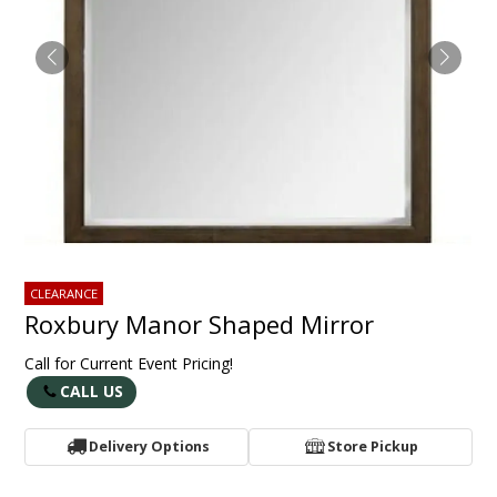
CLEARANCE
Roxbury Manor Shaped Mirror
Call for Current Event Pricing!
CALL US
Delivery Options
Store Pickup