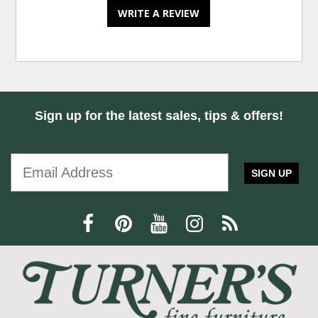
WRITE A REVIEW
Sign up for the latest sales, tips & offers!
SIGN UP