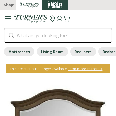
Shop:
Mattresses
Living Room
Recliners
Bedro
This product is no longer available.
Shop more mirrors »