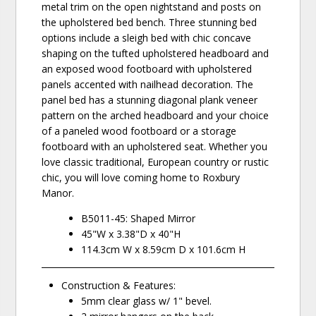
metal trim on the open nightstand and posts on
the upholstered bed bench. Three stunning bed
options include a sleigh bed with chic concave
shaping on the tufted upholstered headboard and
an exposed wood footboard with upholstered
panels accented with nailhead decoration. The
panel bed has a stunning diagonal plank veneer
pattern on the arched headboard and your choice
of a paneled wood footboard or a storage
footboard with an upholstered seat. Whether you
love classic traditional, European country or rustic
chic, you will love coming home to Roxbury
Manor.
B5011-45: Shaped Mirror
45"W x 3.38"D x 40"H
114.3cm W x 8.59cm D x 101.6cm H
Construction & Features:
5mm clear glass w/ 1" bevel.