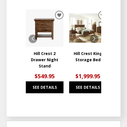
ADD
ADD
TO
TO
WISHLIST
WISHLIST
Hill Crest 2
Hill Crest King
Hil
Drawer Night
Storage Bed
Draw
Stand
$549.95
$1,999.95
$1
SEE DETAILS
SEE DETAILS
SEE