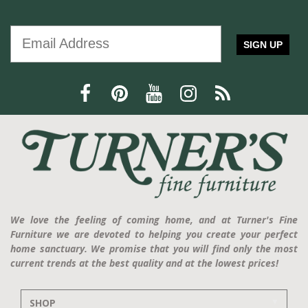
SIGN UP
We love the feeling of coming home, and at Turner's Fine
Furniture we are devoted to helping you create your perfect
home sanctuary. We promise that you will find only the most
current trends at the best quality and at the lowest prices!
SHOP