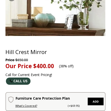
Hill Crest Mirror
Price
$650.00
Our Price
$400.00
(
38% off
)
Call for Current Event Pricing!
CALL US
Furniture Care Protection Plan
ADD
What's Covered?
(+$69.95)