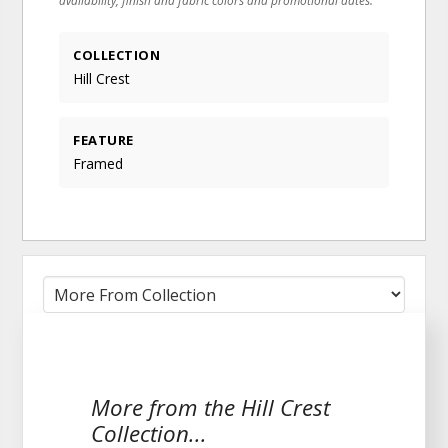
COLLECTION
Hill Crest
FEATURE
Framed
More from the Hill Crest
Collection...