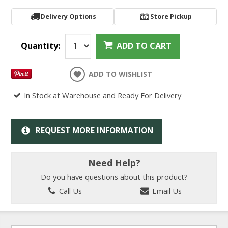
Delivery Options
Store Pickup
Quantity:
ADD TO CART
ADD TO WISHLIST
In Stock at Warehouse and Ready For Delivery
REQUEST MORE INFORMATION
Need Help?
Do you have questions about this product?
Call Us
Email Us