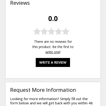
Reviews
0.0
There are no reviews for
this product. Be the first to
write one
!
WRITE A REVIEW
Request More Information
Looking for more information? Simply fill out the
form below and we will get back with you within 48