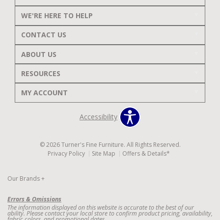
WE'RE HERE TO HELP
CONTACT US
ABOUT US
RESOURCES
MY ACCOUNT
Accessibility
© 2026 Turner's Fine Furniture. All Rights Reserved.
Privacy Policy
Site Map
Offers & Details*
Our Brands
+
Errors & Omissions
The information displayed on this website is accurate to the best of our
ability. Please contact your local store to confirm product pricing, availability,
fabric colors, and promotional dates.