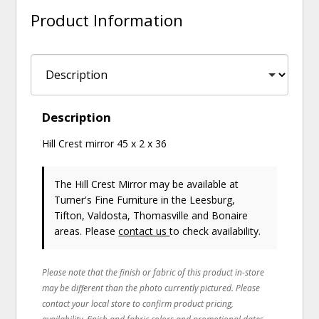
Product Information
Description
Hill Crest mirror 45 x 2 x 36
The Hill Crest Mirror may be available at
Turner's Fine Furniture in the Leesburg,
Tifton, Valdosta, Thomasville and Bonaire
areas. Please
contact us
to check availability.
Please note that the finish or fabric of this product in-store
may be different than the photo currently pictured. Please
contact your local store to confirm product pricing,
availability, finish and fabric colors and promotional dates.