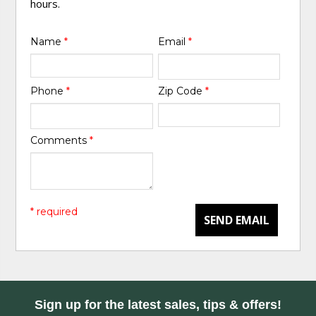
hours.
Name
*
Email
*
Phone
*
Zip Code
*
Comments
*
* required
SEND EMAIL
Sign up for the latest sales, tips & offers!