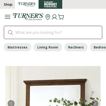
Shop:
Mattresses
Living Room
Recliners
Bedro