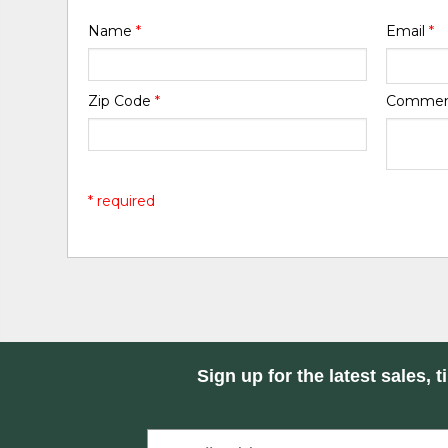
Name
*
Email
*
Zip Code
*
Comme
* required
Sign up for the latest sales, t