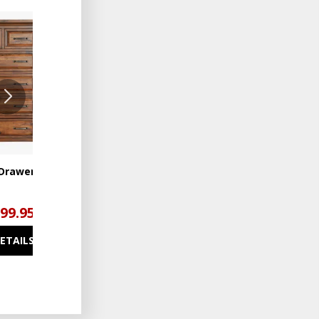
ADD
ADD
TO
TO
WISHLIST
WISHLIST
6 Drawer Chest
Hill Crest 7 Drawer Dresser
199.95
$1,499.95
DETAILS
SEE DETAILS