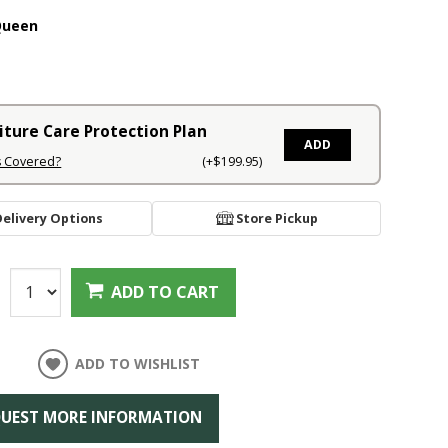
Queen
iture Care Protection Plan
ADD
s Covered?
(+$199.95)
Delivery Options
Store Pickup
:
ADD TO CART
ADD TO WISHLIST
UEST MORE INFORMATION