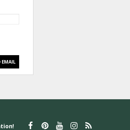
 EMAIL
tion!