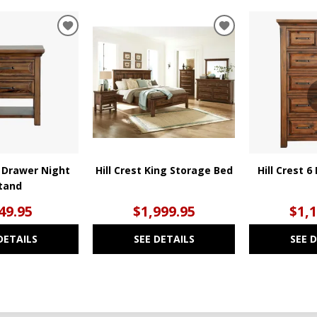
ADD
ADD
TO
TO
WISHLIST
WISHLIST
2 Drawer Night
Hill Crest King Storage Bed
Hill Crest 
tand
49.95
$1,999.95
$1,
DETAILS
SEE DETAILS
SEE 