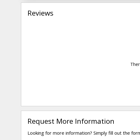
Reviews
Ther
Request More Information
Looking for more information? Simply fill out the fo