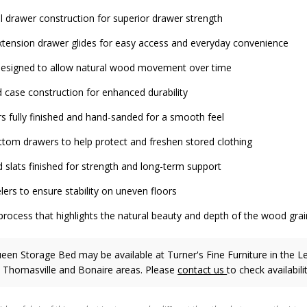
il drawer construction for superior drawer strength
xtension drawer glides for easy access and everyday convenience
 designed to allow natural wood movement over time
 case construction for enhanced durability
rs fully finished and hand-sanded for a smooth feel
ttom drawers to help protect and freshen stored clothing
 slats finished for strength and long-term support
lers to ensure stability on uneven floors
process that highlights the natural beauty and depth of the wood grai
ueen Storage Bed may be available at Turner's Fine Furniture in the L
, Thomasville and Bonaire areas. Please
contact us
to check availabilit