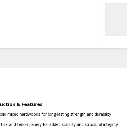
uction & Features
olid mixed hardwoods for long-lasting strength and durability
tise-and-tenon joinery for added stability and structural integrity