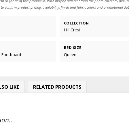
ish or fabric of this product in-store may be different than the photo currently pictur
 to confirm product pricing, availability, finish and fabric colors and promotional dat
COLLECTION
Hill Crest
BED SIZE
e Footboard
Queen
SO LIKE
RELATED PRODUCTS
ion...