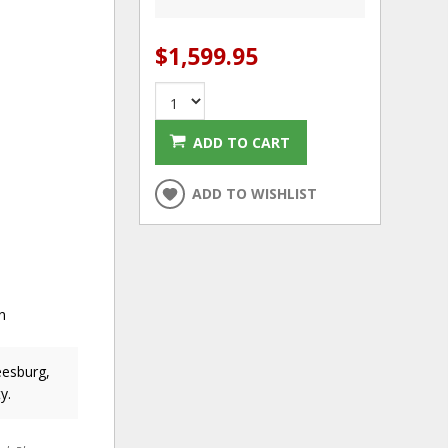
$1,599.95
ADD TO CART
ADD TO WISHLIST
n
eesburg,
y.