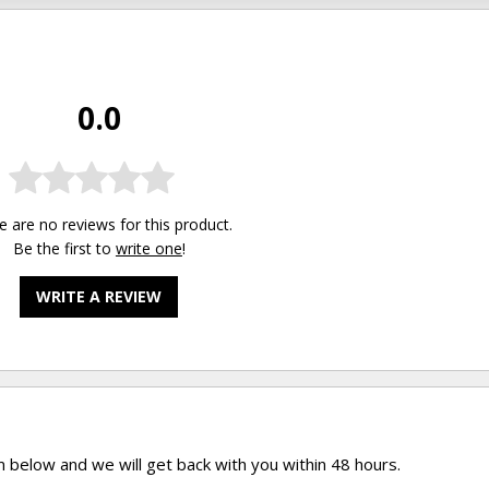
0.0
e are no reviews for this product.
Be the first to
write one
!
WRITE A REVIEW
rm below and we will get back with you within 48 hours.