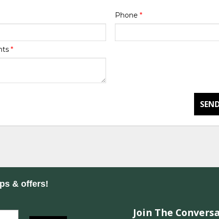
Phone
*
nts
*
SEND
ips & offers!
Join The Conversa