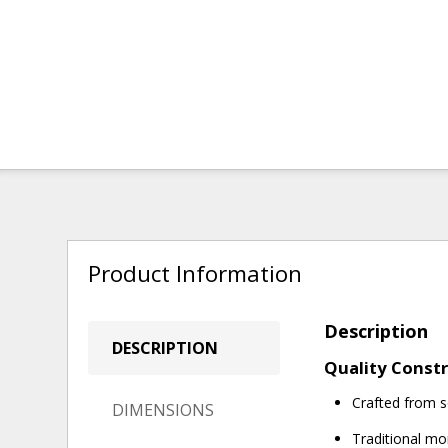
Product Information
Description
DESCRIPTION
Quality Constr
Crafted from s
DIMENSIONS
Traditional mor