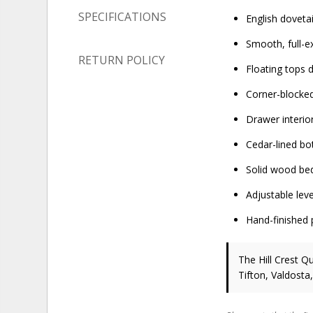
SPECIFICATIONS
English doveta
Smooth, full-e
RETURN POLICY
Floating tops
Corner-blocked
Drawer interio
Cedar-lined bo
Solid wood bed
Adjustable leve
Hand-finished 
The Hill Crest Q
Tifton, Valdosta