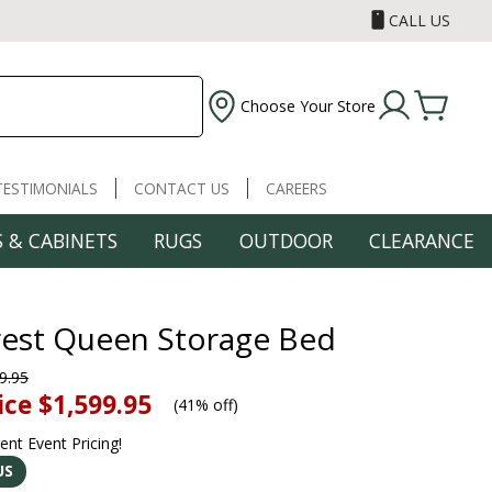
CALL US
Choose Your Store
TESTIMONIALS
CONTACT US
CAREERS
 & CABINETS
RUGS
OUTDOOR
CLEARANCE
Crest Queen Storage Bed
9.95
ice
$1,599.95
(
41% off
)
rent Event Pricing!
US