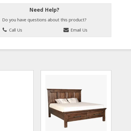
Need Help?
Do you have questions about this product?
Call Us
Email Us