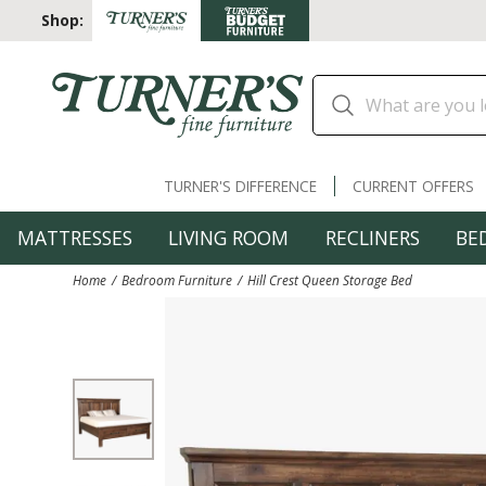
Shop:
TURNER'S DIFFERENCE
CURRENT OFFERS
MATTRESSES
LIVING ROOM
RECLINERS
BE
Home
Bedroom Furniture
Hill Crest Queen Storage Bed