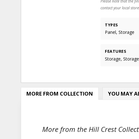
Please note that the fin
contact your local store
TYPES
Panel, Storage
FEATURES
Storage, Storag
MORE FROM COLLECTION
YOU MAY AL
More from the Hill Crest Collect