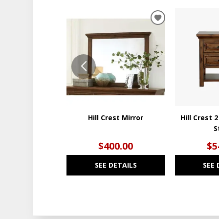
ADD
TO
WISHLIST
Hill Crest Mirror
Hill Crest 
S
$400.00
$5
SEE DETAILS
SEE 