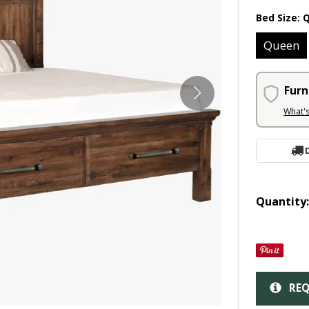
Bed Size:
Queen
Furn
What'
Quantity
REQ