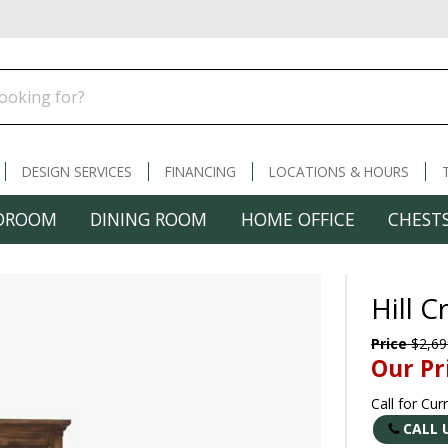
DESIGN SERVICES
FINANCING
LOCATIONS & HOURS
DROOM
DINING ROOM
HOME OFFICE
CHESTS
Hill 
Price
$2,69
Our Pr
Call for Cur
CALL 