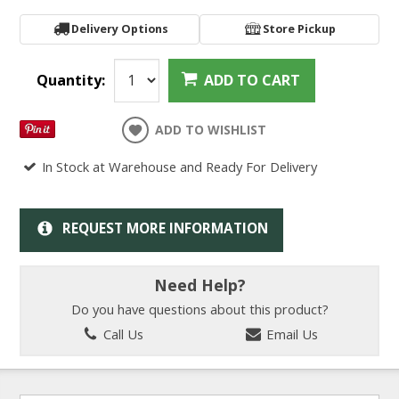
Delivery Options
Store Pickup
Quantity:
ADD TO CART
ADD TO WISHLIST
In Stock at Warehouse and Ready For Delivery
REQUEST MORE INFORMATION
Need Help?
Do you have questions about this product?
Call Us
Email Us