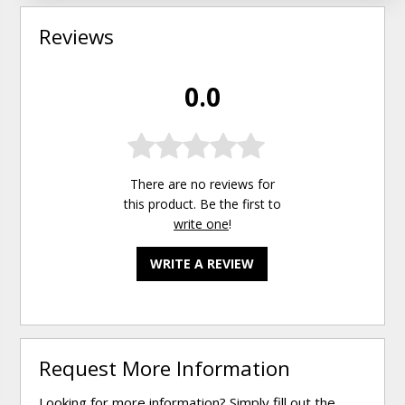
Reviews
0.0
There are no reviews for
this product. Be the first to
write one
!
WRITE A REVIEW
Request More Information
Looking for more information? Simply fill out the