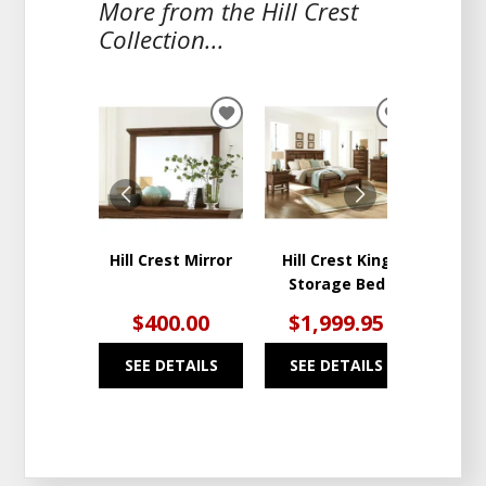
More from the Hill Crest
Collection...
ADD
ADD
TO
TO
WISHLIST
WISHLIST
Hill Crest Mirror
Hill Crest King
Hil
Storage Bed
Draw
$400.00
$1,999.95
$1
SEE DETAILS
SEE DETAILS
SEE