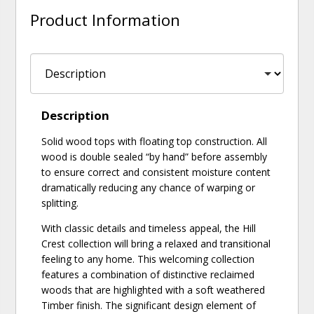
Product Information
Description
Solid wood tops with floating top construction. All
wood is double sealed “by hand” before assembly
to ensure correct and consistent moisture content
dramatically reducing any chance of warping or
splitting.
With classic details and timeless appeal, the Hill
Crest collection will bring a relaxed and transitional
feeling to any home. This welcoming collection
features a combination of distinctive reclaimed
woods that are highlighted with a soft weathered
Timber finish. The significant design element of