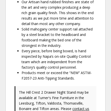
Our Artisan hand rubbed finishes are state of
the art and very complex producing a deep
rich grain quality finish. This shows in the end
results as we put more time and attention to
detail than most any other company.
Solid mahogany center support rail attached
by a steel bracket to the headboard and
footboard making the bed one of the
strongest in the industry.
Every piece, before being boxed, is hand
inspected by Napa’s on-site Quality Control
team which are independent from the
factory’s quality control personnel.
Products meet or exceed the “NEW” ASTM-
F2057-23 Anti-Tipping Standards.
The Hill Crest 2 Drawer Night Stand may be
available at Turner's Fine Furniture in the
Leesburg, Tifton, Valdosta, Thomasville,
Bonaire and Tifton areas. Please
contact us