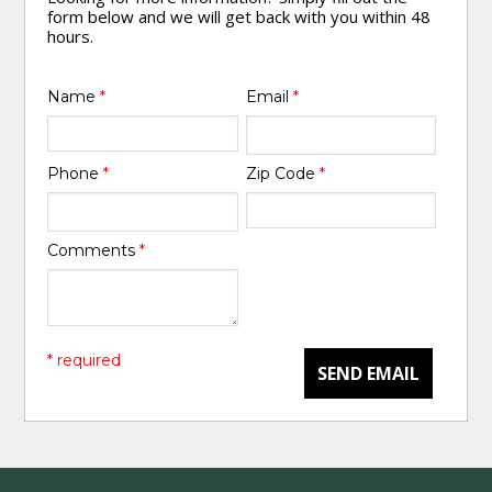
form below and we will get back with you within 48
hours.
Name
*
Email
*
Phone
*
Zip Code
*
Comments
*
* required
SEND EMAIL