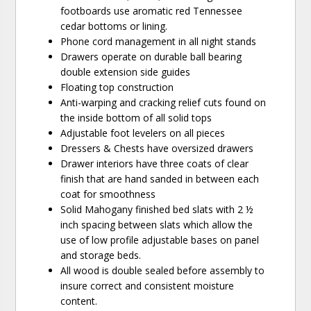
footboards use aromatic red Tennessee
cedar bottoms or lining.
Phone cord management in all night stands
Drawers operate on durable ball bearing
double extension side guides
Floating top construction
Anti-warping and cracking relief cuts found on
the inside bottom of all solid tops
Adjustable foot levelers on all pieces
Dressers & Chests have oversized drawers
Drawer interiors have three coats of clear
finish that are hand sanded in between each
coat for smoothness
Solid Mahogany finished bed slats with 2 ½
inch spacing between slats which allow the
use of low profile adjustable bases on panel
and storage beds.
All wood is double sealed before assembly to
insure correct and consistent moisture
content.