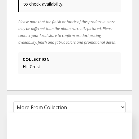
to check availability.
Please note that the finish or fabric of this product in-store
may be different than the photo currently pictured. Please
contact your local store to confirm product pricing,
availability, finish and fabric colors and promotional dates.
COLLECTION
Hill Crest