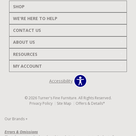
SHOP
WE'RE HERE TO HELP
CONTACT US
ABOUT US
RESOURCES
MY ACCOUNT
Accessibility
© 2026 Turner's Fine Furniture. All Rights Reserved.
Privacy Policy
Site Map
Offers & Details*
Our Brands
+
Errors & Omissions