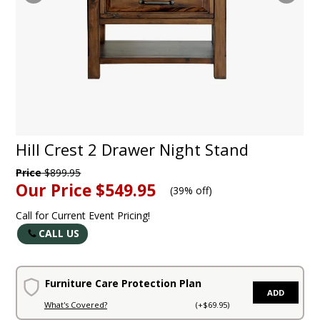
Hill Crest 2 Drawer Night Stand
Price
$899.95
Our Price
$549.95
(
39% off
)
Call for Current Event Pricing!
CALL US
Furniture Care Protection Plan
ADD
What's Covered?
(+$69.95)