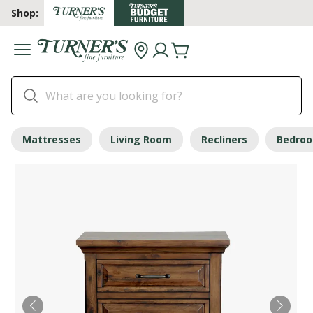
Shop:
Mattresses
Living Room
Recliners
Bedro