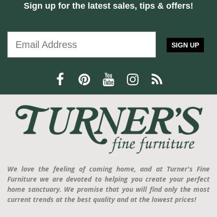
Sign up for the latest sales, tips & offers!
SIGN UP
We love the feeling of coming home, and at Turner's Fine
Furniture we are devoted to helping you create your perfect
home sanctuary. We promise that you will find only the most
current trends at the best quality and at the lowest prices!