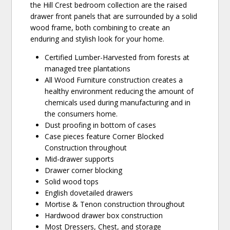
the Hill Crest bedroom collection are the raised
drawer front panels that are surrounded by a solid
wood frame, both combining to create an
enduring and stylish look for your home.
Certified Lumber-Harvested from forests at
managed tree plantations
All Wood Furniture construction creates a
healthy environment reducing the amount of
chemicals used during manufacturing and in
the consumers home.
Dust proofing in bottom of cases
Case pieces feature Corner Blocked
Construction throughout
Mid-drawer supports
Drawer corner blocking
Solid wood tops
English dovetailed drawers
Mortise & Tenon construction throughout
Hardwood drawer box construction
Most Dressers, Chest, and storage