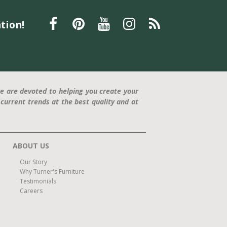
tion!
e are devoted to helping you create your
current trends at the best quality and at
ABOUT US
Our Story
Why Turner's Furniture
Testimonials
Careers