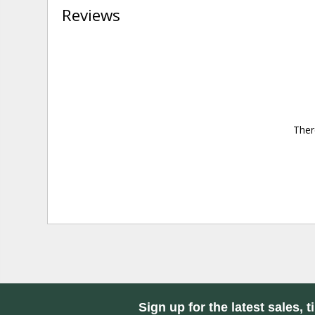
Reviews
Ther
Sign up for the latest sales, t