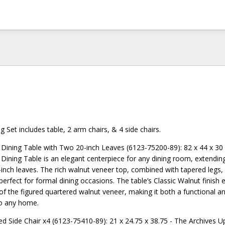
g Set includes table, 2 arm chairs, & 4 side chairs.
 Dining Table with Two 20-inch Leaves (6123-75200-89): 82 x 44 x 30
 Dining Table is an elegant centerpiece for any dining room, extendin
inch leaves. The rich walnut veneer top, combined with tapered legs,
perfect for formal dining occasions. The table’s Classic Walnut finish
of the figured quartered walnut veneer, making it both a functional an
to any home.
ed Side Chair x4 (6123-75410-89): 21 x 24.75 x 38.75 - The Archives U