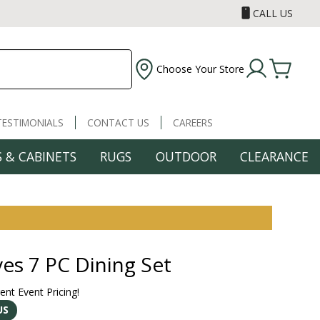
CALL US
Choose Your Store
TESTIMONIALS
CONTACT US
CAREERS
 & CABINETS
RUGS
OUTDOOR
CLEARANCE
ves 7 PC Dining Set
rent Event Pricing!
US