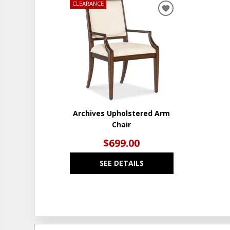
CLEARANCE
ADD
TO
WISHLIST
Archives Upholstered Arm
Chair
$699.00
SEE DETAILS