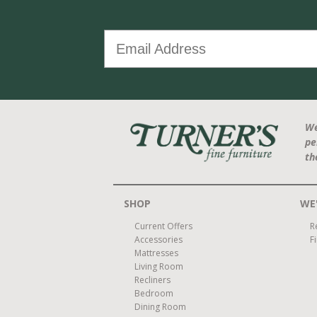
We
pe
th
SHOP
WE'
Current Offers
R
Accessories
F
Mattresses
Living Room
Recliners
Bedroom
Dining Room