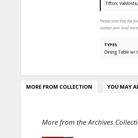
Tifton, Valdosta
Please note that the fin
contact your local store
TYPES
Dining Table w/ 
MORE FROM COLLECTION
YOU MAY AL
More from the Archives Collecti