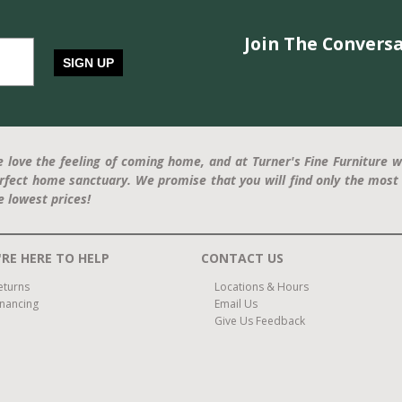
Join The Conversa
SIGN UP
 love the feeling of coming home, and at Turner's Fine Furniture w
rfect home sanctuary. We promise that you will find only the most 
e lowest prices!
RE HERE TO HELP
CONTACT US
eturns
Locations & Hours
inancing
Email Us
Give Us Feedback