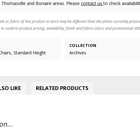
, Thomasville and Bonaire areas. Please
contact us
to check availabilit
ish or fabric of this product in-store may be different than the photo currently pictur
 to confirm product pricing, availability, finish and fabric colors and promotional dat
COLLECTION
Chairs, Standard Height
Archives
SO LIKE
RELATED PRODUCTS
on...