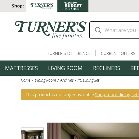
Shop:
TURNER'S DIFFERENCE
CURRENT OFFERS
MATTRESSES
LIVING ROOM
RECLINERS
BE
Home
Dining Room
Archives 7 PC Dining Set
This product is no longer available.
Shop more dining set