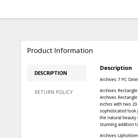
Product Information
Description
DESCRIPTION
Archives 7 PC Dinin
Archives Rectangle
RETURN POLICY
Archives Rectangle
inches with two 20-
sophisticated look 
the natural beauty 
stunning addition 
Archives Upholster