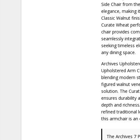
Side Chair from the
elegance, making it
Classic Walnut fini
Curate Wheat perfo
chair provides comfo
seamlessly integrat
seeking timeless el
any dining space.
Archives Upholster
Upholstered Arm Ch
blending modern sty
figured walnut vene
solution. The Curat
ensures durability 
depth and richness.
refined traditional
this armchair is an
The Archives 7 P