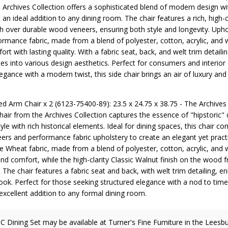
 Archives Collection offers a sophisticated blend of modern design wit
 an ideal addition to any dining room. The chair features a rich, high-c
sh over durable wood veneers, ensuring both style and longevity. Upho
rmance fabric, made from a blend of polyester, cotton, acrylic, and w
rt with lasting quality. With a fabric seat, back, and welt trim detailing
es into various design aesthetics. Perfect for consumers and interior
egance with a modern twist, this side chair brings an air of luxury and
ed Arm Chair x 2 (6123-75400-89): 23.5 x 24.75 x 38.75 - The Archives
air from the Archives Collection captures the essence of "hipstoric" 
le with rich historical elements. Ideal for dining spaces, this chair c
ers and performance fabric upholstery to create an elegant yet practi
e Wheat fabric, made from a blend of polyester, cotton, acrylic, and 
and comfort, while the high-clarity Classic Walnut finish on the wood
 The chair features a fabric seat and back, with welt trim detailing, en
 look. Perfect for those seeking structured elegance with a nod to time
 excellent addition to any formal dining room.
C Dining Set may be available at Turner's Fine Furniture in the Leesbu