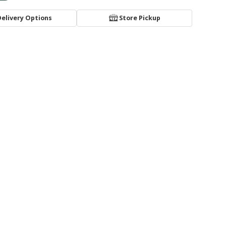
Delivery Options
Store Pickup