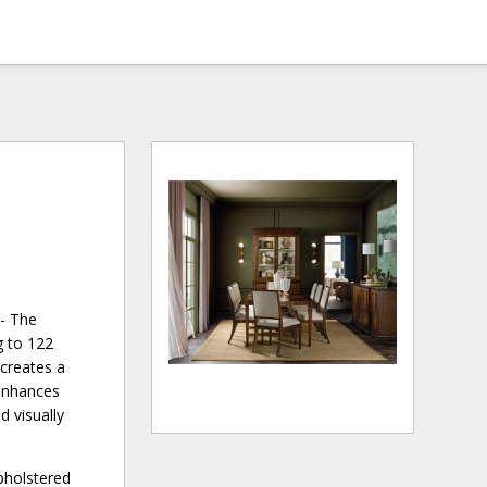
 - The
g to 122
 creates a
 enhances
d visually
pholstered