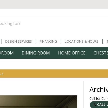
DESIGN SERVICES
FINANCING
LOCATIONS & HOURS
DROOM
DINING ROOM
HOME OFFICE
CHESTS
s »
Archi
Call for Cur
CALL 