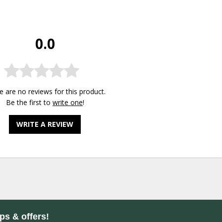
0.0
e are no reviews for this product.
Be the first to
write one
!
WRITE A REVIEW
ips & offers!