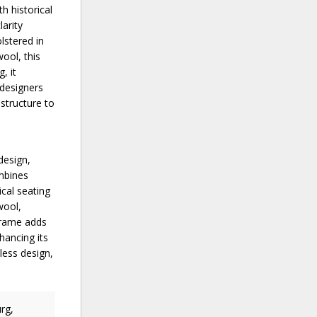
h historical
larity
lstered in
ool, this
, it
 designers
 structure to
design,
ombines
cal seating
wool,
 frame adds
hancing its
less design,
rg,