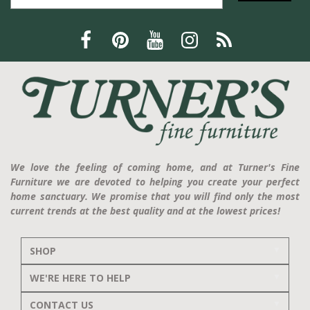
We love the feeling of coming home, and at Turner's Fine
Furniture we are devoted to helping you create your perfect
home sanctuary. We promise that you will find only the most
current trends at the best quality and at the lowest prices!
SHOP
WE'RE HERE TO HELP
CONTACT US