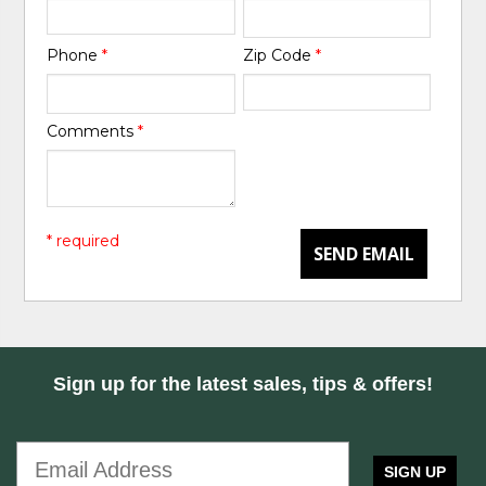
Phone
*
Zip Code
*
Comments
*
* required
SEND EMAIL
Sign up for the latest sales, tips & offers!
SIGN UP