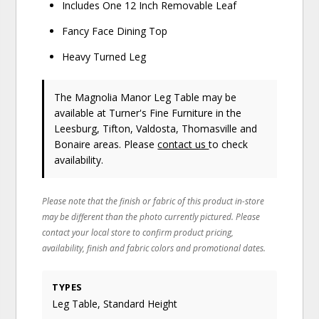
Includes One 12 Inch Removable Leaf
Fancy Face Dining Top
Heavy Turned Leg
The Magnolia Manor Leg Table may be
available at Turner's Fine Furniture in the
Leesburg, Tifton, Valdosta, Thomasville and
Bonaire areas. Please
contact us
to check
availability.
Please note that the finish or fabric of this product in-store
may be different than the photo currently pictured. Please
contact your local store to confirm product pricing,
availability, finish and fabric colors and promotional dates.
TYPES
Leg Table, Standard Height