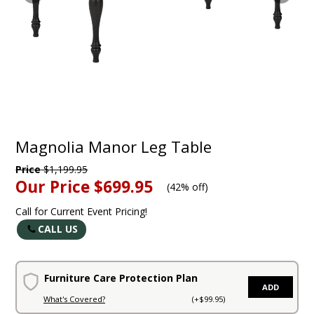
Magnolia Manor Leg Table
Price
$1,199.95
Our Price
$699.95
(
42% off
)
Call for Current Event Pricing!
CALL US
Furniture Care Protection Plan
ADD
What's Covered?
(+$99.95)