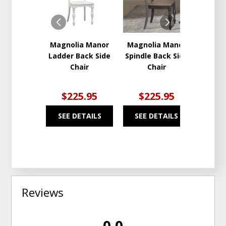
WISHLIST
WISHLIST
Magnolia Manor
Magnolia Manor
Magno
Ladder Back Side
Spindle Back Side
Dini
Chair
Chair
$225.95
$225.95
$2
SEE DETAILS
SEE DETAILS
SEE
Reviews