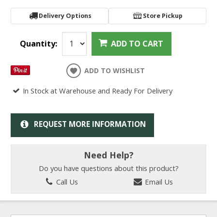
Delivery Options
Store Pickup
Quantity:
ADD TO CART
ADD TO WISHLIST
In Stock at Warehouse and Ready For Delivery
REQUEST MORE INFORMATION
Need Help?
Do you have questions about this product?
Call Us
Email Us