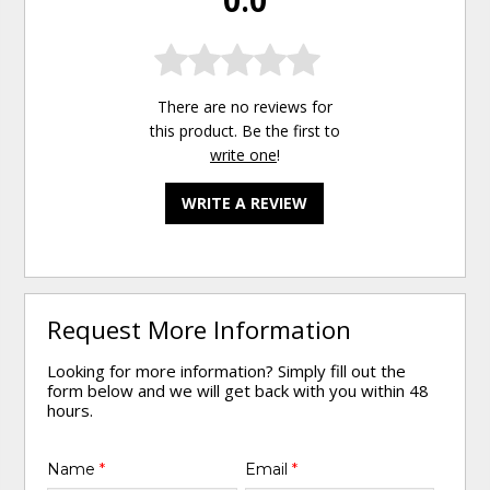
0.0
There are no reviews for
this product. Be the first to
write one
!
WRITE A REVIEW
Request More Information
Looking for more information? Simply fill out the
form below and we will get back with you within 48
hours.
Name
*
Email
*