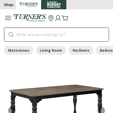
Shop:
Mattresses
Living Room
Recliners
Bedro