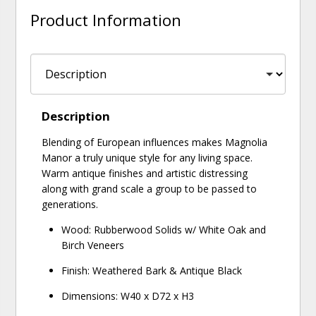
Product Information
Description
Blending of European influences makes Magnolia
Manor a truly unique style for any living space.
Warm antique finishes and artistic distressing
along with grand scale a group to be passed to
generations.
Wood: Rubberwood Solids w/ White Oak and
Birch Veneers
Finish: Weathered Bark & Antique Black
Dimensions: W40 x D72 x H3