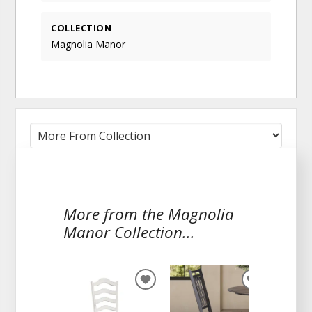
COLLECTION
Magnolia Manor
More from the Magnolia
Manor Collection...
ADD
ADD
TO
TO