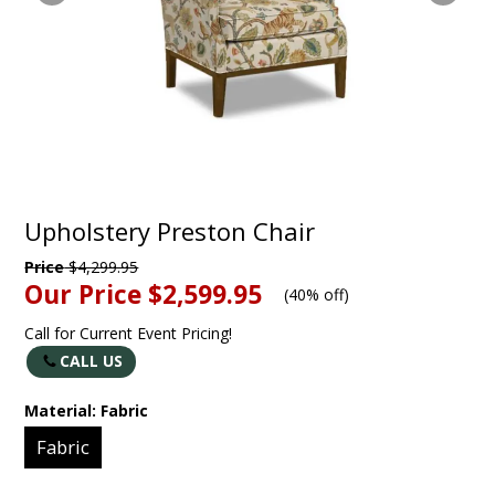
Upholstery Preston Chair
Price
$4,299.95
Our Price
$2,599.95
(
40% off
)
Call for Current Event Pricing!
CALL US
Material:
Fabric
Fabric