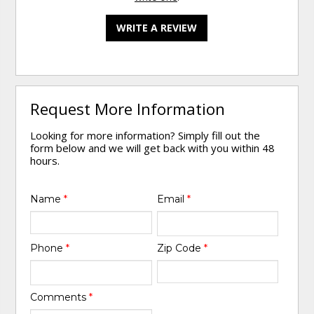
WRITE A REVIEW
Request More Information
Looking for more information? Simply fill out the
form below and we will get back with you within 48
hours.
Name
*
Email
*
Phone
*
Zip Code
*
Comments
*