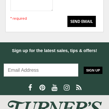
* required
SEND EMAIL
Sign up for the latest sales, tips & offers!
SIGN UP