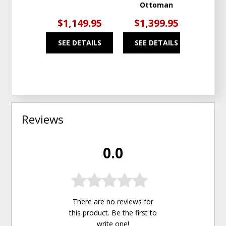
Ottoman
$1,149.95
$1,399.95
$1
SEE DETAILS
SEE DETAILS
SEE
Reviews
0.0
There are no reviews for
this product. Be the first to
write one
!