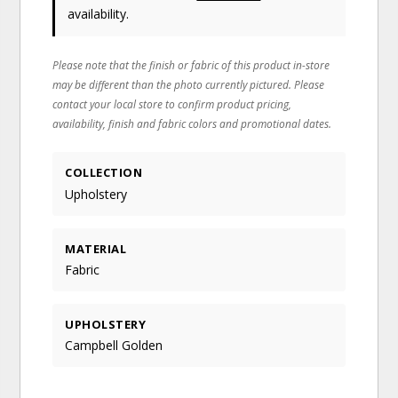
availability.
Please note that the finish or fabric of this product in-store
may be different than the photo currently pictured. Please
contact your local store to confirm product pricing,
availability, finish and fabric colors and promotional dates.
COLLECTION
Upholstery
MATERIAL
Fabric
UPHOLSTERY
Campbell Golden