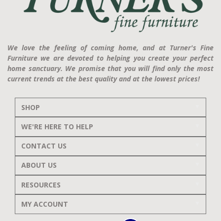
We love the feeling of coming home, and at Turner's Fine
Furniture we are devoted to helping you create your perfect
home sanctuary. We promise that you will find only the most
current trends at the best quality and at the lowest prices!
SHOP
WE'RE HERE TO HELP
CONTACT US
ABOUT US
RESOURCES
MY ACCOUNT