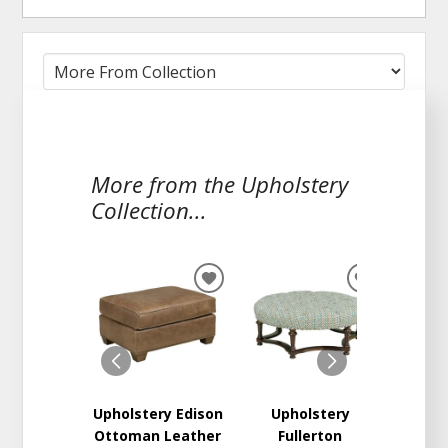
More from the Upholstery
Collection...
ADD
ADD
TO
TO
WISHLIST
WISHLIST
Upholstery Edison
Upholstery
Proven
Ottoman Leather
Fullerton
O