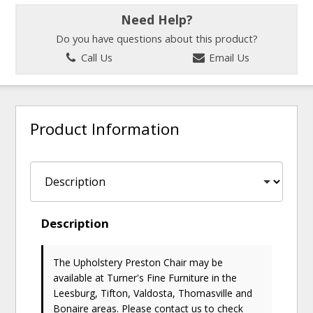
Need Help?
Do you have questions about this product?
Call Us
Email Us
Product Information
Description
The Upholstery Preston Chair may be
available at Turner's Fine Furniture in the
Leesburg, Tifton, Valdosta, Thomasville and
Bonaire areas. Please
contact us
to check