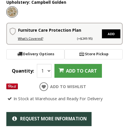
Upholstery:
Campbell Golden
Furniture Care Protection Plan
ADD
What's Covered?
(+$249.95)
Delivery Options
Store Pickup
Quantity:
ADD TO CART
ADD TO WISHLIST
In Stock at Warehouse and Ready For Delivery
REQUEST MORE INFORMATION