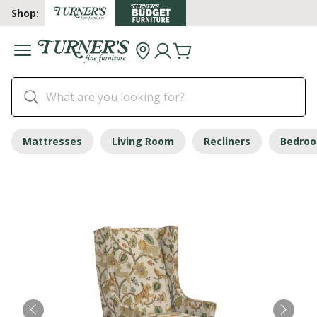
Shop:
Mattresses
Living Room
Recliners
Bedro