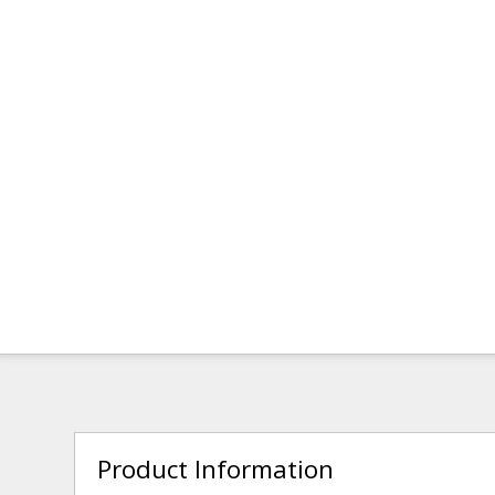
Product Information