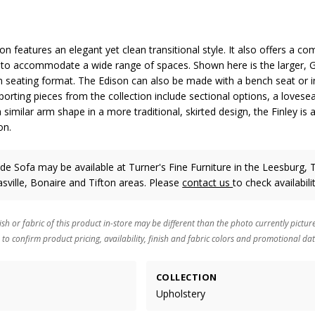
on features an elegant yet clean transitional style. It also offers a c
s to accommodate a wide range of spaces. Shown here is the larger, 
n seating format. The Edison can also be made with a bench seat or in
porting pieces from the collection include sectional options, a loveseat
similar arm shape in a more traditional, skirted design, the Finley is 
on.
e Sofa may be available at Turner's Fine Furniture in the Leesburg, T
ville, Bonaire and Tifton areas. Please
contact us
to check availabilit
ish or fabric of this product in-store may be different than the photo currently pictur
 to confirm product pricing, availability, finish and fabric colors and promotional dat
COLLECTION
Upholstery