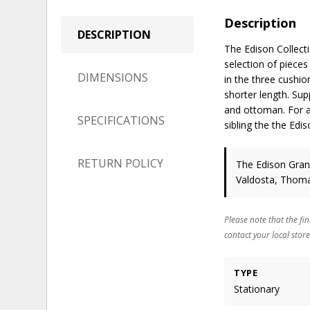
Description
DESCRIPTION
The Edison Collecti
selection of piece
DIMENSIONS
in the three cushio
shorter length. Sup
and ottoman. For a 
SPECIFICATIONS
sibling the the Edis
RETURN POLICY
The Edison Grand
Valdosta, Thomas
Please note that the fin
contact your local store
TYPE
Stationary