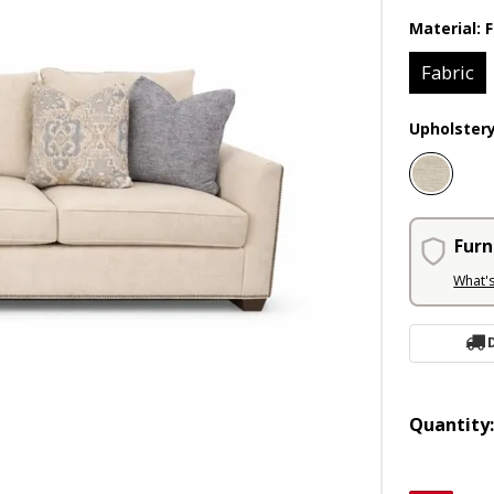
Material:
F
Fabric
Upholster
Furn
What'
Quantity