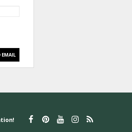
 EMAIL
tion!