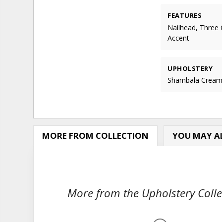
FEATURES
Nailhead, Three 
Accent
UPHOLSTERY
Shambala Crea
MORE FROM COLLECTION
YOU MAY AL
More from the Upholstery Collec