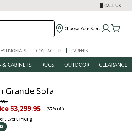
CALL US
Choose Your Store
TESTIMONIALS
CONTACT US
CAREERS
 & CABINETS
RUGS
OUTDOOR
CLEARANCE
n Grande Sofa
9.95
ice
$3,299.95
(
37% off
)
rent Event Pricing!
US