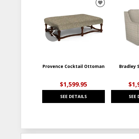
ADD
TO
WISHLIST
Provence Cocktail Ottoman
Bradley S
$1,599.95
$1,
SEE DETAILS
SEE 