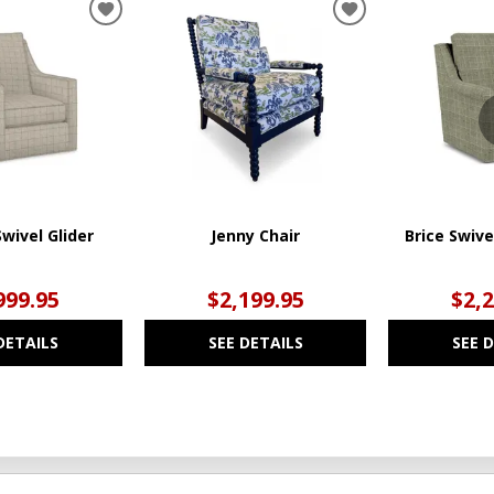
ADD
ADD
TO
TO
WISHLIST
WISHLIST
wivel Glider
Jenny Chair
Brice Swive
999.95
$2,199.95
$2,
DETAILS
SEE DETAILS
SEE 