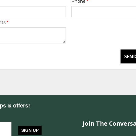
Phone
*
nts
*
SEND
ips & offers!
Join The Conversa
SIGN UP