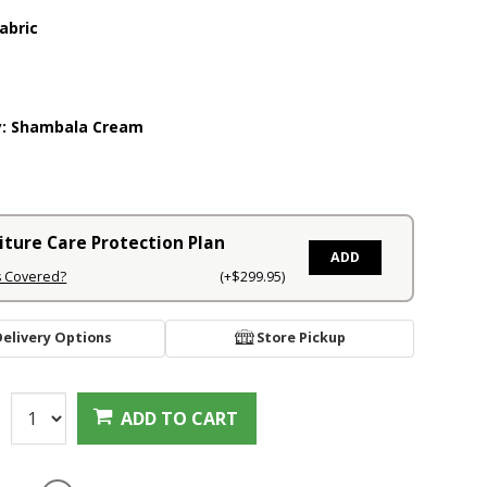
abric
y:
Shambala Cream
iture Care Protection Plan
ADD
s Covered?
(+$299.95)
Delivery Options
Store Pickup
:
ADD TO CART