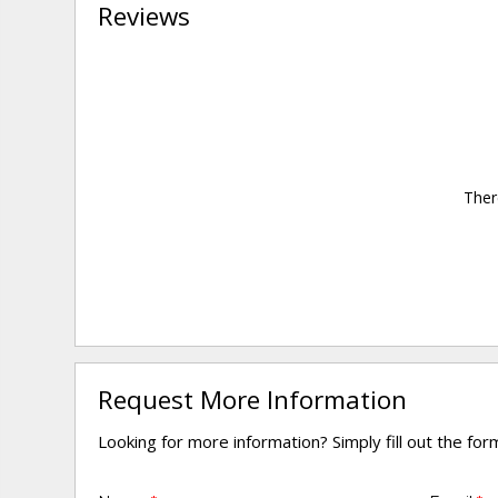
Reviews
Ther
Request More Information
Looking for more information? Simply fill out the fo