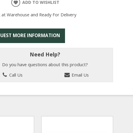
ADD TO WISHLIST
k at Warehouse and Ready For Delivery
UEST MORE INFORMATION
Need Help?
Do you have questions about this product?
Call Us
Email Us