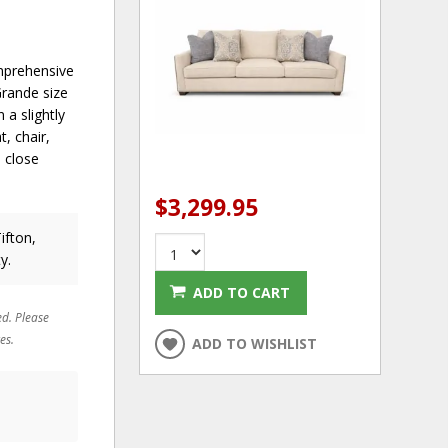
omprehensive
Grande size
 a slightly
, chair,
a close
$3,299.95
ifton,
y.
ADD TO CART
ed. Please
es.
ADD TO WISHLIST