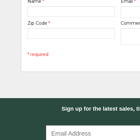
Name
*
Email
*
Zip Code
*
Comme
* required
Sign up for the latest sales, t