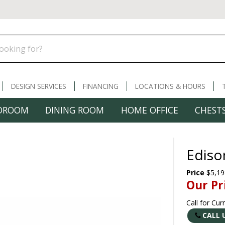
DESIGN SERVICES
FINANCING
LOCATIONS & HOURS
DROOM
DINING ROOM
HOME OFFICE
CHESTS
Ediso
Price
$5,19
Our Pr
Call for Cur
CALL 