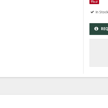
In Stoc
REQ