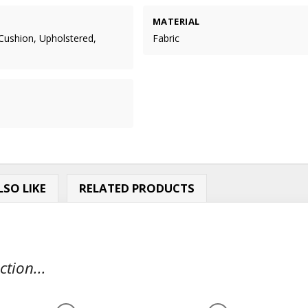
MATERIAL
Cushion, Upholstered,
Fabric
m
SO LIKE
RELATED PRODUCTS
tion...