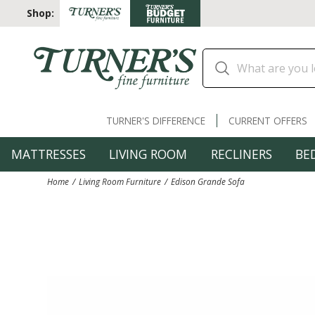
Shop:
TURNER'S DIFFERENCE
CURRENT OFFERS
MATTRESSES
LIVING ROOM
RECLINERS
BE
Home
Living Room Furniture
Edison Grande Sofa