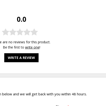
0.0
e are no reviews for this product.
Be the first to
write one
!
WRITE A REVIEW
rm below and we will get back with you within 48 hours.