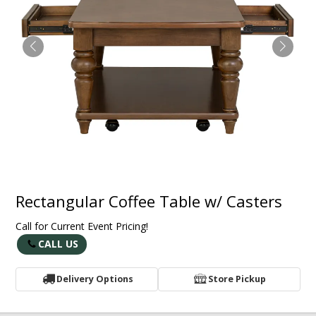
Rectangular Coffee Table w/ Casters
Call for Current Event Pricing!
CALL US
Delivery Options
Store Pickup