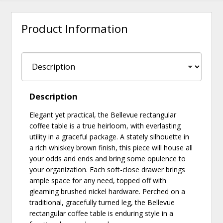
Product Information
Description
Elegant yet practical, the Bellevue rectangular
coffee table is a true heirloom, with everlasting
utility in a graceful package. A stately silhouette in
a rich whiskey brown finish, this piece will house all
your odds and ends and bring some opulence to
your organization. Each soft-close drawer brings
ample space for any need, topped off with
gleaming brushed nickel hardware. Perched on a
traditional, gracefully turned leg, the Bellevue
rectangular coffee table is enduring style in a