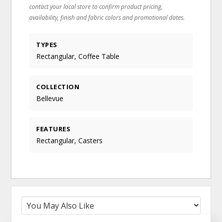
contact your local store to confirm product pricing,
availability, finish and fabric colors and promotional dates.
TYPES
Rectangular, Coffee Table
COLLECTION
Bellevue
FEATURES
Rectangular, Casters