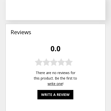
Reviews
0.0
There are no reviews for
this product. Be the first to
write one
!
WRITE A REVIEW