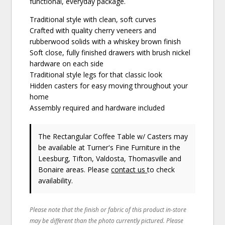
functional, everyday package.
Traditional style with clean, soft curves
Crafted with quality cherry veneers and
rubberwood solids with a whiskey brown finish
Soft close, fully finished drawers with brush nickel
hardware on each side
Traditional style legs for that classic look
Hidden casters for easy moving throughout your
home
Assembly required and hardware included
The Rectangular Coffee Table w/ Casters may
be available at Turner's Fine Furniture in the
Leesburg, Tifton, Valdosta, Thomasville and
Bonaire areas. Please
contact us
to check
availability.
Please note that the finish or fabric of this product in-store
may be different than the photo currently pictured. Please