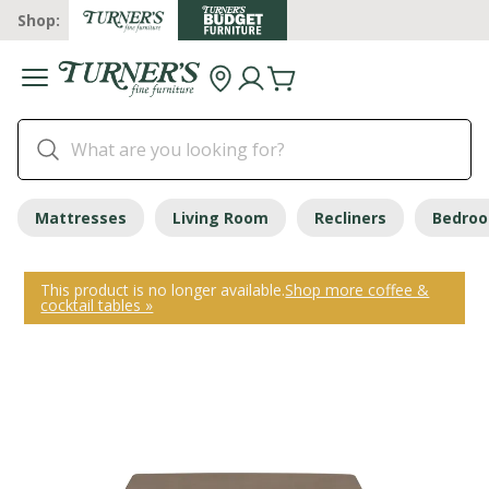
Shop:
Mattresses
Living Room
Recliners
Bedro
This product is no longer available.
Shop more coffee &
cocktail tables »