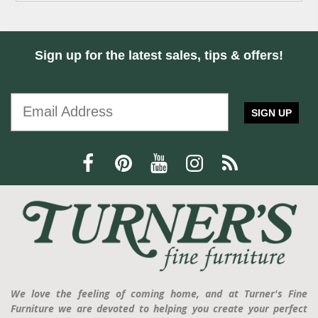
Sign up for the latest sales, tips & offers!
SIGN UP
We love the feeling of coming home, and at Turner's Fine
Furniture we are devoted to helping you create your perfect