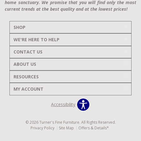
home sanctuary. We promise that you will find only the most
current trends at the best quality and at the lowest prices!
SHOP
WE'RE HERE TO HELP
CONTACT US
ABOUT US
RESOURCES
MY ACCOUNT
Accessibility
© 2026 Turner's Fine Furniture. All Rights Reserved.
Privacy Policy
Site Map
Offers & Details*