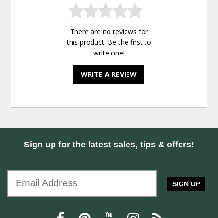
There are no reviews for
this product. Be the first to
write one
!
WRITE A REVIEW
Sign up for the latest sales, tips & offers!
SIGN UP