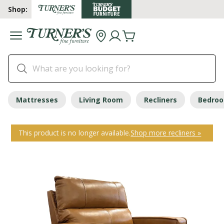
Shop:
Mattresses
Living Room
Recliners
Bedro
This product is no longer available.
Shop more recliners »