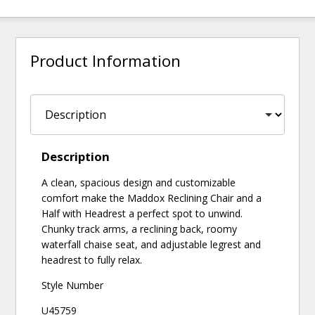
Product Information
Description
A clean, spacious design and customizable
comfort make the Maddox Reclining Chair and a
Half with Headrest a perfect spot to unwind.
Chunky track arms, a reclining back, roomy
waterfall chaise seat, and adjustable legrest and
headrest to fully relax.
Style Number
U45759