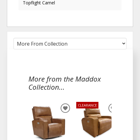
Topflight Camel
More from the Maddox
Collection...
CLEARANCE
ADD
ADD
TO
TO
WISHLIST
WISHLIST