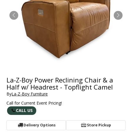
La-Z-Boy Power Reclining Chair & a
Half w/ Headrest - Topflight Camel
By
La-Z-Boy Furniture
Call for Current Event Pricing!
CALL US
Delivery Options
Store Pickup