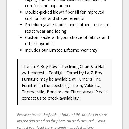
comfort and appearance
Double-picked blown fiber fill for improved
cushion loft and shape retention
Premium grade fabrics and leathers tested to
resist wear and fading
Customizable with your choice of fabrics and
other upgrades
Includes our Limited Lifetime Warranty
The La-Z-Boy Power Reclining Chair & a Half
w/ Headrest - Topflight Camel
by La-Z-Boy
Furniture
may be available at Turner's Fine
Furniture in the Leesburg, Tifton, Valdosta,
Thomasville, Bonaire and Tifton areas. Please
contact us
to check availability.
Please note that the finish or fabric of this product in-store
may be different than the photo currently pictured. Please
contact your local store to confirm product pricing,