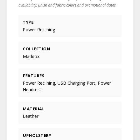
availability, finish and fabric colors and promotional dates.
TYPE
Power Reclining
COLLECTION
Maddox
FEATURES
Power Reclining, USB Charging Port, Power
Headrest
MATERIAL
Leather
UPHOLSTERY