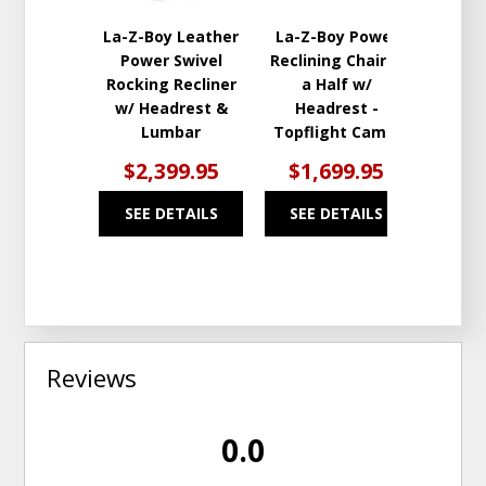
La-Z-Boy Leather
La-Z-Boy Power
Power Swivel
Reclining Chair &
Rocking Recliner
a Half w/
w/ Headrest &
Headrest -
Lumbar
Topflight Camel
$2,399.95
$1,699.95
SEE DETAILS
SEE DETAILS
Reviews
0.0