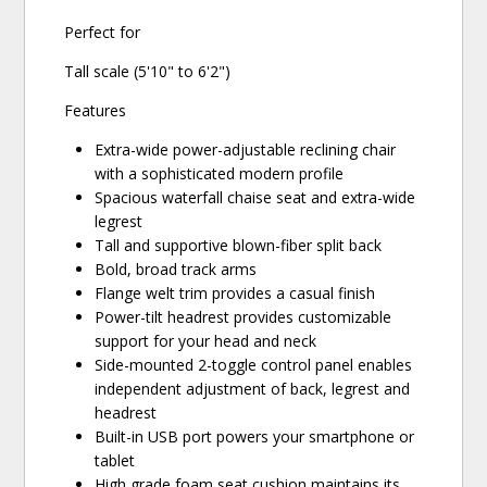
Perfect for
Tall scale (5'10" to 6'2")
Features
Extra-wide power-adjustable reclining chair
with a sophisticated modern profile
Spacious waterfall chaise seat and extra-wide
legrest
Tall and supportive blown-fiber split back
Bold, broad track arms
Flange welt trim provides a casual finish
Power-tilt headrest provides customizable
support for your head and neck
Side-mounted 2-toggle control panel enables
independent adjustment of back, legrest and
headrest
Built-in USB port powers your smartphone or
tablet
High grade foam seat cushion maintains its