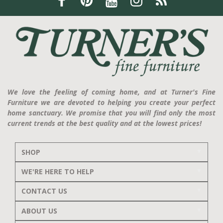
We love the feeling of coming home, and at Turner's Fine
Furniture we are devoted to helping you create your perfect
home sanctuary. We promise that you will find only the most
current trends at the best quality and at the lowest prices!
SHOP
WE'RE HERE TO HELP
CONTACT US
ABOUT US