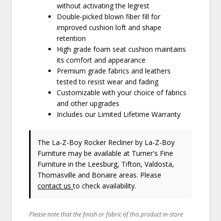
without activating the legrest
Double-picked blown fiber fill for
improved cushion loft and shape
retention
High grade foam seat cushion maintains
its comfort and appearance
Premium grade fabrics and leathers
tested to resist wear and fading
Customizable with your choice of fabrics
and other upgrades
Includes our Limited Lifetime Warranty
The La-Z-Boy Rocker Recliner
by La-Z-Boy
Furniture
may be available at Turner's Fine
Furniture in the Leesburg, Tifton, Valdosta,
Thomasville and Bonaire areas. Please
contact us
to check availability.
Please note that the finish or fabric of this product in-store