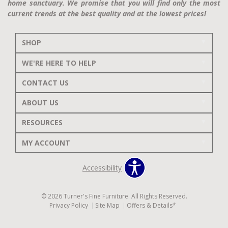
home sanctuary. We promise that you will find only the most
current trends at the best quality and at the lowest prices!
SHOP
WE'RE HERE TO HELP
CONTACT US
ABOUT US
RESOURCES
MY ACCOUNT
Accessibility
© 2026 Turner's Fine Furniture. All Rights Reserved.
Privacy Policy
Site Map
Offers & Details*