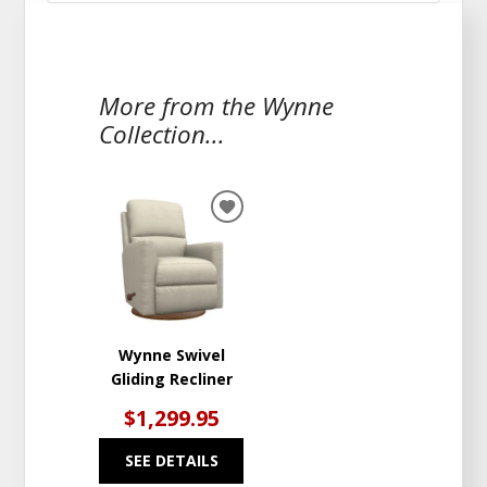
More from the Wynne
Collection...
ADD
TO
WISHLIST
Wynne Swivel
Gliding Recliner
$1,299.95
SEE DETAILS