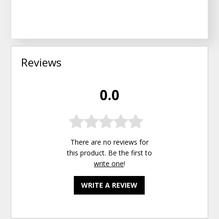
Reviews
0.0
There are no reviews for
this product. Be the first to
write one
!
WRITE A REVIEW