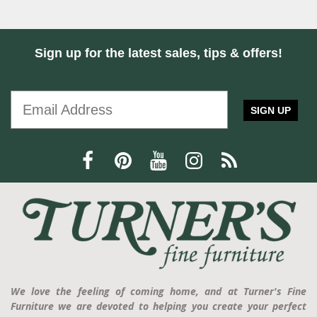
Sign up for the latest sales, tips & offers!
SIGN UP
We love the feeling of coming home, and at Turner's Fine
Furniture we are devoted to helping you create your perfect