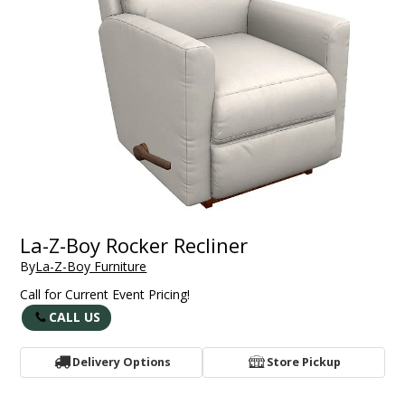
La-Z-Boy Rocker Recliner
By
La-Z-Boy Furniture
Call for Current Event Pricing!
CALL US
Delivery Options
Store Pickup