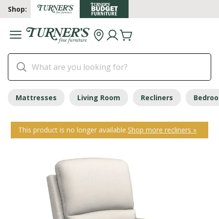
Shop:
Mattresses
Living Room
Recliners
Bedro
This product is no longer available.
Shop more recliners »