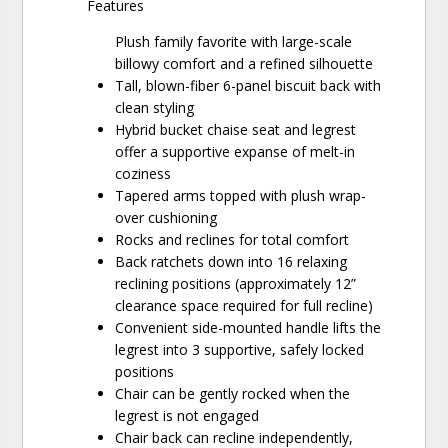
Features
Plush family favorite with large-scale
billowy comfort and a refined silhouette
Tall, blown-fiber 6-panel biscuit back with
clean styling
Hybrid bucket chaise seat and legrest
offer a supportive expanse of melt-in
coziness
Tapered arms topped with plush wrap-
over cushioning
Rocks and reclines for total comfort
Back ratchets down into 16 relaxing
reclining positions (approximately 12”
clearance space required for full recline)
Convenient side-mounted handle lifts the
legrest into 3 supportive, safely locked
positions
Chair can be gently rocked when the
legrest is not engaged
Chair back can recline independently,