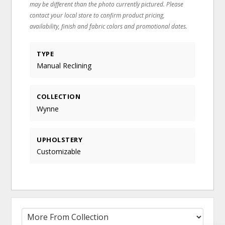
may be different than the photo currently pictured. Please
contact your local store to confirm product pricing,
availability, finish and fabric colors and promotional dates.
TYPE
Manual Reclining
COLLECTION
Wynne
UPHOLSTERY
Customizable