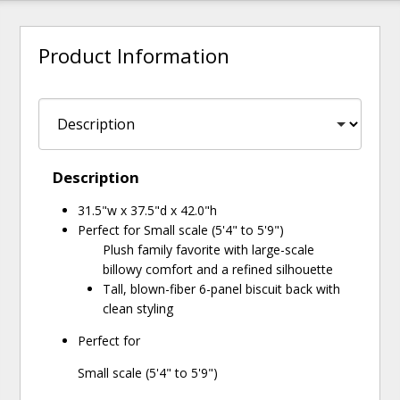
Product Information
Description
31.5"w x 37.5"d x 42.0"h
Perfect for Small scale (5'4" to 5'9")
Plush family favorite with large-scale
billowy comfort and a refined silhouette
Tall, blown-fiber 6-panel biscuit back with
clean styling
Perfect for
Small scale (5'4" to 5'9")