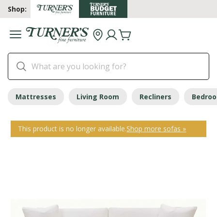
Shop:
Mattresses
Living Room
Recliners
Bedro
This product is no longer available.
Shop more sofas »