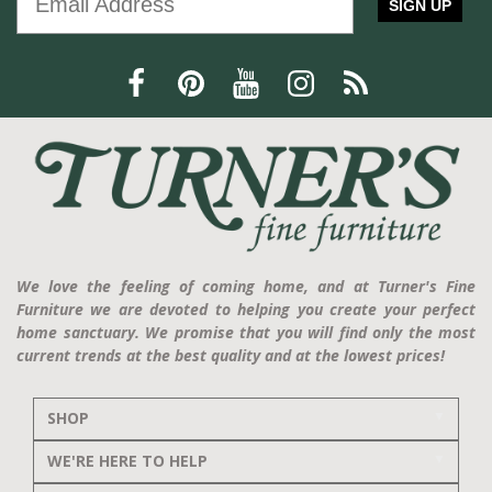
SIGN UP
We love the feeling of coming home, and at Turner's Fine
Furniture we are devoted to helping you create your perfect
home sanctuary. We promise that you will find only the most
current trends at the best quality and at the lowest prices!
SHOP
WE'RE HERE TO HELP