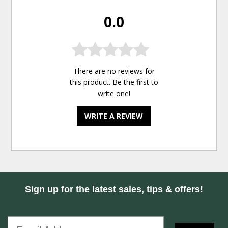
0.0
There are no reviews for
this product. Be the first to
write one
!
WRITE A REVIEW
Sign up for the latest sales, tips & offers!