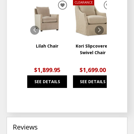
CLEARANCE
ADD
ADD
TO
TO
WISHLIST
WISHLIST
Lilah Chair
Kori Slipcovered
Remy 
Swivel Chair
Re
Stora
$1,899.95
$1,699.00
$1
SEE DETAILS
SEE DETAILS
SEE
Reviews