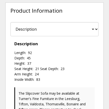
Product Information
Description
Length: 92
Depth: 45
Height: 37
Seat Height: 21 Seat Depth: 23
Arm Height: 24
Inside Width: 83
The Slipcover Sofa may be available at
Turner's Fine Furniture in the Leesburg,
Tifton, Valdosta, Thomasville, Bonaire and