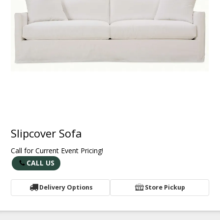
Slipcover Sofa
Call for Current Event Pricing!
CALL US
Delivery Options
Store Pickup