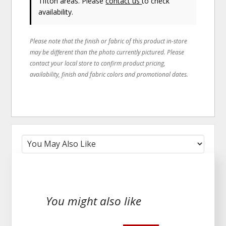
Tifton areas. Please
contact us
to check
availability.
Please note that the finish or fabric of this product in-store
may be different than the photo currently pictured. Please
contact your local store to confirm product pricing,
availability, finish and fabric colors and promotional dates.
You might also like