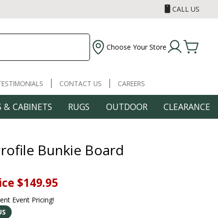
CALL US
Choose Your Store
TESTIMONIALS
CONTACT US
CAREERS
 & CABINETS
RUGS
OUTDOOR
CLEARANCE
rofile Bunkie Board
ice
$149.95
rent Event Pricing!
US