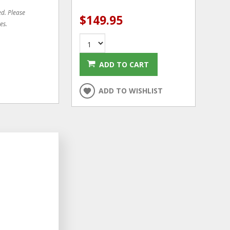
ed. Please
$149.95
es.
ADD TO CART
ADD TO WISHLIST
CLEARANCE
ADD
ADD