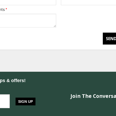
nts
*
SEND
ips & offers!
Join The Conversa
SIGN UP