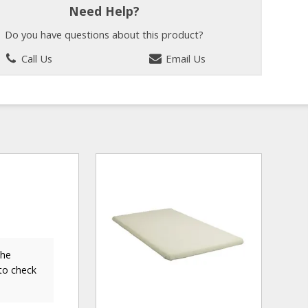
Need Help?
Do you have questions about this product?
Call Us
Email Us
the
to check