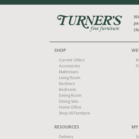
We
pe
th
SHOP
WE'
Current Offers
R
Accessories
F
Mattresses
Living Room
Recliners
Bedroom
Dining Room
Dining Sets
Home Office
Shop All Furniture
RESOURCES
MY
Delivery
S