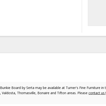
 Bunkie Board
by Serta
may be available at Turner's Fine Furniture in 
, Valdosta, Thomasville, Bonaire and Tifton areas. Please
contact us