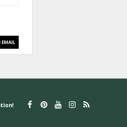
 EMAIL
tion!