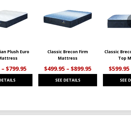
TO
TO
WISHLIST
WISHLIST
ian Plush Euro
Classic Brecon Firm
Classic Brec
Mattress
Mattress
Top M
 – $799.95
$499.95 – $899.95
$599.95
DETAILS
SEE DETAILS
SEE 