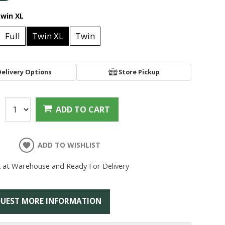
win XL
Full
Twin XL
Twin
Delivery Options
Store Pickup
:
ADD TO CART
ADD TO WISHLIST
k at Warehouse and Ready For Delivery
UEST MORE INFORMATION