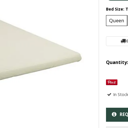
Bed Size:
T
Queen
Quantity
In Stoc
REQ