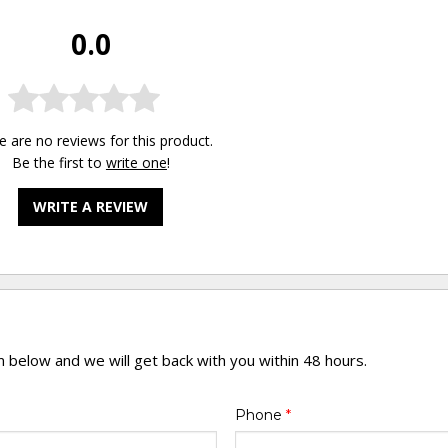
0.0
e are no reviews for this product.
Be the first to
write one
!
WRITE A REVIEW
rm below and we will get back with you within 48 hours.
Phone
*