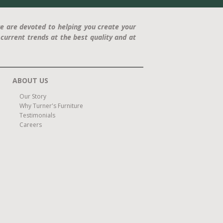
e are devoted to helping you create your
current trends at the best quality and at
ABOUT US
Our Story
Why Turner's Furniture
Testimonials
Careers