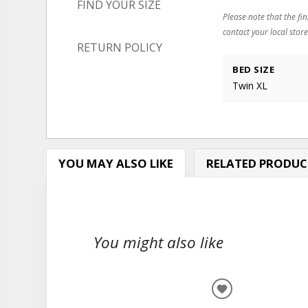
FIND YOUR SIZE
Please note that the fin
contact your local store
RETURN POLICY
BED SIZE
Twin XL
YOU MAY ALSO LIKE
RELATED PRODUC
You might also like
ADD