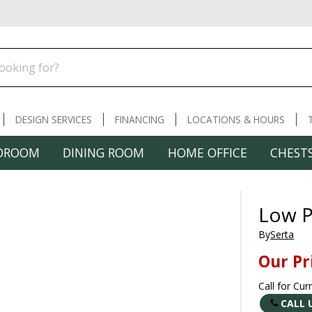
DESIGN SERVICES
FINANCING
LOCATIONS & HOURS
DROOM
DINING ROOM
HOME OFFICE
CHESTS
Low P
By
Serta
Our Pr
Call for Cur
CALL 