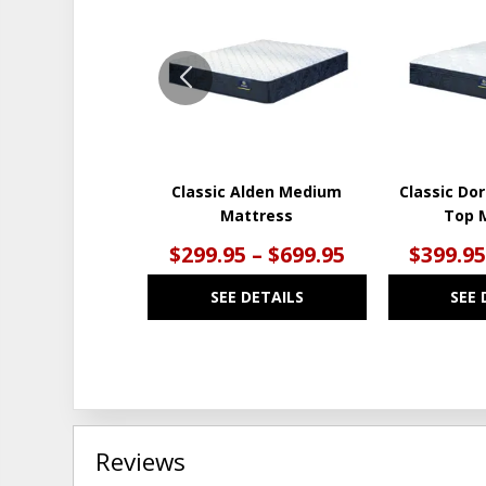
TO
WISHLIST
Classic Alden Medium
Classic Dor
Mattress
Top 
$299.95 – $699.95
$399.95
SEE DETAILS
SEE 
Reviews