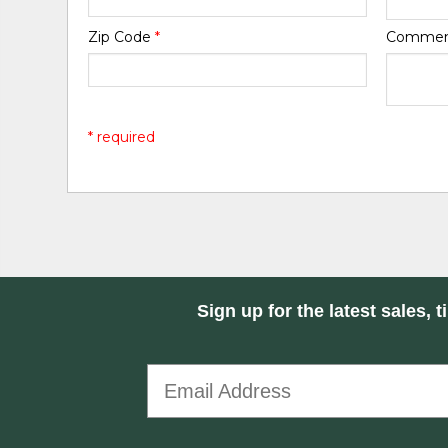
Zip Code
*
Comme
* required
Sign up for the latest sales, t