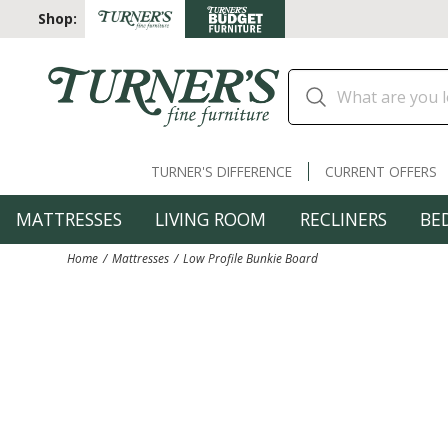
Shop:
TURNER'S DIFFERENCE
CURRENT OFFERS
MATTRESSES
LIVING ROOM
RECLINERS
BE
Home
Mattresses
Low Profile Bunkie Board