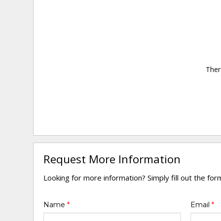
Ther
Request More Information
Looking for more information? Simply fill out the fo
Name
*
Email
*