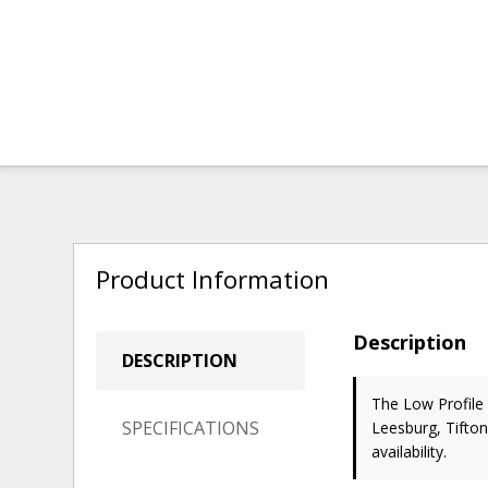
Product Information
Description
DESCRIPTION
The Low Profile
SPECIFICATIONS
Leesburg, Tifton
availability.