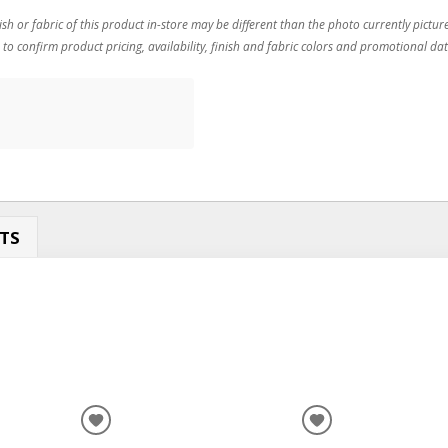
ish or fabric of this product in-store may be different than the photo currently pictur
 to confirm product pricing, availability, finish and fabric colors and promotional dat
TS
ADD
ADD