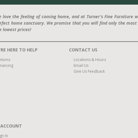
 love the feeling of coming home, and at Turner's Fine Furniture w
rfect home sanctuary. We promise that you will find only the most 
e lowest prices!
RE HERE TO HELP
CONTACT US
eturns
Locations & Hours
inancing
Email Us
Give Us Feedback
 ACCOUNT
ign In