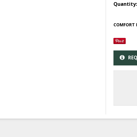
Quantity
COMFORT 
REQ