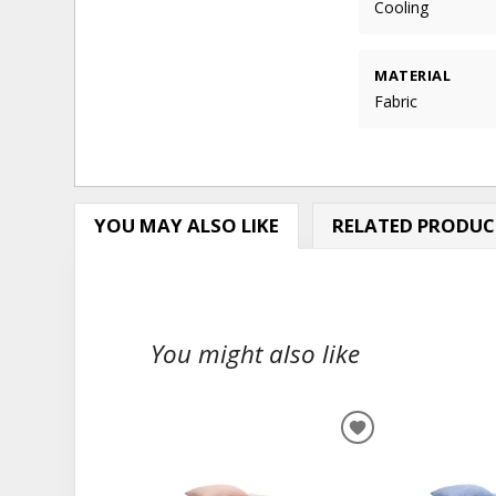
Cooling
MATERIAL
Fabric
YOU MAY ALSO LIKE
RELATED PRODUC
You might also like
ADD
TO
WISHLIST