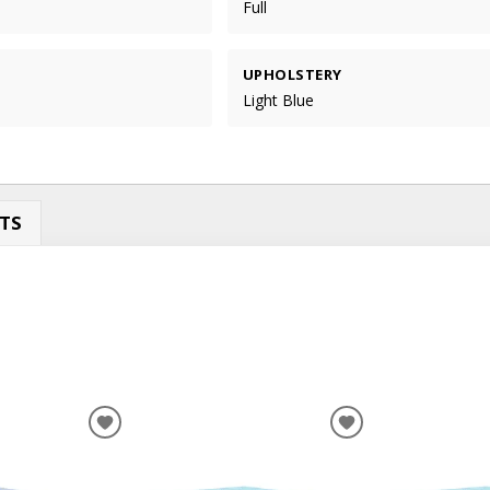
Full
UPHOLSTERY
Light Blue
TS
ADD
ADD
TO
TO
WISHLIST
WISHLIST