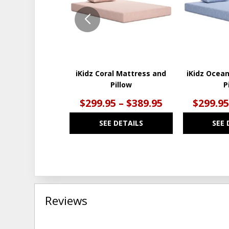
iKidz Coral Mattress and
iKidz Ocea
Pillow
P
$299.95 – $389.95
$299.95
SEE DETAILS
SEE 
Reviews