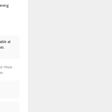
pening
able at
as.
ed. Please
es.