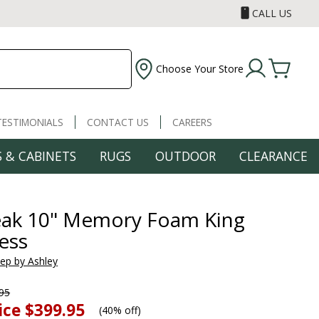
CALL US
Choose Your Store
TESTIMONIALS
CONTACT US
CAREERS
 & CABINETS
RUGS
OUTDOOR
CLEARANCE
eak 10" Memory Foam King
ess
eep by Ashley
95
ice
$399.95
(
40% off
)