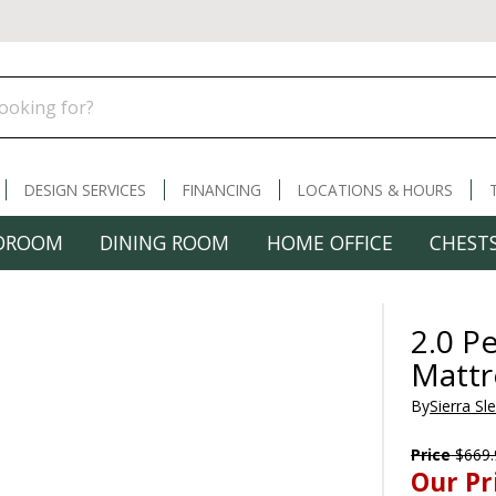
DESIGN SERVICES
FINANCING
LOCATIONS & HOURS
DROOM
DINING ROOM
HOME OFFICE
CHESTS
2.0 P
Mattr
By
Sierra Sl
Price
$669.
Our Pr