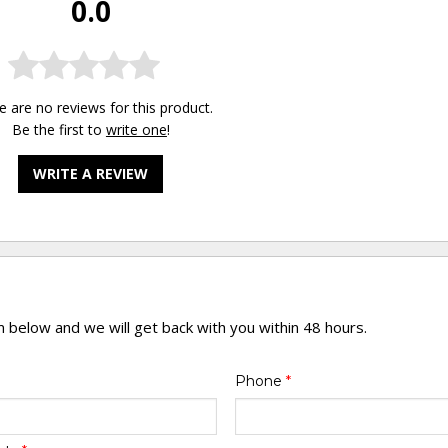
0.0
e are no reviews for this product.
Be the first to
write one
!
WRITE A REVIEW
rm below and we will get back with you within 48 hours.
Phone
*