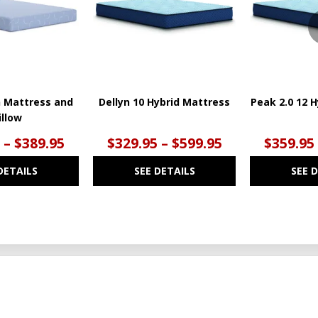
n Mattress and
Dellyn 10 Hybrid Mattress
Peak 2.0 12 
illow
 – $389.95
$329.95 – $599.95
$359.95
DETAILS
SEE DETAILS
SEE 