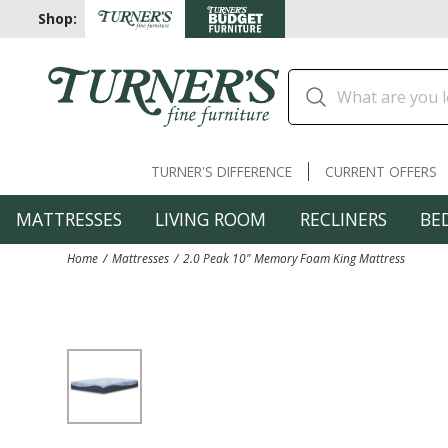
Shop:
TURNER'S DIFFERENCE
CURRENT OFFERS
MATTRESSES
LIVING ROOM
RECLINERS
BE
Home
Mattresses
2.0 Peak 10" Memory Foam King Mattress