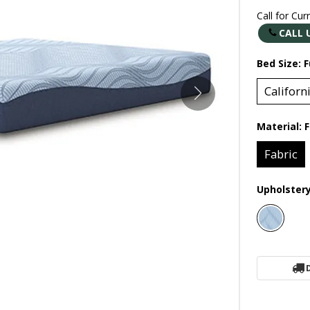
Call for Cur
CALL 
Bed Size:
F
Californ
Material:
F
Fabric
Upholster