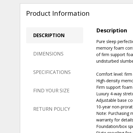
Product Information
Description
DESCRIPTION
Pure sleep perfectio
memory foam confor
DIMENSIONS
of firm support fo
undisturbed slumber
SPECIFICATIONS
Comfort level: firm
High-density memo
Firm support foam 
FIND YOUR SIZE
Luxury 4-way stretc
Adjustable base c
10-year non-prora
RETURN POLICY
Note: Purchasing m
warranty for detail
Foundation/box spr
State recycling fe