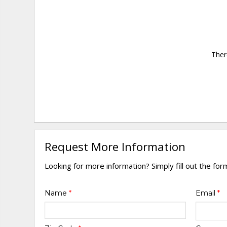
Ther
Request More Information
Looking for more information? Simply fill out the fo
Name
*
Email
*