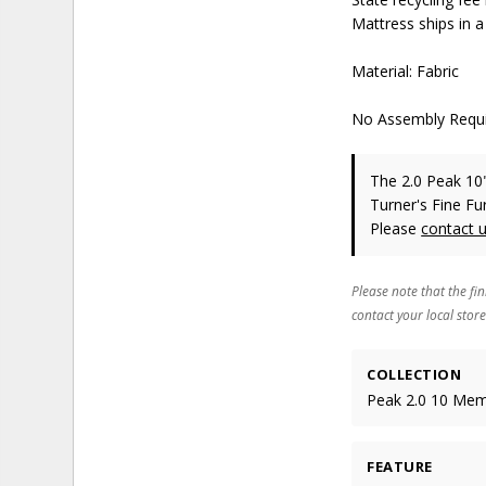
Mattress ships in a
Material: Fabric
No Assembly Requ
The 2.0 Peak 1
Turner's Fine Fu
Please
contact 
Please note that the fin
contact your local store
COLLECTION
Peak 2.0 10 Me
FEATURE