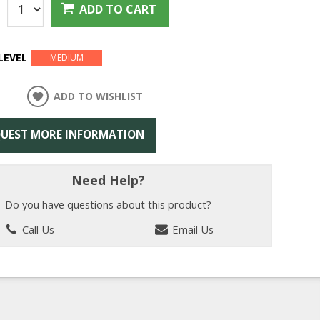
:
ADD TO CART
LEVEL
MEDIUM
ADD TO WISHLIST
UEST MORE INFORMATION
Need Help?
Do you have questions about this product?
Call Us
Email Us