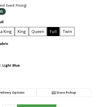
rent Event Pricing!
US
ull
ia King
King
Queen
Full
Twin
abric
y:
Light Blue
Delivery Options
Store Pickup