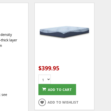
-density
thick layer
an
$399.95
ADD TO CART
; see
ADD TO WISHLIST