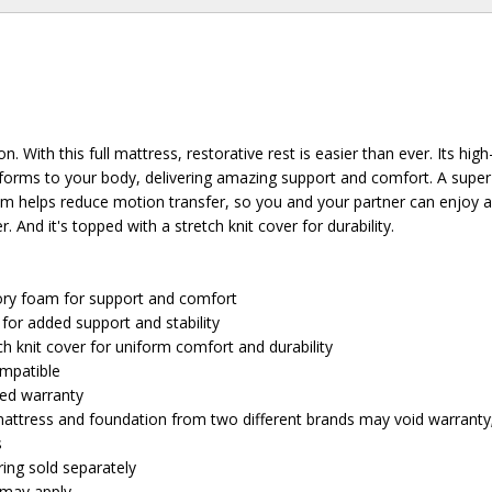
n. With this full mattress, restorative rest is easier than ever. Its high
ms to your body, delivering amazing support and comfort. A super-
am helps reduce motion transfer, so you and your partner can enjoy 
. And it's topped with a stretch knit cover for durability.
ry foam for support and comfort
for added support and stability
h knit cover for uniform comfort and durability
ompatible
ted warranty
attress and foundation from two different brands may void warranty
s
ing sold separately
e may apply