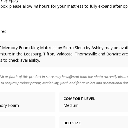
 box; please allow 48 hours for your mattress to fully expand after o
ired
0" Memory Foam King Mattress
by Sierra Sleep by Ashley
may be avail
rniture in the Leesburg, Tifton, Valdosta, Thomasville and Bonaire are
us
to check availability.
ish or fabric of this product in-store may be different than the photo currently pictur
 to confirm product pricing, availability, finish and fabric colors and promotional dat
COMFORT LEVEL
mory Foam
Medium
BED SIZE