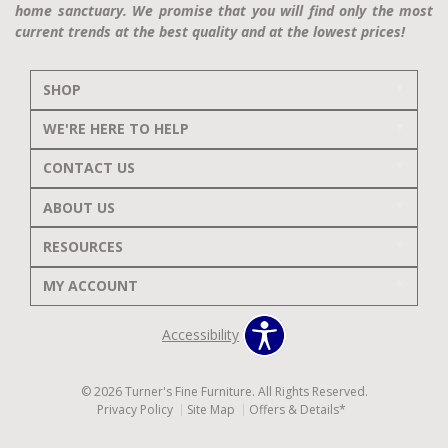
home sanctuary. We promise that you will find only the most
current trends at the best quality and at the lowest prices!
SHOP
WE'RE HERE TO HELP
CONTACT US
ABOUT US
RESOURCES
MY ACCOUNT
Accessibility
© 2026 Turner's Fine Furniture. All Rights Reserved.
Privacy Policy
Site Map
Offers & Details*