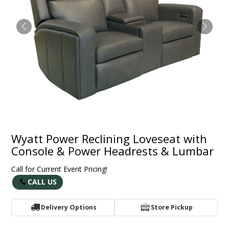
Wyatt Power Reclining Loveseat with
Console & Power Headrests & Lumbar
Call for Current Event Pricing!
CALL US
Delivery Options
Store Pickup