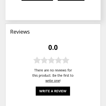
Reviews
0.0
There are no reviews for
this product. Be the first to
write one
!
WRITE A REVIEW