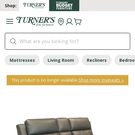
Shop:
Mattresses
Living Room
Recliners
Bedro
This product is no longer available.
Shop more loveseats »