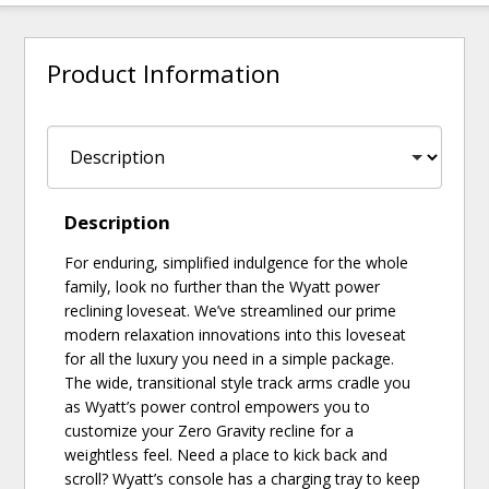
Product Information
Description
For enduring, simplified indulgence for the whole
family, look no further than the Wyatt power
reclining loveseat. We’ve streamlined our prime
modern relaxation innovations into this loveseat
for all the luxury you need in a simple package.
The wide, transitional style track arms cradle you
as Wyatt’s power control empowers you to
customize your Zero Gravity recline for a
weightless feel. Need a place to kick back and
scroll? Wyatt’s console has a charging tray to keep