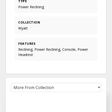
TYPE
Power Reclining
COLLECTION
Wyatt
FEATURES
Reclining, Power Reclining, Console, Power
Headrest