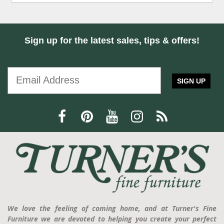
Sign up for the latest sales, tips & offers!
SIGN UP
We love the feeling of coming home, and at Turner's Fine
Furniture we are devoted to helping you create your perfect