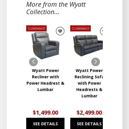
More from the Wyatt
Collection...
CLEARANCE
CLEARANCE
CLEARA
ADD
ADD
TO
TO
WISHLIST
WISHLIST
Wyatt Power
Wyatt Power
Wya
Recliner with
Reclining Sofa
Re
Power Headrest &
with Power
Love
Lumbar
Headrests &
Conso
Lumbar
Hea
L
$1,499.00
$2,499.00
$2
SEE DETAILS
SEE DETAILS
SEE