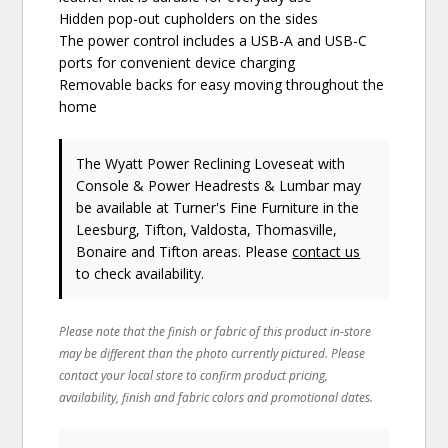
Hidden pop-out cupholders on the sides
The power control includes a USB-A and USB-C
ports for convenient device charging
Removable backs for easy moving throughout the
home
The Wyatt Power Reclining Loveseat with
Console & Power Headrests & Lumbar may
be available at Turner's Fine Furniture in the
Leesburg, Tifton, Valdosta, Thomasville,
Bonaire and Tifton areas. Please
contact us
to check availability.
Please note that the finish or fabric of this product in-store
may be different than the photo currently pictured. Please
contact your local store to confirm product pricing,
availability, finish and fabric colors and promotional dates.