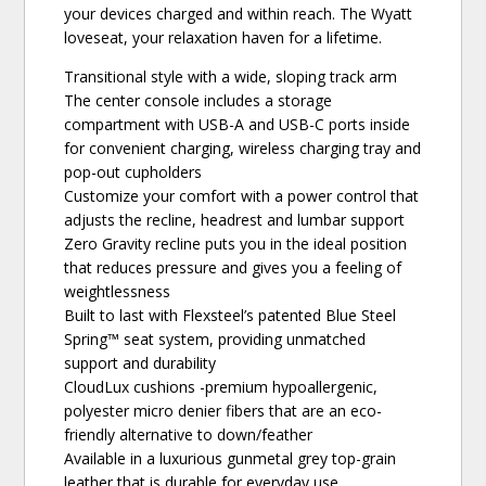
your devices charged and within reach. The Wyatt
loveseat, your relaxation haven for a lifetime.
Transitional style with a wide, sloping track arm
The center console includes a storage
compartment with USB-A and USB-C ports inside
for convenient charging, wireless charging tray and
pop-out cupholders
Customize your comfort with a power control that
adjusts the recline, headrest and lumbar support
Zero Gravity recline puts you in the ideal position
that reduces pressure and gives you a feeling of
weightlessness
Built to last with Flexsteel’s patented Blue Steel
Spring™ seat system, providing unmatched
support and durability
CloudLux cushions -premium hypoallergenic,
polyester micro denier fibers that are an eco-
friendly alternative to down/feather
Available in a luxurious gunmetal grey top-grain
leather that is durable for everyday use