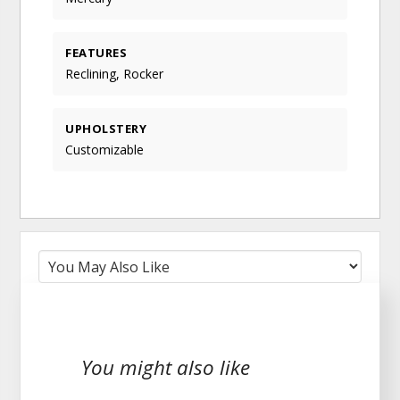
FEATURES
Reclining, Rocker
UPHOLSTERY
Customizable
You might also like