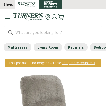
Shop:
Mattresses
Living Room
Recliners
Bedro
This product is no longer available.
Shop more recliners »