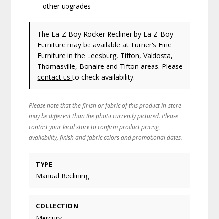
other upgrades
The La-Z-Boy Rocker Recliner
by La-Z-Boy
Furniture
may be available at Turner's Fine
Furniture in the Leesburg, Tifton, Valdosta,
Thomasville, Bonaire and Tifton areas. Please
contact us
to check availability.
Please note that the finish or fabric of this product in-store
may be different than the photo currently pictured. Please
contact your local store to confirm product pricing,
availability, finish and fabric colors and promotional dates.
TYPE
Manual Reclining
COLLECTION
Mercury