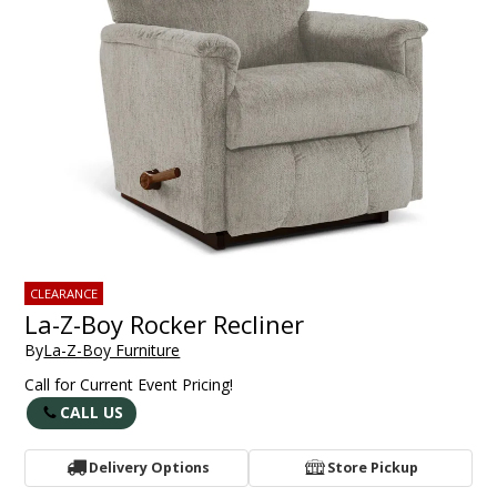
CLEARANCE
La-Z-Boy Rocker Recliner
By
La-Z-Boy Furniture
Call for Current Event Pricing!
CALL US
Delivery Options
Store Pickup