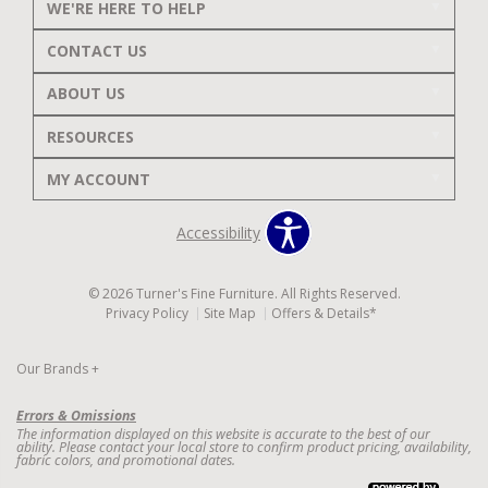
WE'RE HERE TO HELP
CONTACT US
ABOUT US
RESOURCES
MY ACCOUNT
Accessibility
© 2026 Turner's Fine Furniture. All Rights Reserved.
Privacy Policy
Site Map
Offers & Details*
Our Brands
+
Errors & Omissions
The information displayed on this website is accurate to the best of our
ability. Please contact your local store to confirm product pricing, availability,
fabric colors, and promotional dates.