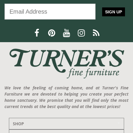
SIGN UP
We love the feeling of coming home, and at Turner's Fine
Furniture we are devoted to helping you create your perfect
home sanctuary. We promise that you will find only the most
current trends at the best quality and at the lowest prices!
SHOP