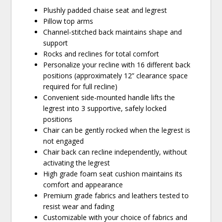
Plushly padded chaise seat and legrest
Pillow top arms
Channel-stitched back maintains shape and
support
Rocks and reclines for total comfort
Personalize your recline with 16 different back
positions (approximately 12” clearance space
required for full recline)
Convenient side-mounted handle lifts the
legrest into 3 supportive, safely locked
positions
Chair can be gently rocked when the legrest is
not engaged
Chair back can recline independently, without
activating the legrest
High grade foam seat cushion maintains its
comfort and appearance
Premium grade fabrics and leathers tested to
resist wear and fading
Customizable with your choice of fabrics and