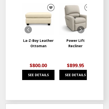
ADD
ADD
TO
TO
WISHLIST
WISHLIST
La-Z-Boy Leather
Power Lift
La-Z-
Ottoman
Recliner
Lift
$800.00
$899.95
$1
SEE DETAILS
SEE DETAILS
SEE