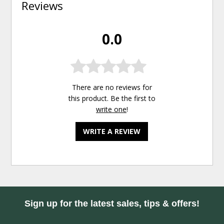
Reviews
0.0
There are no reviews for
this product. Be the first to
write one
!
WRITE A REVIEW
Sign up for the latest sales, tips & offers!