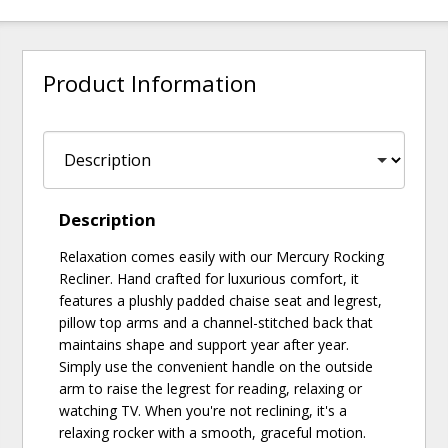
Product Information
Description
Relaxation comes easily with our Mercury Rocking
Recliner. Hand crafted for luxurious comfort, it
features a plushly padded chaise seat and legrest,
pillow top arms and a channel-stitched back that
maintains shape and support year after year.
Simply use the convenient handle on the outside
arm to raise the legrest for reading, relaxing or
watching TV. When you're not reclining, it's a
relaxing rocker with a smooth, graceful motion.