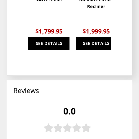
Recliner
Solu
Fab
$1,799.95
$1,999.95
$2
SEE DETAILS
SEE DETAILS
SEE
Reviews
0.0