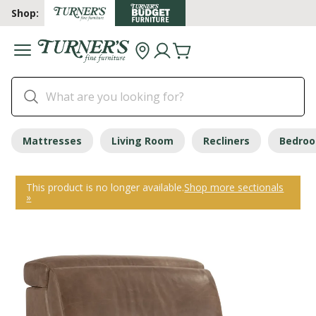
Shop:
Mattresses
Living Room
Recliners
Bedro
This product is no longer available.
Shop more sectionals
»