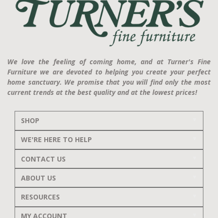
We love the feeling of coming home, and at Turner's Fine
Furniture we are devoted to helping you create your perfect
home sanctuary. We promise that you will find only the most
current trends at the best quality and at the lowest prices!
SHOP
WE'RE HERE TO HELP
CONTACT US
ABOUT US
RESOURCES
MY ACCOUNT