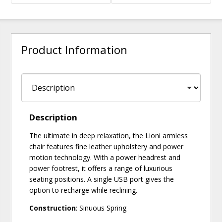
Product Information
Description
The ultimate in deep relaxation, the Lioni armless
chair features fine leather upholstery and power
motion technology. With a power headrest and
power footrest, it offers a range of luxurious
seating positions. A single USB port gives the
option to recharge while reclining.
Construction
: Sinuous Spring