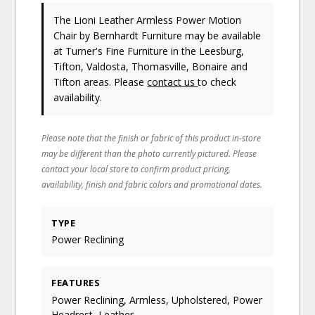
The Lioni Leather Armless Power Motion
Chair
by Bernhardt Furniture
may be available
at Turner's Fine Furniture in the Leesburg,
Tifton, Valdosta, Thomasville, Bonaire and
Tifton areas. Please
contact us
to check
availability.
Please note that the finish or fabric of this product in-store
may be different than the photo currently pictured. Please
contact your local store to confirm product pricing,
availability, finish and fabric colors and promotional dates.
TYPE
Power Reclining
FEATURES
Power Reclining, Armless, Upholstered, Power
Headrest, Leather