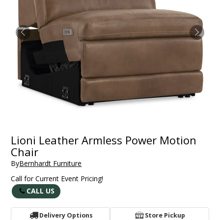
Lioni Leather Armless Power Motion
Chair
By
Bernhardt Furniture
Call for Current Event Pricing!
CALL US
Delivery Options
Store Pickup