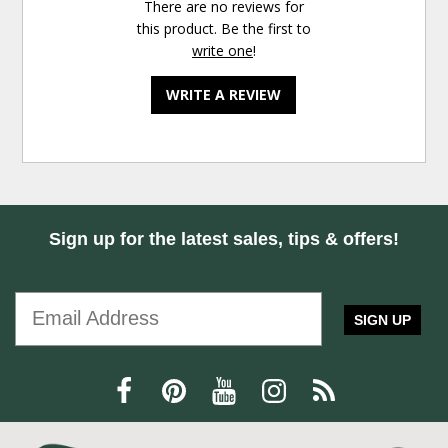
There are no reviews for
this product. Be the first to
write one
!
WRITE A REVIEW
Sign up for the latest sales, tips & offers!
SIGN UP