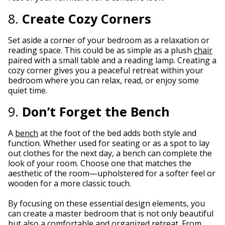
8.
Create Cozy Corners
Set aside a corner of your bedroom as a relaxation or
reading space. This could be as simple as a plush
chair
paired with a small table and a reading lamp. Creating a
cozy corner gives you a peaceful retreat within your
bedroom where you can relax, read, or enjoy some
quiet time.
9.
Don’t Forget the Bench
A
bench
at the foot of the bed adds both style and
function. Whether used for seating or as a spot to lay
out clothes for the next day, a bench can complete the
look of your room. Choose one that matches the
aesthetic of the room—upholstered for a softer feel or
wooden for a more classic touch.
By focusing on these essential design elements, you
can create a master bedroom that is not only beautiful
but also a comfortable and organized retreat. From