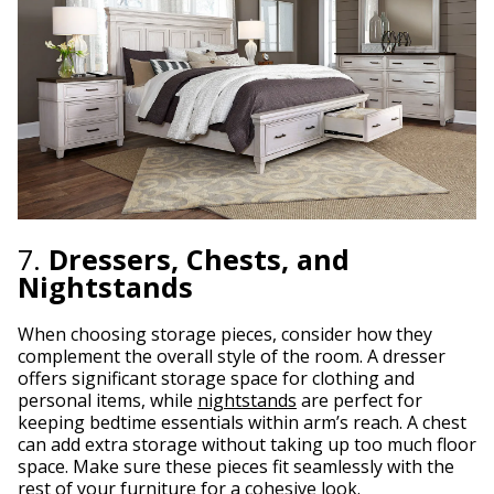
7.
Dressers, Chests, and
Nightstands
When choosing storage pieces, consider how they
complement the overall style of the room. A dresser
offers significant storage space for clothing and
personal items, while
nightstands
are perfect for
keeping bedtime essentials within arm’s reach. A chest
can add extra storage without taking up too much floor
space. Make sure these pieces fit seamlessly with the
rest of your furniture for a cohesive look.