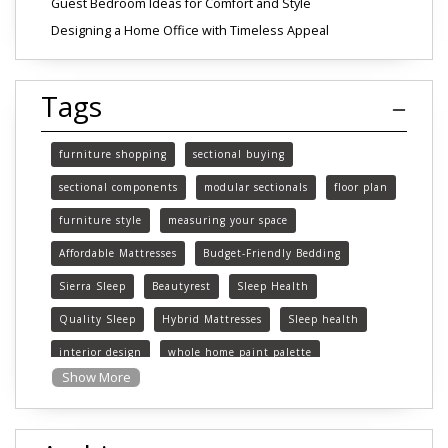
Guest Bedroom Ideas for Comfort and Style
Designing a Home Office with Timeless Appeal
Tags
furniture shopping
sectional buying
sectional components
modular sectionals
floor plan
furniture style
measuring your space
Affordable Mattresses
Budget-Friendly Bedding
Sierra Sleep
Beautyrest
Sleep Health
Quality Sleep
Hybrid Mattresses
Sleep health
interior design
whole home paint palette
Show More
paint colors
choosing paint colors
home decor
Pattern mixing
fabric selecion
organic patterns