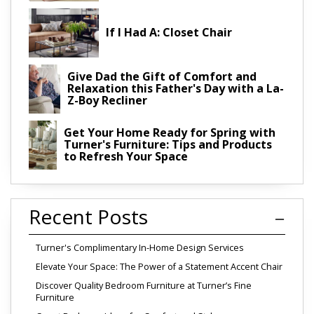
If I Had A: Closet Chair
Give Dad the Gift of Comfort and
Relaxation this Father's Day with a La-
Z-Boy Recliner
Get Your Home Ready for Spring with
Turner's Furniture: Tips and Products
to Refresh Your Space
Recent Posts
Turner's Complimentary In-Home Design Services
Elevate Your Space: The Power of a Statement Accent Chair
Discover Quality Bedroom Furniture at Turner’s Fine
Furniture