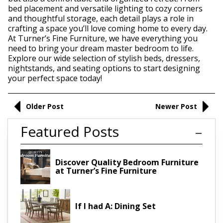
bed placement and versatile lighting to cozy corners
and thoughtful storage, each detail plays a role in
crafting a space you’ll love coming home to every day.
At Turner’s Fine Furniture, we have everything you
need to bring your dream master bedroom to life.
Explore our wide selection of stylish beds, dressers,
nightstands, and seating options to start designing
your perfect space today!
Older Post
Newer Post
Featured Posts
Discover Quality Bedroom Furniture
at Turner’s Fine Furniture
If I had A: Dining Set