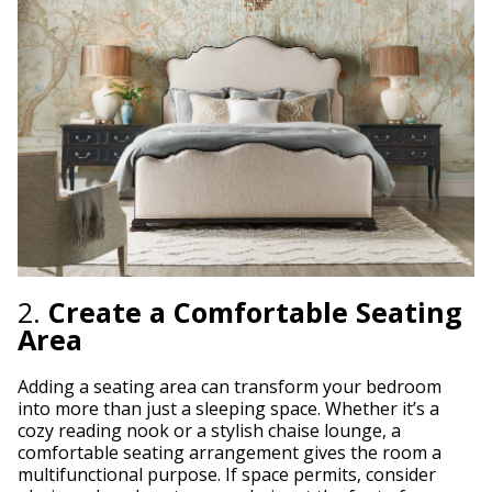
2.
Create a Comfortable Seating
Area
Adding a seating area can transform your bedroom
into more than just a sleeping space. Whether it’s a
cozy reading nook or a stylish chaise lounge, a
comfortable seating arrangement gives the room a
multifunctional purpose. If space permits, consider