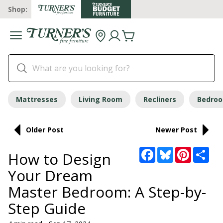
Shop:
Mattresses
Living Room
Recliners
Bedro
Older Post
Newer Post
Facebook
Bluesky
Pinterest
Sha
How to Design
Your Dream
Master Bedroom: A Step-by-
Step Guide