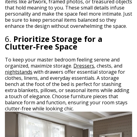
items like artwork, framed photos, or treasured objects
that hold meaning to you. These small details infuse
personality and make the space feel more intimate. Just
be sure to keep personal items balanced so they
enhance the design without overwhelming the space.
6.
Prioritize Storage for a
Clutter-Free Space
To keep your master bedroom feeling serene and
organized, maximize storage.
Dressers
, chests, and
nightstands
with drawers offer essential storage for
clothes, linens, and everyday essentials. A storage
bench at the foot of the bed is perfect for stashing
extra blankets, pillows, or seasonal items while adding
a touch of elegance. Choose furniture pieces that
balance form and function, ensuring your room stays
clutter-free while looking chic.