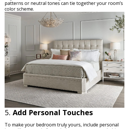
patterns or neutral tones can tie together your room’s
color scheme.
5.
Add Personal Touches
To make your bedroom truly yours, include personal