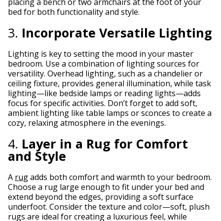
placing a bench or two armchairs at the foot of your
bed for both functionality and style.
3.
Incorporate Versatile Lighting
Lighting is key to setting the mood in your master
bedroom. Use a combination of lighting sources for
versatility. Overhead lighting, such as a chandelier or
ceiling fixture, provides general illumination, while task
lighting—like bedside lamps or reading lights—adds
focus for specific activities. Don’t forget to add soft,
ambient lighting like table lamps or sconces to create a
cozy, relaxing atmosphere in the evenings.
4.
Layer in a Rug for Comfort
and Style
A
rug
adds both comfort and warmth to your bedroom.
Choose a rug large enough to fit under your bed and
extend beyond the edges, providing a soft surface
underfoot. Consider the texture and color—soft, plush
rugs are ideal for creating a luxurious feel, while