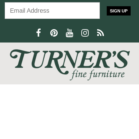
furniture
Furniture
Interior Design
SIGN UP
Home Decor
Statement Piece
Modern Design
Comfort and Style
press release
Trisha Yearwood
Dining Furniture
family-friendly
home office
We love the feeling of coming home, and at Turner's Fine
Furniture we are devoted to helping you create your perfect
home sanctuary. We promise that you will find only the most
current trends at the best quality and at the lowest prices!
SHOP