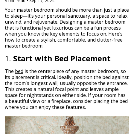
4 min read • Sep 17, 2024
Your master bedroom should be more than just a place
to sleep—it’s your personal sanctuary, a space to relax,
unwind, and rejuvenate. Designing a master bedroom
that is functional yet luxurious can be a fun process
when you know the key elements to focus on. Here’s
how to create a stylish, comfortable, and clutter-free
master bedroom:
1.
Start with Bed Placement
The
bed
is the centerpiece of any master bedroom, so
its placement is critical. Ideally, position the bed against
the room's longest wall, usually opposite the entrance.
This creates a natural focal point and leaves ample
space for nightstands on either side. If your room has
a beautiful view or a fireplace, consider placing the bed
where you can enjoy these features.