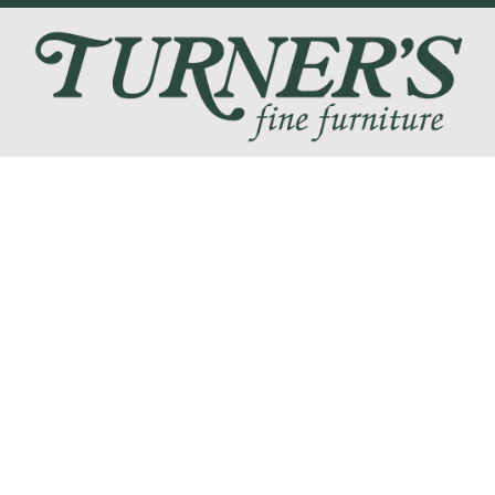
We love the feeling of coming home, and at Turner's Fine
Furniture we are devoted to helping you create your perfect
home sanctuary. We promise that you will find only the most
current trends at the best quality and at the lowest prices!
SHOP
WE'RE HERE TO HELP
CONTACT US
ABOUT US
RESOURCES