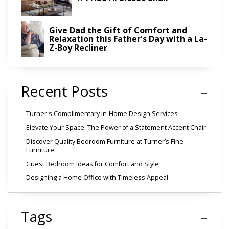
Give Dad the Gift of Comfort and
Relaxation this Father's Day with a La-
Z-Boy Recliner
Recent Posts
Turner's Complimentary In-Home Design Services
Elevate Your Space: The Power of a Statement Accent Chair
Discover Quality Bedroom Furniture at Turner’s Fine
Furniture
Guest Bedroom Ideas for Comfort and Style
Designing a Home Office with Timeless Appeal
Tags