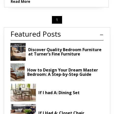
Read More
1
Featured Posts
Discover Quality Bedroom Furniture
at Turner’s Fine Furniture
How to Design Your Dream Master
Bedroom: A Step-by-Step Guide
If I had A: Dining Set
If I Had A: Closet Chair