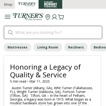
Shop:
Mattresses
Living Room
Recliners
Bedro
Honoring a Legacy of
Quality & Service
5 min read • Mar 11, 2025
Austin Turner (Albany, GA), Whit Turner (Tallahassee,
FL), Wright Turner (Valdosta, GA), Fortson Turner
(Tifton, GA) Tifton, GA – In the heart of Pelham,
Georgia, a legacy was born in 1915. What began as a
modest hardware store has grown into one of the