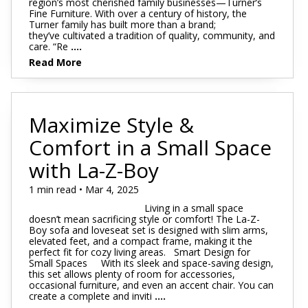
region’s most cherished family businesses—Turner’s
Fine Furniture. With over a century of history, the
Turner family has built more than a brand;
they’ve cultivated a tradition of quality, community, and
care. “Re
....
Read More
Maximize Style &
Comfort in a Small Space
with La-Z-Boy
1 min read • Mar 4, 2025
Living in a small space
doesn’t mean sacrificing style or comfort! The La-Z-
Boy sofa and loveseat set is designed with slim arms,
elevated feet, and a compact frame, making it the
perfect fit for cozy living areas. Smart Design for
Small Spaces With its sleek and space-saving design,
this set allows plenty of room for accessories,
occasional furniture, and even an accent chair. You can
create a complete and inviti
....