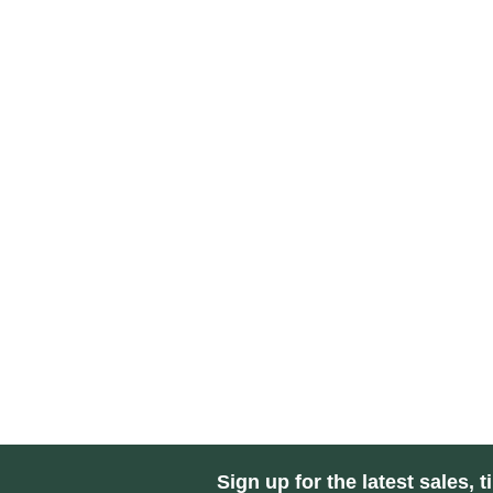
Sign up for the latest sales, t