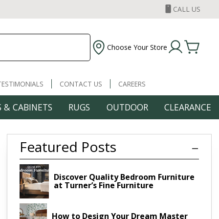
CALL US
Choose Your Store
TESTIMONIALS
CONTACT US
CAREERS
 & CABINETS
RUGS
OUTDOOR
CLEARANCE
Featured Posts
Discover Quality Bedroom Furniture
at Turner’s Fine Furniture
How to Design Your Dream Master