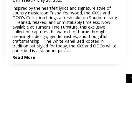
2 min read • May 20, 2025
Inspired by the heartfelt lyrics and signature style of
country music icon Trisha Yearwood, the XXX's and
OOO's Collection brings a fresh take on Southern living
—refined, relaxed, and unmistakably timeless. Now
available at Turner’s Fine Furniture, this exclusive
collection captures the warmth of home through
meaningful design, gentle finishes, and thoughtful
craftsmanship. The White Panel Bed Rooted in
tradition but styled for today, the XXX and OOOs white
panel bed is a standout piec
....
Read More