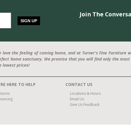
Join The Conversa
SIGN UP
 love the feeling of coming home, and at Turner's Fine Furniture w
rfect home sanctuary. We promise that you will find only the most 
e lowest prices!
RE HERE TO HELP
CONTACT US
eturns
Locations & Hours
inancing
Email Us
Give Us Feedback