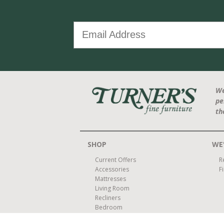
We
pe
th
SHOP
WE'
Current Offers
R
Accessories
F
Mattresses
Living Room
Recliners
Bedroom
Dining Room