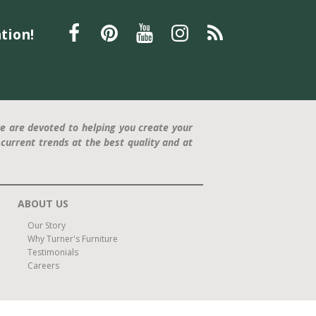
Father's Day gift
La-Z-Boy recliner
relaxation
tion!
furniture
Furniture
Interior Design
Home Decor
Statement Piece
Modern Design
Comfort and Style
press release
Trisha Yearwood
Dining Furniture
family-friendly
home office
e are devoted to helping you create your
current trends at the best quality and at
ABOUT US
Our Story
Why Turner's Furniture
Testimonials
Careers