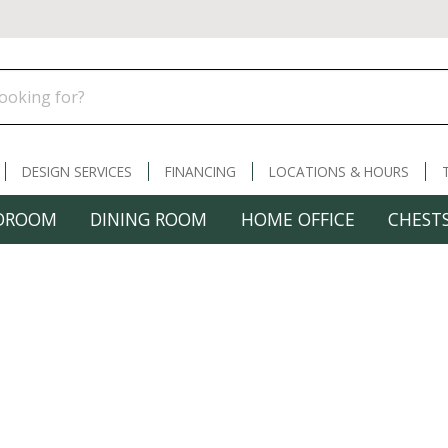
DESIGN SERVICES
FINANCING
LOCATIONS & HOURS
DROOM
DINING ROOM
HOME OFFICE
CHESTS