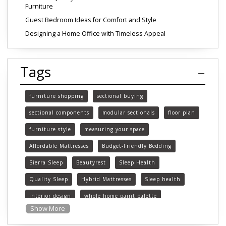
Furniture
Guest Bedroom Ideas for Comfort and Style
Designing a Home Office with Timeless Appeal
Tags
furniture shopping
sectional buying
sectional components
modular sectionals
floor plan
furniture style
measuring your space
Affordable Mattresses
Budget-Friendly Bedding
Sierra Sleep
Beautyrest
Sleep Health
Quality Sleep
Hybrid Mattresses
Sleep health
interior design
whole home paint palette
Show More
paint colors
choosing paint colors
home decor