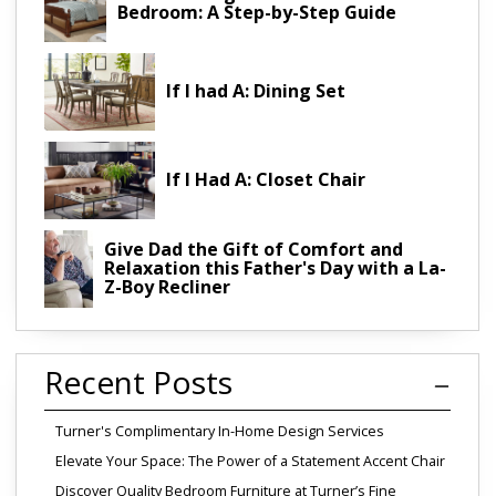
Bedroom: A Step-by-Step Guide
If I had A: Dining Set
If I Had A: Closet Chair
Give Dad the Gift of Comfort and
Relaxation this Father's Day with a La-
Z-Boy Recliner
Recent Posts
Turner's Complimentary In-Home Design Services
Elevate Your Space: The Power of a Statement Accent Chair
Discover Quality Bedroom Furniture at Turner’s Fine