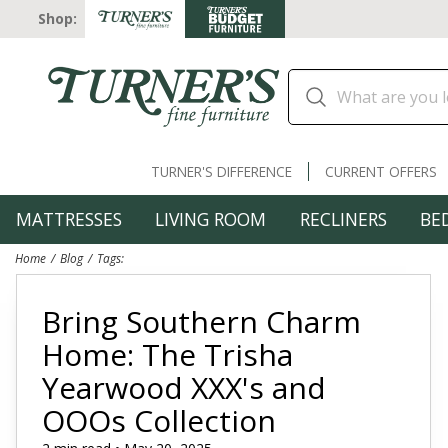
Shop:
TURNER'S DIFFERENCE
CURRENT OFFERS
MATTRESSES
LIVING ROOM
RECLINERS
BE
Home
Blog
Tags:
Bring Southern Charm
Home: The Trisha
Yearwood XXX's and
OOOs Collection