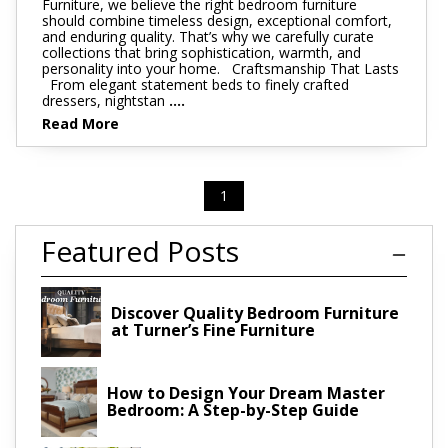
Furniture, we believe the right bedroom furniture
should combine timeless design, exceptional comfort,
and enduring quality. That’s why we carefully curate
collections that bring sophistication, warmth, and
personality into your home. Craftsmanship That Lasts
From elegant statement beds to finely crafted
dressers, nightstan
....
Read More
1
Featured Posts
Discover Quality Bedroom Furniture
at Turner’s Fine Furniture
How to Design Your Dream Master
Bedroom: A Step-by-Step Guide