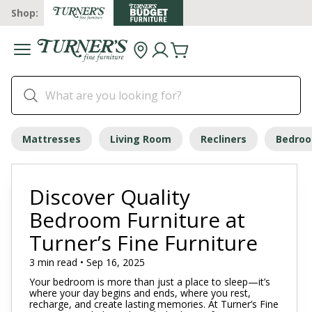
Shop:
Mattresses
Living Room
Recliners
Bedro
Discover Quality
Bedroom Furniture at
Turner’s Fine Furniture
3 min read • Sep 16, 2025
Your bedroom is more than just a place to sleep—it’s
where your day begins and ends, where you rest,
recharge, and create lasting memories. At Turner’s Fine