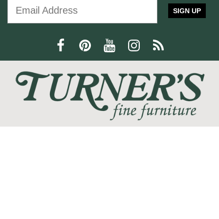
furniture
Furniture
Interior Design
SIGN UP
Home Decor
Statement Piece
Modern Design
Comfort and Style
press release
Trisha Yearwood
Dining Furniture
family-friendly
home office
We love the feeling of coming home, and at Turner's Fine
Furniture we are devoted to helping you create your perfect
home sanctuary. We promise that you will find only the most
current trends at the best quality and at the lowest prices!
SHOP
WE'RE HERE TO HELP