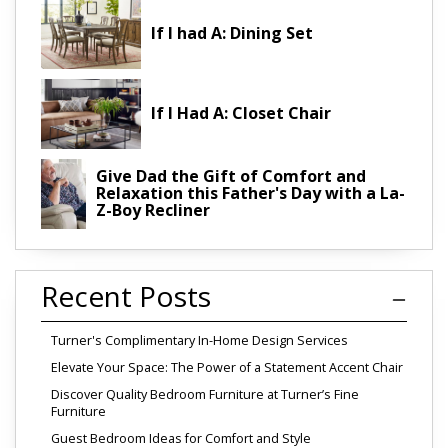
If I had A: Dining Set
If I Had A: Closet Chair
Give Dad the Gift of Comfort and
Relaxation this Father's Day with a La-
Z-Boy Recliner
Recent Posts
Turner's Complimentary In-Home Design Services
Elevate Your Space: The Power of a Statement Accent Chair
Discover Quality Bedroom Furniture at Turner’s Fine
Furniture
Guest Bedroom Ideas for Comfort and Style