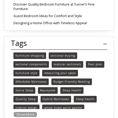
Discover Quality Bedroom Furniture at Turner’s Fine
Furniture
Guest Bedroom Ideas for Comfort and Style
Designing a Home Office with Timeless Appeal
Tags
furniture shopping
sectional buying
sectional components
modular sectionals
floor plan
furniture style
measuring your space
Affordable Mattresses
Budget-Friendly Bedding
Sierra Sleep
Beautyrest
Sleep Health
Quality Sleep
Hybrid Mattresses
Sleep health
interior design
whole home paint palette
Show More
paint colors
choosing paint colors
home decor