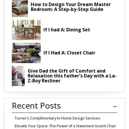
How to Design Your Dream Master
Bedroom: A Step-by-Step Guide
If I had A: Dining Set
If I Had A: Closet Chair
Give Dad the Gift of Comfort and
Relaxation this Father's Day with a La-
Z-Boy Recliner
Recent Posts
Turner's Complimentary In-Home Design Services
Elevate Your Space: The Power of a Statement Accent Chair