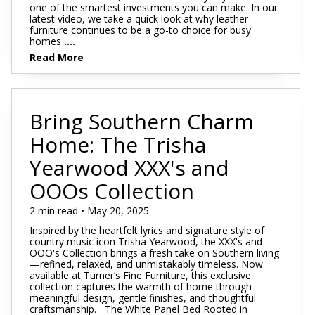
one of the smartest investments you can make. In our
latest video, we take a quick look at why leather
furniture continues to be a go-to choice for busy
homes
....
Read More
Bring Southern Charm
Home: The Trisha
Yearwood XXX's and
OOOs Collection
2 min read • May 20, 2025
Inspired by the heartfelt lyrics and signature style of
country music icon Trisha Yearwood, the XXX's and
OOO's Collection brings a fresh take on Southern living
—refined, relaxed, and unmistakably timeless. Now
available at Turner’s Fine Furniture, this exclusive
collection captures the warmth of home through
meaningful design, gentle finishes, and thoughtful
craftsmanship. The White Panel Bed Rooted in