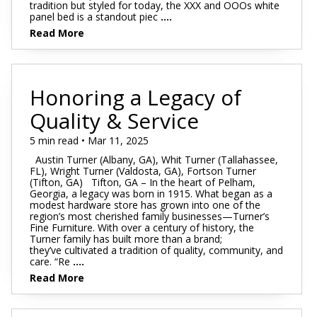
tradition but styled for today, the XXX and OOOs white
panel bed is a standout piec
....
Read More
Honoring a Legacy of
Quality & Service
5 min read • Mar 11, 2025
Austin Turner (Albany, GA), Whit Turner (Tallahassee,
FL), Wright Turner (Valdosta, GA), Fortson Turner
(Tifton, GA) Tifton, GA – In the heart of Pelham,
Georgia, a legacy was born in 1915. What began as a
modest hardware store has grown into one of the
region’s most cherished family businesses—Turner’s
Fine Furniture. With over a century of history, the
Turner family has built more than a brand;
they’ve cultivated a tradition of quality, community, and
care. “Re
....
Read More