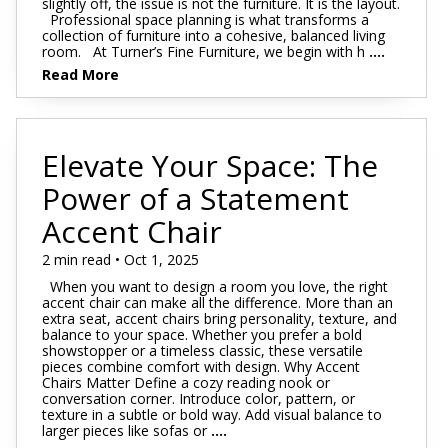
slightly off, the issue is not the furniture. It is the layout.
Professional space planning is what transforms a
collection of furniture into a cohesive, balanced living
room. At Turner’s Fine Furniture, we begin with h
....
Read More
Elevate Your Space: The
Power of a Statement
Accent Chair
2 min read • Oct 1, 2025
When you want to design a room you love, the right
accent chair can make all the difference. More than an
extra seat, accent chairs bring personality, texture, and
balance to your space. Whether you prefer a bold
showstopper or a timeless classic, these versatile
pieces combine comfort with design. Why Accent
Chairs Matter Define a cozy reading nook or
conversation corner. Introduce color, pattern, or
texture in a subtle or bold way. Add visual balance to
larger pieces like sofas or
....