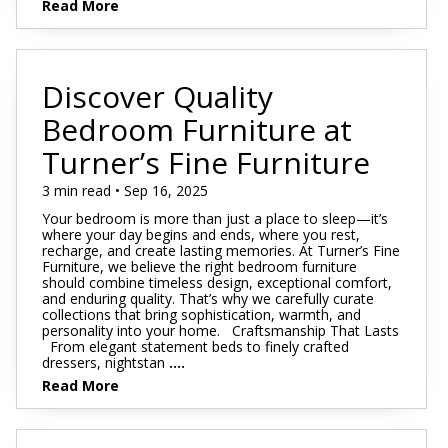
Read More
Discover Quality
Bedroom Furniture at
Turner’s Fine Furniture
3 min read • Sep 16, 2025
Your bedroom is more than just a place to sleep—it’s
where your day begins and ends, where you rest,
recharge, and create lasting memories. At Turner’s Fine
Furniture, we believe the right bedroom furniture
should combine timeless design, exceptional comfort,
and enduring quality. That’s why we carefully curate
collections that bring sophistication, warmth, and
personality into your home. Craftsmanship That Lasts
From elegant statement beds to finely crafted
dressers, nightstan
....
Read More