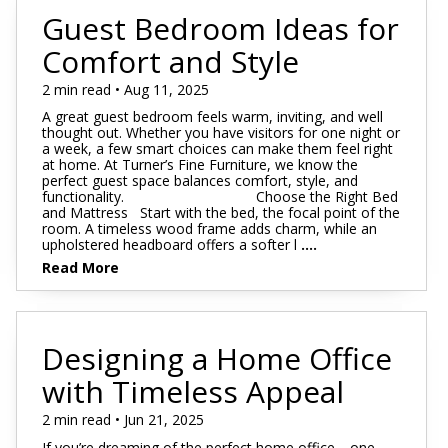
Guest Bedroom Ideas for
Comfort and Style
2 min read • Aug 11, 2025
A great guest bedroom feels warm, inviting, and well
thought out. Whether you have visitors for one night or
a week, a few smart choices can make them feel right
at home. At Turner’s Fine Furniture, we know the
perfect guest space balances comfort, style, and
functionality. Choose the Right Bed
and Mattress Start with the bed, the focal point of the
room. A timeless wood frame adds charm, while an
upholstered headboard offers a softer l
....
Read More
Designing a Home Office
with Timeless Appeal
2 min read • Jun 21, 2025
If you’re dreaming of the perfect home office—one