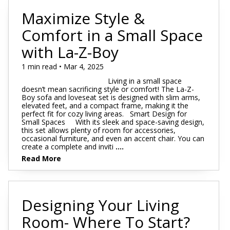
Maximize Style &
Comfort in a Small Space
with La-Z-Boy
1 min read • Mar 4, 2025
Living in a small space
doesn’t mean sacrificing style or comfort! The La-Z-
Boy sofa and loveseat set is designed with slim arms,
elevated feet, and a compact frame, making it the
perfect fit for cozy living areas. Smart Design for
Small Spaces With its sleek and space-saving design,
this set allows plenty of room for accessories,
occasional furniture, and even an accent chair. You can
create a complete and inviti
....
Read More
Designing Your Living
Room- Where To Start?