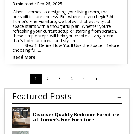
3 min read • Feb 26, 2025
When it comes to designing your living room, the
possibilities are endless. But where do you begin? At
Turner’s Fine Furniture, we believe that every great
space starts with a thoughtful plan. Whether you’re
refreshing your current setup or starting from scratch,
these simple steps will help you create a living room
that’s both functional and stylish.
Step 1: Define How You’ll Use the Space Before
choosing fu
....
Read More
1
2
3
4
5
Featured Posts
Discover Quality Bedroom Furniture
at Turner’s Fine Furniture