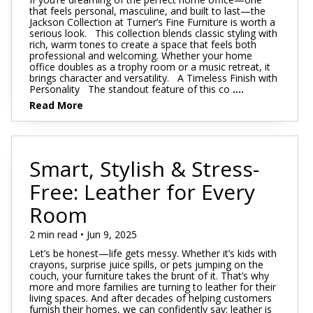
that feels personal, masculine, and built to last—the
Jackson Collection at Turner’s Fine Furniture is worth a
serious look. This collection blends classic styling with
rich, warm tones to create a space that feels both
professional and welcoming. Whether your home
office doubles as a trophy room or a music retreat, it
brings character and versatility. A Timeless Finish with
Personality The standout feature of this co
....
Read More
Smart, Stylish & Stress-
Free: Leather for Every
Room
2 min read • Jun 9, 2025
Let’s be honest—life gets messy. Whether it’s kids with
crayons, surprise juice spills, or pets jumping on the
couch, your furniture takes the brunt of it. That’s why
more and more families are turning to leather for their
living spaces. And after decades of helping customers
furnish their homes, we can confidently say: leather is