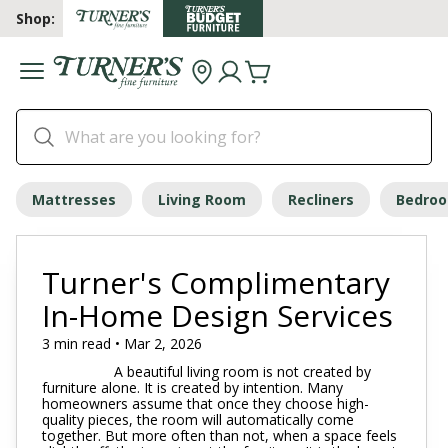
Shop:
Mattresses
Living Room
Recliners
Bedro
Turner's Complimentary
In-Home Design Services
3 min read • Mar 2, 2026
A beautiful living room is not created by
furniture alone. It is created by intention. Many
homeowners assume that once they choose high-
quality pieces, the room will automatically come
together. But more often than not, when a space feels