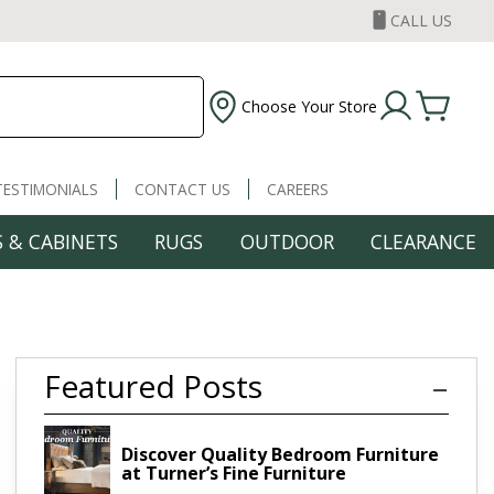
CALL US
Choose Your Store
TESTIMONIALS
CONTACT US
CAREERS
 & CABINETS
RUGS
OUTDOOR
CLEARANCE
Featured Posts
re
Discover Quality Bedroom Furniture
at Turner’s Fine Furniture