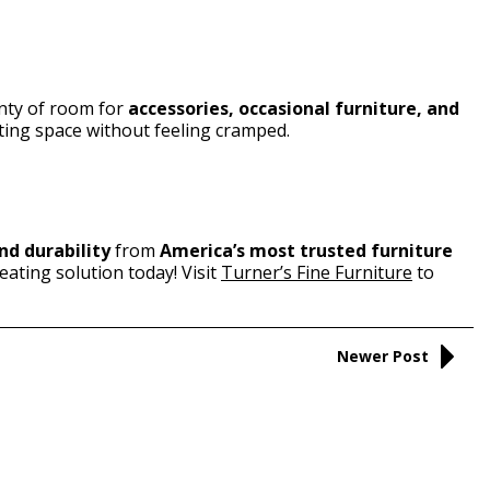
enty of room for
accessories, occasional furniture, and
iting space without feeling cramped.
nd durability
from
America’s most trusted furniture
eating solution today! Visit
Turner’s Fine Furniture
to
Newer Post