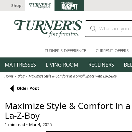
Shop:
TURNER'S DIFFERENCE
CURRENT OFFERS
MATTRESSES
LIVING ROOM
RECLINERS
BE
Home
Blog
Maximize Style & Comfort in a Small Space with La-Z-Boy
Older Post
Maximize Style & Comfort in a
La-Z-Boy
1 min read • Mar 4, 2025