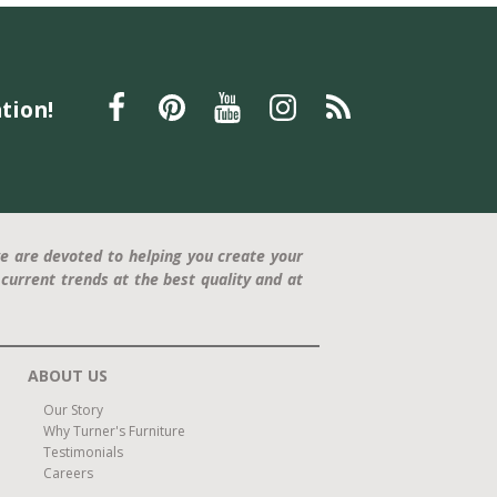
Better Sleep Month
Mattresses
Tempur-Pedic
Sleep Specialists
Pillow Support
Father's Day
Father's Day gift
La-Z-Boy recliner
relaxation
tion!
furniture
Furniture
Interior Design
Home Decor
Statement Piece
Modern Design
Comfort and Style
press release
Trisha Yearwood
Dining Furniture
family-friendly
home office
e are devoted to helping you create your
current trends at the best quality and at
ABOUT US
Our Story
Why Turner's Furniture
Testimonials
Careers