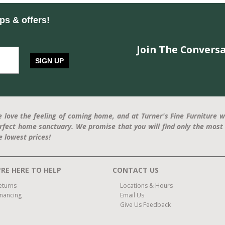
ips & offers!
Join The Conversa
SIGN UP
 love the feeling of coming home, and at Turner's Fine Furniture w
rfect home sanctuary. We promise that you will find only the most 
e lowest prices!
RE HERE TO HELP
CONTACT US
eturns
Locations & Hours
inancing
Email Us
Give Us Feedback