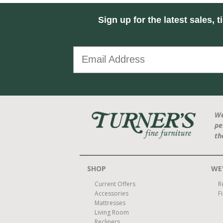
Sign up for the latest sales, t
We
pe
th
SHOP
WE'
Current Offers
R
Accessories
F
Mattresses
Living Room
Recliners