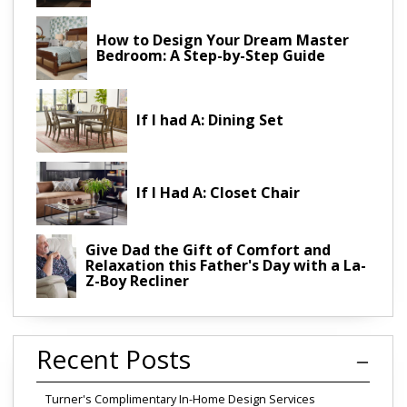
How to Design Your Dream Master
Bedroom: A Step-by-Step Guide
If I had A: Dining Set
If I Had A: Closet Chair
Give Dad the Gift of Comfort and
Relaxation this Father's Day with a La-
Z-Boy Recliner
Recent Posts
Turner's Complimentary In-Home Design Services