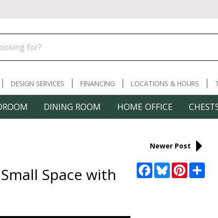
DESIGN SERVICES
FINANCING
LOCATIONS & HOURS
DROOM
DINING ROOM
HOME OFFICE
CHESTS
Newer Post
Facebook
Bluesky
Pinterest
Sha
 Small Space with