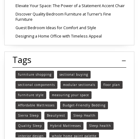
Elevate Your Space: The Power of a Statement Accent Chair
Discover Quality Bedroom Furniture at Turner’s Fine
Furniture
Guest Bedroom Ideas for Comfort and Style
Designing a Home Office with Timeless Appeal
Tags
furniture shopping
sectional buying
sectional components
modular sectionals
floor plan
furniture style
measuring your space
Affordable Mattresses
Budget-Friendly Bedding
Sierra Sleep
Beautyrest
Sleep Health
Quality Sleep
Hybrid Mattresses
Sleep health
interior design
whole home paint palette