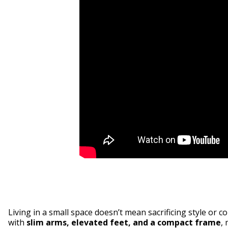
Living in a small space doesn’t mean sacrificing style or 
with
slim arms, elevated feet, and a compact frame
, 