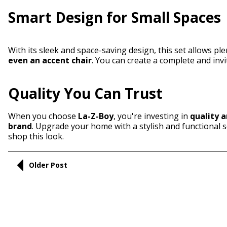
Smart Design for Small Spaces
With its sleek and space-saving design, this set allows pl
even an accent chair
. You can create a complete and inv
Quality You Can Trust
When you choose
La-Z-Boy
, you're investing in
quality a
brand
. Upgrade your home with a stylish and functional s
shop this look.
Older Post