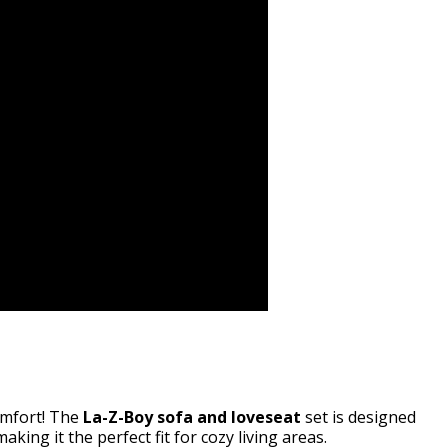
comfort! The
La-Z-Boy sofa and loveseat
set is designed
making it the perfect fit for cozy living areas.