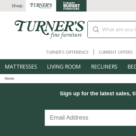
Shop:
TURNER'S DIFFERENCE
CURRENT OFFERS
MATTRESSES
LIVING ROOM
RECLINERS
BE
Home
Sign up for the latest sales, t