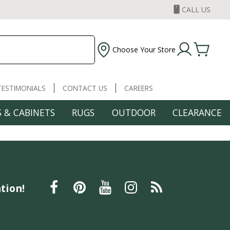
CALL US
Choose Your Store
TESTIMONIALS
CONTACT US
CAREERS
 & CABINETS
RUGS
OUTDOOR
CLEARANCE
tion!