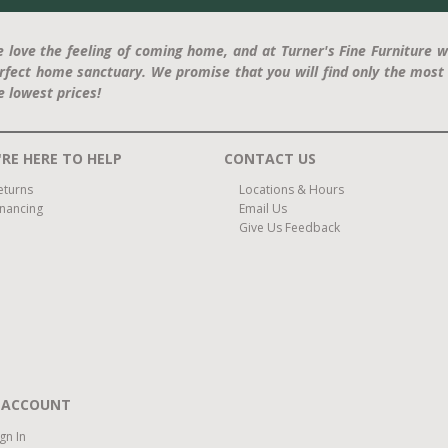
 love the feeling of coming home, and at Turner's Fine Furniture w
rfect home sanctuary. We promise that you will find only the most 
e lowest prices!
RE HERE TO HELP
CONTACT US
eturns
Locations & Hours
inancing
Email Us
Give Us Feedback
 ACCOUNT
ign In