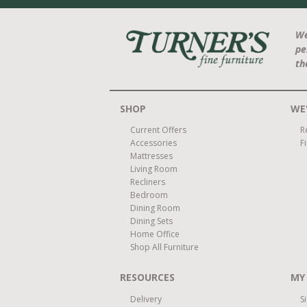
We
pe
th
SHOP
WE'
Current Offers
R
Accessories
F
Mattresses
Living Room
Recliners
Bedroom
Dining Room
Dining Sets
Home Office
Shop All Furniture
RESOURCES
MY
Delivery
S