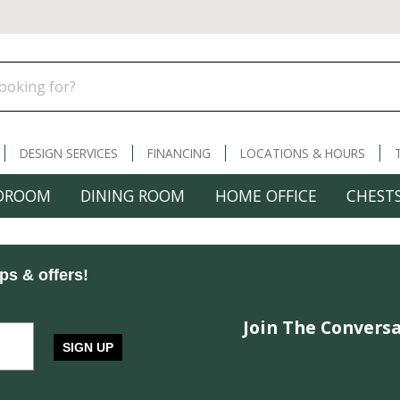
DESIGN SERVICES
FINANCING
LOCATIONS & HOURS
DROOM
DINING ROOM
HOME OFFICE
CHESTS
ips & offers!
Join The Conversa
SIGN UP