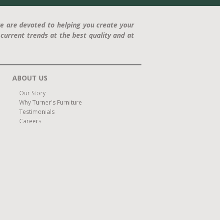
e are devoted to helping you create your
current trends at the best quality and at
ABOUT US
Our Story
Why Turner's Furniture
Testimonials
Careers