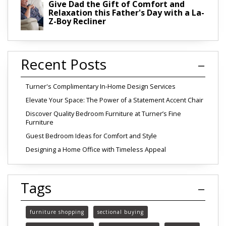
Give Dad the Gift of Comfort and
Relaxation this Father's Day with a La-
Z-Boy Recliner
Recent Posts
Turner's Complimentary In-Home Design Services
Elevate Your Space: The Power of a Statement Accent Chair
Discover Quality Bedroom Furniture at Turner’s Fine
Furniture
Guest Bedroom Ideas for Comfort and Style
Designing a Home Office with Timeless Appeal
Tags
furniture shopping
sectional buying