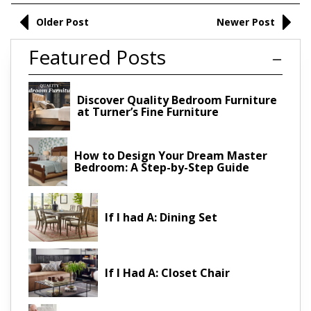
Older Post
Newer Post
Featured Posts
Discover Quality Bedroom Furniture
at Turner’s Fine Furniture
How to Design Your Dream Master
Bedroom: A Step-by-Step Guide
If I had A: Dining Set
If I Had A: Closet Chair