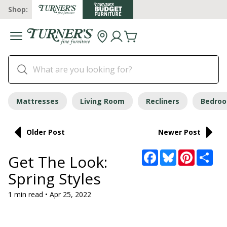
Shop:
Mattresses
Living Room
Recliners
Bedro
Older Post
Newer Post
Facebook
Bluesky
Pinterest
Sha
Get The Look:
Spring Styles
1 min read • Apr 25, 2022