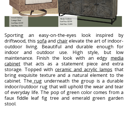
Sporting an easy-on-the-eyes look inspired by
driftwood, this
sofa
and
chair
elevate the art of indoor-
outdoor living. Beautiful and durable enough for
indoor and outdoor use. High style, but low
maintenance. Finish the look with an edgy
media
cabinet
that acts as a statement piece and extra
storage. Topped with
ceramic and acrylic lamps
that
bring exquisite texture and a natural element to the
cabinet. The
rug
underneath the group is a durable
indoor/outdoor rug that will uphold the wear and tear
of everyday life. The pop of green color comes from a
faux fiddle leaf fig tree and emerald green garden
stool.