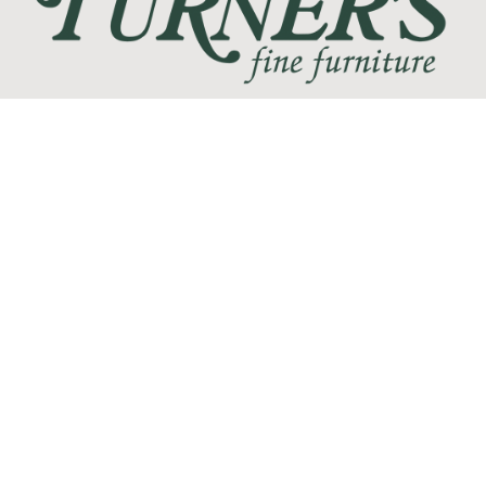
We love the feeling of coming home, and at Turner's Fine
Furniture we are devoted to helping you create your perfect
home sanctuary. We promise that you will find only the most
current trends at the best quality and at the lowest prices!
SHOP
WE'RE HERE TO HELP
CONTACT US
ABOUT US
RESOURCES
MY ACCOUNT