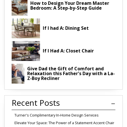
How to Design Your Dream Master
Bedroom: A Step-by-Step Guide
If I had A: Dining Set
If I Had A: Closet Chair
Give Dad the Gift of Comfort and
Relaxation this Father's Day with a La-
Z-Boy Recliner
Recent Posts
Turner's Complimentary In-Home Design Services
Elevate Your Space: The Power of a Statement Accent Chair