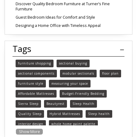
Discover Quality Bedroom Furniture at Turner’s Fine
Furniture
Guest Bedroom Ideas for Comfort and Style
Designing a Home Office with Timeless Appeal
Tags
furniture shopping
sectional buying
sectional components
modular sectionals
floor plan
furniture style
measuring your space
Affordable Mattresses
Budget-Friendly Bedding
Sierra Sleep
Beautyrest
Sleep Health
Quality Sleep
Hybrid Mattresses
Sleep health
interior design
whole home paint palette
Show More
paint colors
choosing paint colors
home decor