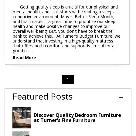
Getting quality sleep is crucial for our physical and
mental health, and it all starts with creating a sleep-
conducive environment. May is Better Sleep Month,
and that makes it a great time to prioritize our sleep
health and make positive changes to improve our
overall well-being. But, you don't have to break the
bank to achieve this. At Turner's Budget Furniture, we
understand that investing in a high-quality mattress
that offers both comfort and support is crucial for a
good n
....
Read More
1
Featured Posts
Discover Quality Bedroom Furniture
at Turner’s Fine Furniture