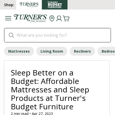
Shop:
Mattresses
Living Room
Recliners
Bedro
Sleep Better on a
Budget: Affordable
Mattresses and Sleep
Products at Turner's
Budget Furniture
2 min read • Apr 27, 2023