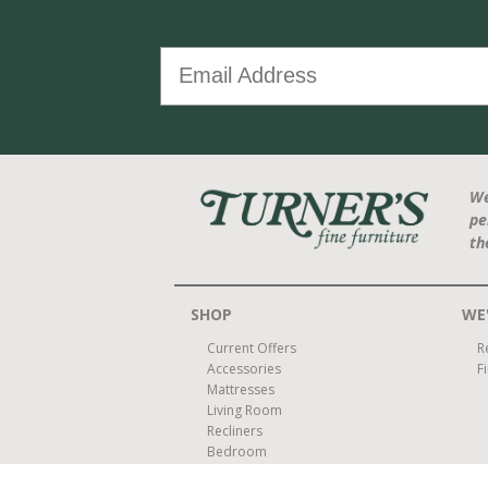
We
pe
th
SHOP
WE'
Current Offers
R
Accessories
F
Mattresses
Living Room
Recliners
Bedroom
Dining Room