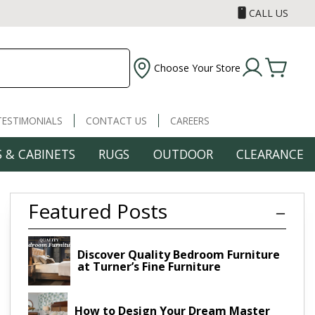
CALL US
Choose Your Store
TESTIMONIALS
CONTACT US
CAREERS
 & CABINETS
RUGS
OUTDOOR
CLEARANCE
Featured Posts
Discover Quality Bedroom Furniture
at Turner’s Fine Furniture
How to Design Your Dream Master