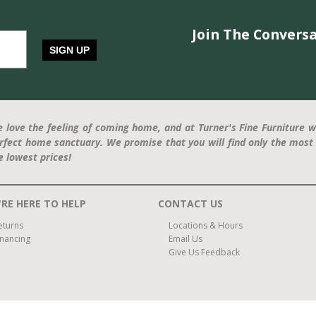
Join The Conversa
SIGN UP
 love the feeling of coming home, and at Turner's Fine Furniture w
rfect home sanctuary. We promise that you will find only the most 
e lowest prices!
RE HERE TO HELP
CONTACT US
eturns
Locations & Hours
inancing
Email Us
Give Us Feedback