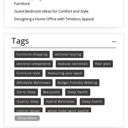
Furniture
Guest Bedroom Ideas for Comfort and Style
Designing a Home Office with Timeless Appeal
Tags
furniture shopping
sectional buying
sectional components
modular sectionals
floor plan
furniture style
measuring your space
Affordable Mattresses
Budget-Friendly Bedding
Sierra Sleep
Beautyrest
Sleep Health
Quality Sleep
Hybrid Mattresses
Sleep health
interior design
whole home paint palette
Show More
paint colors
choosing paint colors
home decor