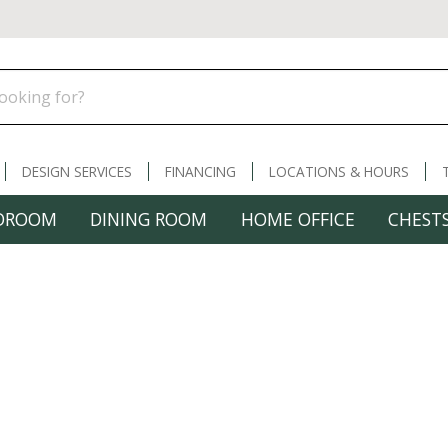
DESIGN SERVICES
FINANCING
LOCATIONS & HOURS
DROOM
DINING ROOM
HOME OFFICE
CHESTS