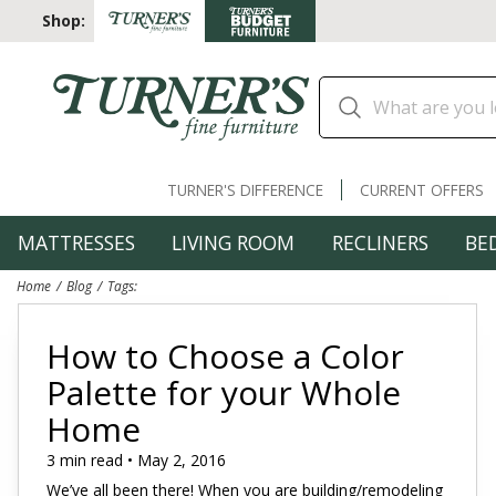
Shop:
TURNER'S DIFFERENCE
CURRENT OFFERS
MATTRESSES
LIVING ROOM
RECLINERS
BE
Home
Blog
Tags:
How to Choose a Color
Palette for your Whole
Home
3 min read • May 2, 2016
We’ve all been there! When you are building/remodeling