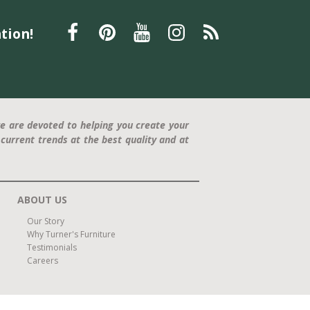
Father's Day gift
La-Z-Boy recliner
relaxation
tion!
furniture
Furniture
Interior Design
Home Decor
Statement Piece
Modern Design
Comfort and Style
press release
Trisha Yearwood
Dining Furniture
family-friendly
home office
e are devoted to helping you create your
current trends at the best quality and at
ABOUT US
Our Story
Why Turner's Furniture
Testimonials
Careers