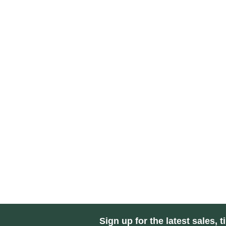
Sign up for the latest sales, t