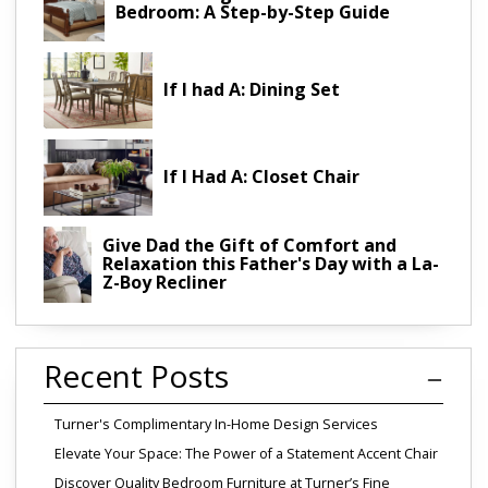
Bedroom: A Step-by-Step Guide
If I had A: Dining Set
If I Had A: Closet Chair
Give Dad the Gift of Comfort and
Relaxation this Father's Day with a La-
Z-Boy Recliner
Recent Posts
Turner's Complimentary In-Home Design Services
Elevate Your Space: The Power of a Statement Accent Chair
Discover Quality Bedroom Furniture at Turner’s Fine