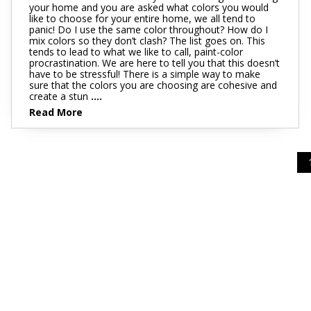
your home and you are asked what colors you would
like to choose for your entire home, we all tend to
panic! Do I use the same color throughout? How do I
mix colors so they don’t clash? The list goes on. This
tends to lead to what we like to call, paint-color
procrastination. We are here to tell you that this doesn’t
have to be stressful! There is a simple way to make
sure that the colors you are choosing are cohesive and
create a stun
....
Read More