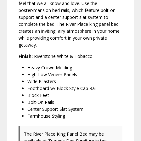
feel that we all know and love. Use the
poster/mansion bed rails, which feature bolt-on
support and a center support slat system to
complete the bed. The River Place king panel bed
creates an inviting, airy atmosphere in your home
while providing comfort in your own private
getaway.
Finish:
Riverstone White & Tobacco
Heavy Crown Molding
High-Low Veneer Panels
Wide Pilasters
Footboard w/ Block Style Cap Rail
Block Feet
Bolt-On Rails
Center Support Slat System
Farmhouse Styling
The River Place King Panel Bed may be
available at Turner's Fine Furniture in the