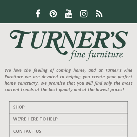
We love the feeling of coming home, and at Turner's Fine
Furniture we are devoted to helping you create your perfect
home sanctuary. We promise that you will find only the most
current trends at the best quality and at the lowest prices!
SHOP
WE'RE HERE TO HELP
CONTACT US