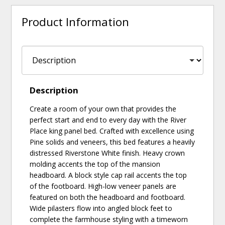
Product Information
Description
Create a room of your own that provides the
perfect start and end to every day with the River
Place king panel bed. Crafted with excellence using
Pine solids and veneers, this bed features a heavily
distressed Riverstone White finish. Heavy crown
molding accents the top of the mansion
headboard. A block style cap rail accents the top
of the footboard. High-low veneer panels are
featured on both the headboard and footboard.
Wide pilasters flow into angled block feet to
complete the farmhouse styling with a timeworn