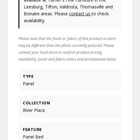
Leesburg, Tifton, Valdosta, Thomasville and
Bonaire areas. Please
contact us
to check
availability.
Please note that the finish or fabric of this product in-store
may be different than the photo currently pictured. Please
contact your local store to confirm product pricing,
availability, finish and fabric colors and promotional dates.
TYPE
Panel
COLLECTION
River Place
FEATURE
Panel Bed