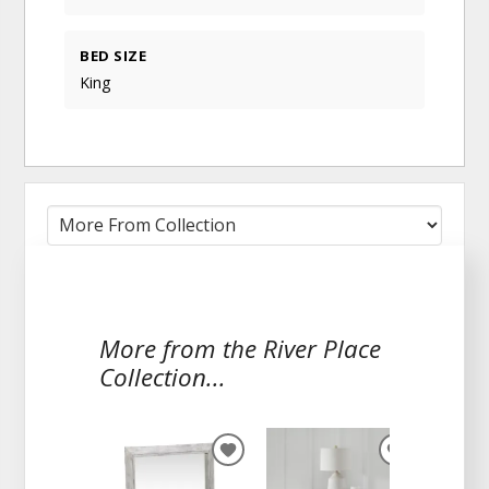
BED SIZE
King
More from the River Place
Collection...
ADD
ADD
TO
TO