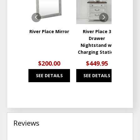
WISHLIST
WISHLIST
River Place Mirror
River Place 3
Rive
Drawer
Draw
Nightstand w/
Charging Station
$200.00
$449.95
$9
SEE DETAILS
SEE DETAILS
SEE
Reviews