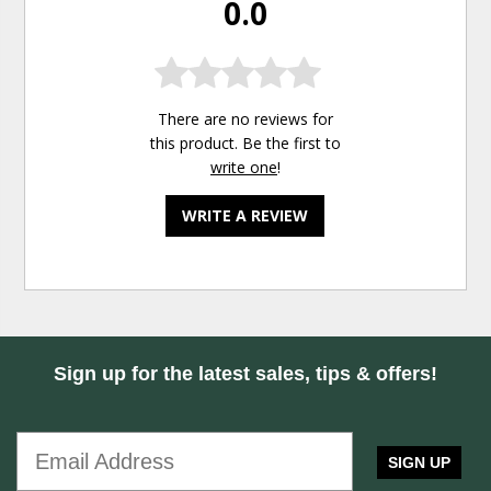
0.0
There are no reviews for
this product. Be the first to
write one
!
WRITE A REVIEW
Sign up for the latest sales, tips & offers!
SIGN UP