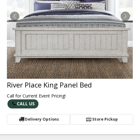
River Place King Panel Bed
Call for Current Event Pricing!
CALL US
Delivery Options
Store Pickup