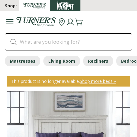
Shop:
Mattresses
Living Room
Recliners
Bedro
This product is no longer available.
Shop more beds »